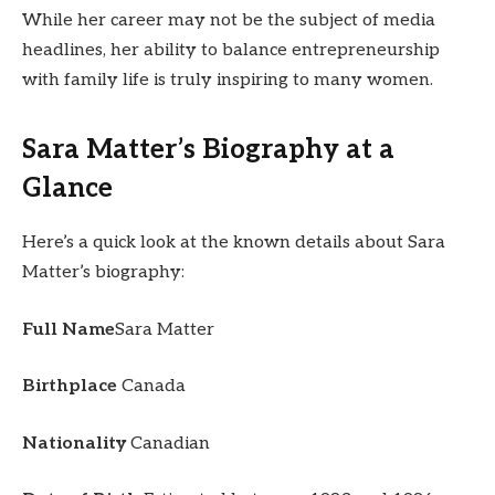
While her career may not be the subject of media
headlines, her ability to balance entrepreneurship
with family life is truly inspiring to many women.
Sara Matter’s Biography at a
Glance
Here’s a quick look at the known details about Sara
Matter’s biography:
Full Name
Sara Matter
Birthplace
Canada
Nationality
Canadian