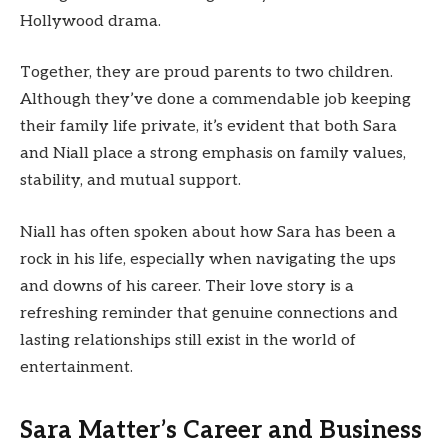
Hollywood drama.
Together, they are proud parents to two children.
Although they’ve done a commendable job keeping
their family life private, it’s evident that both Sara
and Niall place a strong emphasis on family values,
stability, and mutual support.
Niall has often spoken about how Sara has been a
rock in his life, especially when navigating the ups
and downs of his career. Their love story is a
refreshing reminder that genuine connections and
lasting relationships still exist in the world of
entertainment.
Sara Matter’s Career and Business