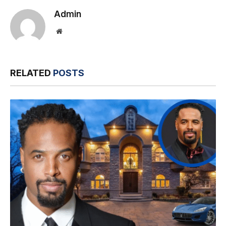
Admin
Website
RELATED
POSTS