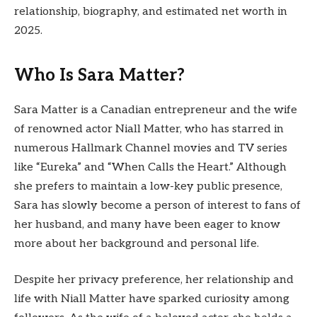
relationship, biography, and estimated net worth in
2025.
Who Is Sara Matter?
Sara Matter is a Canadian entrepreneur and the wife
of renowned actor Niall Matter, who has starred in
numerous Hallmark Channel movies and TV series
like “Eureka” and “When Calls the Heart.” Although
she prefers to maintain a low-key public presence,
Sara has slowly become a person of interest to fans of
her husband, and many have been eager to know
more about her background and personal life.
Despite her privacy preference, her relationship and
life with Niall Matter have sparked curiosity among