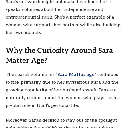
Sara’s net worth might not make headlines, but it
speaks volumes about her independence and
entrepreneurial spirit. She’s a perfect example of a
woman who supports her partner while also building
her own identity.
Why the Curiosity Around Sara
Matter Age?
The search volume for “
Sara Matter age
” continues
to rise, primarily due to her mysterious aura and the
growing popularity of her husband’s work. Fans are
naturally curious about the woman who plays such a
pivotal role in Niall’s personal life.
Moreover, Sara’s decision to stay out of the spotlight