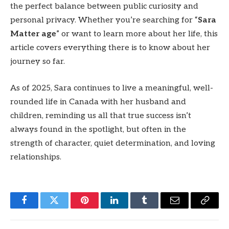
the perfect balance between public curiosity and
personal privacy. Whether you’re searching for “
Sara
Matter age
” or want to learn more about her life, this
article covers everything there is to know about her
journey so far.
As of 2025, Sara continues to live a meaningful, well-
rounded life in Canada with her husband and
children, reminding us all that true success isn’t
always found in the spotlight, but often in the
strength of character, quiet determination, and loving
relationships.
Facebook
Twitter
Pinterest
LinkedIn
Tumblr
Email
Copy
Link