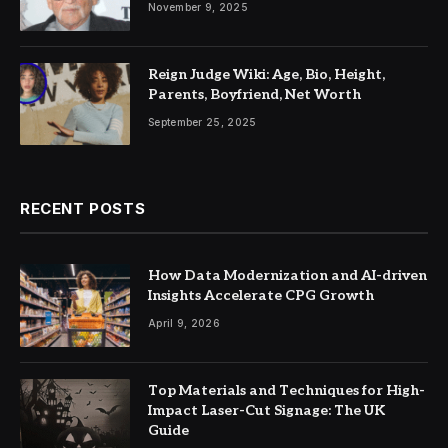
November 9, 2025
Reign Judge Wiki: Age, Bio, Height,
Parents, Boyfriend, Net Worth
September 25, 2025
RECENT POSTS
How Data Modernization and AI-driven
Insights Accelerate CPG Growth
April 9, 2026
Top Materials and Techniques for High-
Impact Laser-Cut Signage: The UK
Guide