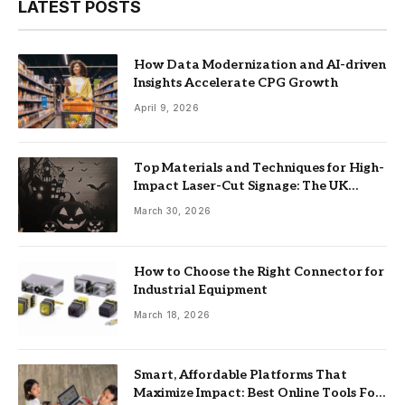
LATEST POSTS
How Data Modernization and AI-driven
Insights Accelerate CPG Growth
April 9, 2026
Top Materials and Techniques for High-
Impact Laser-Cut Signage: The UK
Guide
March 30, 2026
How to Choose the Right Connector for
Industrial Equipment
March 18, 2026
Smart, Affordable Platforms That
Maximize Impact: Best Online Tools For