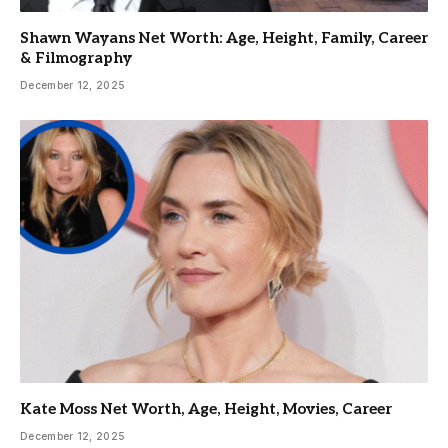
Shawn Wayans Net Worth: Age, Height, Family, Career
& Filmography
December 12, 2025
Kate Moss Net Worth, Age, Height, Movies, Career
December 12, 2025