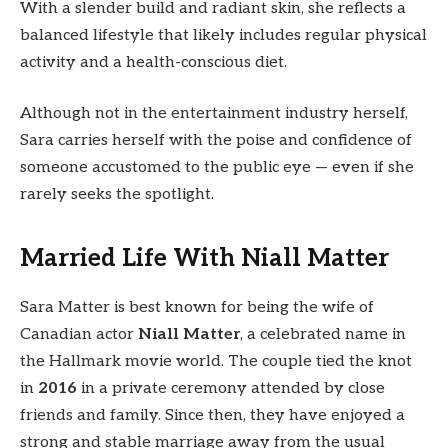
With a slender build and radiant skin, she reflects a
balanced lifestyle that likely includes regular physical
activity and a health-conscious diet.
Although not in the entertainment industry herself,
Sara carries herself with the poise and confidence of
someone accustomed to the public eye — even if she
rarely seeks the spotlight.
Married Life With Niall Matter
Sara Matter is best known for being the wife of
Canadian actor
Niall Matter
, a celebrated name in
the Hallmark movie world. The couple tied the knot
in
2016
in a private ceremony attended by close
friends and family. Since then, they have enjoyed a
strong and stable marriage away from the usual