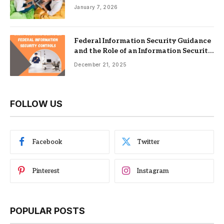
Nonprofits
January 7, 2026
Federal Information Security Guidance
and the Role of an Information Security
Management System
December 21, 2025
FOLLOW US
Facebook
Twitter
Pinterest
Instagram
POPULAR POSTS