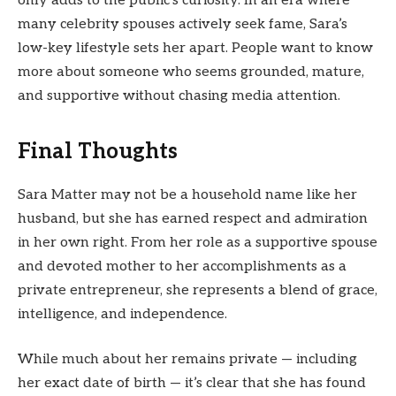
only adds to the public’s curiosity. In an era where
many celebrity spouses actively seek fame, Sara’s
low-key lifestyle sets her apart. People want to know
more about someone who seems grounded, mature,
and supportive without chasing media attention.
Final Thoughts
Sara Matter may not be a household name like her
husband, but she has earned respect and admiration
in her own right. From her role as a supportive spouse
and devoted mother to her accomplishments as a
private entrepreneur, she represents a blend of grace,
intelligence, and independence.
While much about her remains private — including
her exact date of birth — it’s clear that she has found