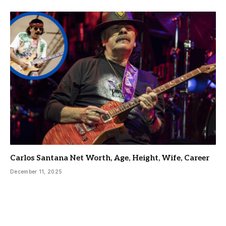
Carlos Santana Net Worth, Age, Height, Wife, Career
December 11, 2025