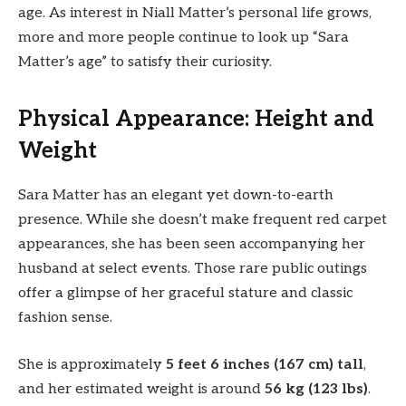
age. As interest in Niall Matter’s personal life grows,
more and more people continue to look up “Sara
Matter’s age” to satisfy their curiosity.
Physical Appearance: Height and
Weight
Sara Matter has an elegant yet down-to-earth
presence. While she doesn’t make frequent red carpet
appearances, she has been seen accompanying her
husband at select events. Those rare public outings
offer a glimpse of her graceful stature and classic
fashion sense.
She is approximately
5 feet 6 inches (167 cm) tall
,
and her estimated weight is around
56 kg (123 lbs)
.