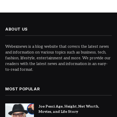
ABOUT US
Webexnews is a blog website that covers the latest news
and information on various topics such as business, tech,
fashion, lifestyle, entertainment and more. We provide our
readers with the latest news and information in an easy-
to-read format.
MOST POPULAR
Joe Pesci Age, Height, Net Worth,
Movies, and Life Story