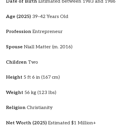
Date of Birth
Estimated between 1983 and 1986
Age (2025)
39–42 Years Old
Profession
Entrepreneur
Spouse
Niall Matter (m. 2016)
Children
Two
Height
5 ft 6 in (167 cm)
Weight
56 kg (123 lbs)
Religion
Christianity
Net Worth (2025)
Estimated $1 Million+