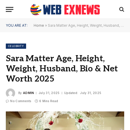
YOU ARE AT:
Home
»
Sara Matter Age, Height, Weight, Husband, Bio & Net Worth 2025
CELEBRITY
Sara Matter Age, Height,
Weight, Husband, Bio & Net
Worth 2025
By
ADMIN
July 31, 2025
Updated:
July 31, 2025
No Comments
6 Mins Read