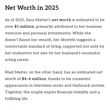
Net Worth in 2025
As of 2025, Sara Matter’s
net worth
is estimated to be
over
$1 million
, primarily attributed to her business
ventures and personal investments. While she
doesn’t flaunt her wealth, her lifestyle suggests a
comfortable standard of living, supported not only by
her endeavors but also by her husband’s successful
acting career.
Niall Matter, on the other hand, has an estimated net
worth of
$4–6 million
, thanks to his consistent
appearances in television series and Hallmark movies.
Together, the couple enjoys financial stability and a
fulfilling life.