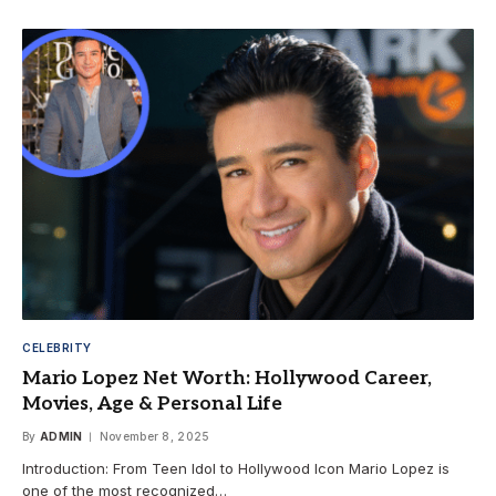
CELEBRITY
Mario Lopez Net Worth: Hollywood Career,
Movies, Age & Personal Life
By
ADMIN
November 8, 2025
Introduction: From Teen Idol to Hollywood Icon Mario Lopez is
one of the most recognized…