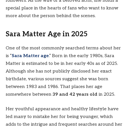
followers. As the wife of a beloved actor, she holds a
special place in the hearts of fans who want to know
more about the person behind the scenes.
Sara Matter Age in 2025
One of the most commonly searched terms about her
is “
Sara Matter age
.” Born in the early 1980s, Sara
Matter is estimated to be in her early 40s as of 2025.
Although she has not publicly disclosed her exact
birthdate, various sources suggest she was born
between 1983 and 1986. That places her age
somewhere between
39 and 42 years old
in 2025.
Her youthful appearance and healthy lifestyle have
led many to mistake her for being younger, which
adds to the intrigue and frequent searches around her