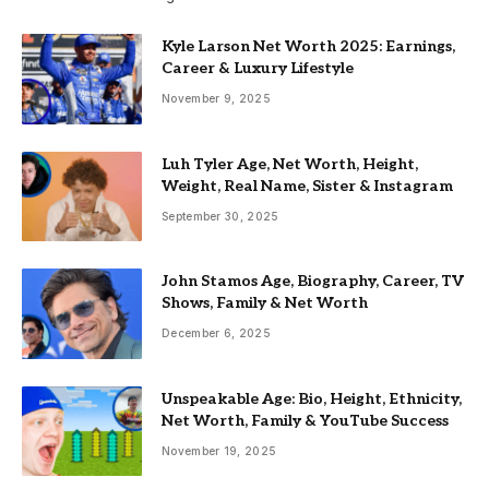
Kyle Larson Net Worth 2025: Earnings,
Career & Luxury Lifestyle
November 9, 2025
Luh Tyler Age, Net Worth, Height,
Weight, Real Name, Sister & Instagram
September 30, 2025
John Stamos Age, Biography, Career, TV
Shows, Family & Net Worth
December 6, 2025
Unspeakable Age: Bio, Height, Ethnicity,
Net Worth, Family & YouTube Success
November 19, 2025