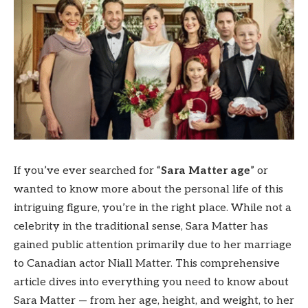
If you’ve ever searched for “
Sara Matter age
” or
wanted to know more about the personal life of this
intriguing figure, you’re in the right place. While not a
celebrity in the traditional sense, Sara Matter has
gained public attention primarily due to her marriage
to Canadian actor Niall Matter. This comprehensive
article dives into everything you need to know about
Sara Matter — from her age, height, and weight, to her