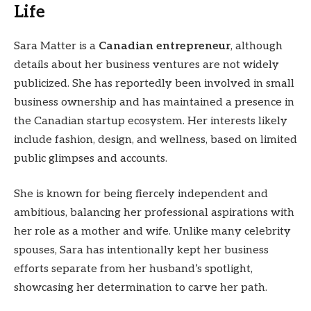
Life
Sara Matter is a
Canadian entrepreneur
, although
details about her business ventures are not widely
publicized. She has reportedly been involved in small
business ownership and has maintained a presence in
the Canadian startup ecosystem. Her interests likely
include fashion, design, and wellness, based on limited
public glimpses and accounts.
She is known for being fiercely independent and
ambitious, balancing her professional aspirations with
her role as a mother and wife. Unlike many celebrity
spouses, Sara has intentionally kept her business
efforts separate from her husband’s spotlight,
showcasing her determination to carve her path.