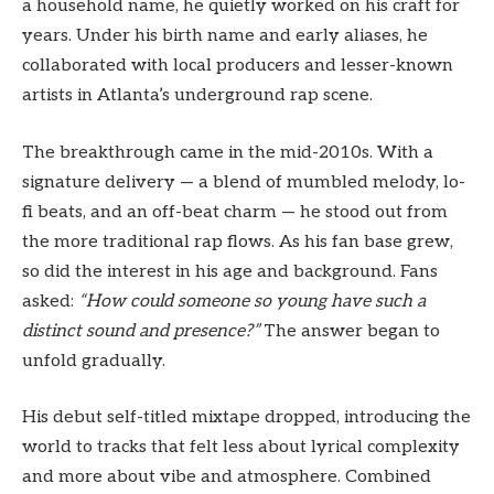
a household name, he quietly worked on his craft for
years. Under his birth name and early aliases, he
collaborated with local producers and lesser-known
artists in Atlanta’s underground rap scene.
The breakthrough came in the mid-2010s. With a
signature delivery — a blend of mumbled melody, lo-
fi beats, and an off-beat charm — he stood out from
the more traditional rap flows. As his fan base grew,
so did the interest in his age and background. Fans
asked:
“How could someone so young have such a
distinct sound and presence?”
The answer began to
unfold gradually.
His debut self-titled mixtape dropped, introducing the
world to tracks that felt less about lyrical complexity
and more about vibe and atmosphere. Combined