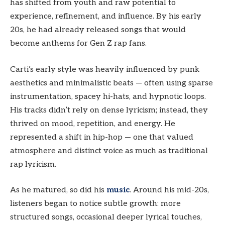
has shifted from youth and raw potential to
experience, refinement, and influence. By his early
20s, he had already released songs that would
become anthems for Gen Z rap fans.
Carti’s early style was heavily influenced by punk
aesthetics and minimalistic beats — often using sparse
instrumentation, spacey hi-hats, and hypnotic loops.
His tracks didn’t rely on dense lyricism; instead, they
thrived on mood, repetition, and energy. He
represented a shift in hip-hop — one that valued
atmosphere and distinct voice as much as traditional
rap lyricism.
As he matured, so did his
music
. Around his mid-20s,
listeners began to notice subtle growth: more
structured songs, occasional deeper lyrical touches,