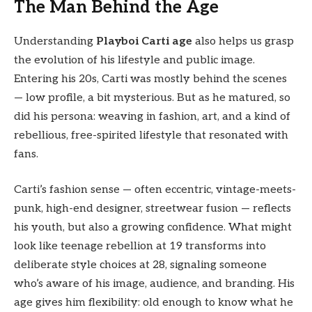
The Man Behind the Age
Understanding
Playboi Carti age
also helps us grasp
the evolution of his lifestyle and public image.
Entering his 20s, Carti was mostly behind the scenes
— low profile, a bit mysterious. But as he matured, so
did his persona: weaving in fashion, art, and a kind of
rebellious, free-spirited lifestyle that resonated with
fans.
Carti’s fashion sense — often eccentric, vintage-meets-
punk, high-end designer, streetwear fusion — reflects
his youth, but also a growing confidence. What might
look like teenage rebellion at 19 transforms into
deliberate style choices at 28, signaling someone
who’s aware of his image, audience, and branding. His
age gives him flexibility: old enough to know what he