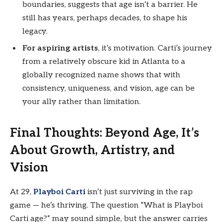
boundaries, suggests that age isn’t a barrier. He
still has years, perhaps decades, to shape his
legacy.
For aspiring artists
, it’s motivation. Carti’s journey
from a relatively obscure kid in Atlanta to a
globally recognized name shows that with
consistency, uniqueness, and vision, age can be
your ally rather than limitation.
Final Thoughts: Beyond Age, It’s
About Growth, Artistry, and
Vision
At 29,
Playboi Carti
isn’t just surviving in the rap
game — he’s thriving. The question “What is Playboi
Carti age?” may sound simple, but the answer carries