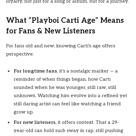
loyalty, not just for a song or album, but for a journey.
What “Playboi Carti Age” Means
for Fans & New Listeners
For fans old and new, knowing Carti’s age offers
perspective.
For longtime fans
, it’s a nostalgic marker — a
reminder of when things began, how Carti
sounded when he was younger, still raw, still
unknown. Watching him evolve into a refined yet
still daring artist can feel like watching a friend
grow up.
For new listeners
, it offers context. That a 29-
year-old can hold such sway in rap, still pushing