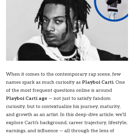
When it comes to the contemporary rap scene, few
names spark as much curiosity as
Playboi Carti
. One
of the most frequent questions online is around
Playboi Carti age
— not just to satisfy fandom
curiosity, but to contextualize his journey, maturity,
and growth as an artist. In this deep-dive article, we’ll
explore Carti’s background, career trajectory, lifestyle,
earnings, and influence — all through the lens of