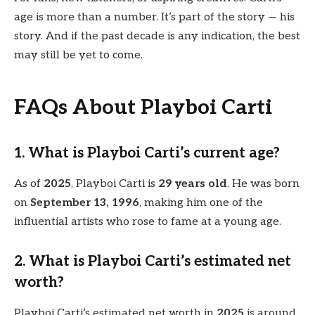
age is more than a number. It’s part of the story — his
story. And if the past decade is any indication, the best
may still be yet to come.
FAQs About Playboi Carti
1. What is Playboi Carti’s current age?
As of
2025
, Playboi Carti is
29 years old
. He was born
on
September 13, 1996
, making him one of the
influential artists who rose to fame at a young age.
2. What is Playboi Carti’s estimated net
worth?
Playboi Carti’s estimated net worth in
2025
is around