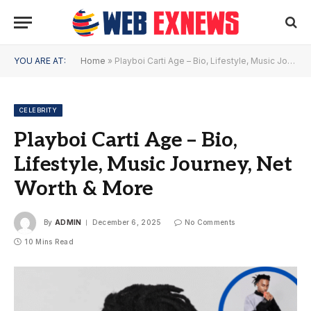
YOU ARE AT:
Home
»
Playboi Carti Age – Bio, Lifestyle, Music Journey, Net Worth & More
CELEBRITY
Playboi Carti Age – Bio,
Lifestyle, Music Journey, Net
Worth & More
By
ADMIN
December 6, 2025
No Comments
10 Mins Read