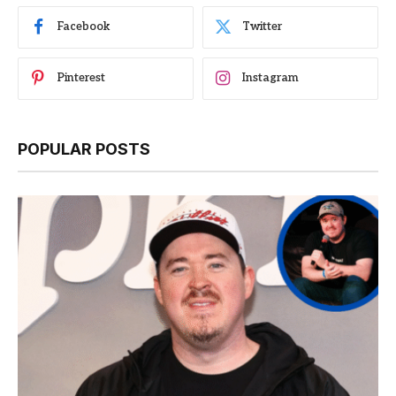
Facebook
Twitter
Pinterest
Instagram
POPULAR POSTS