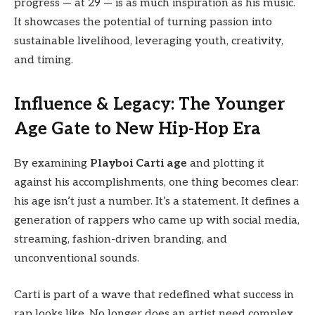
progress — at 29 — is as much inspiration as his music.
It showcases the potential of turning passion into
sustainable livelihood, leveraging youth, creativity,
and timing.
Influence & Legacy: The Younger
Age Gate to New Hip-Hop Era
By examining
Playboi Carti age
and plotting it
against his accomplishments, one thing becomes clear:
his age isn’t just a number. It’s a statement. It defines a
generation of rappers who came up with social media,
streaming, fashion-driven branding, and
unconventional sounds.
Carti is part of a wave that redefined what success in
rap looks like. No longer does an artist need complex