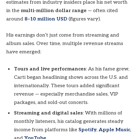
estimates from industry insiders place his net worth
in the
multi-million dollar range
— often cited
around
8–10 million USD
(figures vary).
His earnings don’t just come from streaming and
album sales. Over time, multiple revenue streams
have emerged:
Tours and live performances
: As his fame grew,
Carti began headlining shows across the U.S. and
internationally. These tours added significant
revenue — especially merchandise sales, VIP
packages, and sold-out concerts.
Streaming and digital sales
: With millions of
monthly listeners, his catalog generates steady
income from platforms like
Spotify
,
Apple Music
,
and
YouTube
.