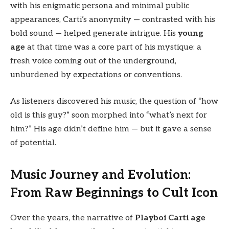
with his enigmatic persona and minimal public
appearances, Carti’s anonymity — contrasted with his
bold sound — helped generate intrigue. His
young
age
at that time was a core part of his mystique: a
fresh voice coming out of the underground,
unburdened by expectations or conventions.
As listeners discovered his music, the question of “how
old is this guy?” soon morphed into “what’s next for
him?” His age didn’t define him — but it gave a sense
of potential.
Music Journey and Evolution:
From Raw Beginnings to Cult Icon
Over the years, the narrative of
Playboi Carti age