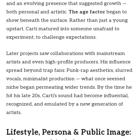
and an evolving presence that suggested growth —
both personal and artistic.
The age factor
began to
show beneath the surface. Rather than just a young
upstart, Carti matured into someone unafraid to
experiment, to challenge expectations.
Later projects saw collaborations with mainstream
artists and even high-profile producers. His influence
spread beyond trap fans: Punk-rap aesthetics, slurred
vocals, minimalist production — what once seemed
niche began permeating wider trends. By the time he
hit his late 20s, Carti’s sound had become influential,
recognized, and emulated by a new generation of
artists.
Lifestyle, Persona & Public Image: