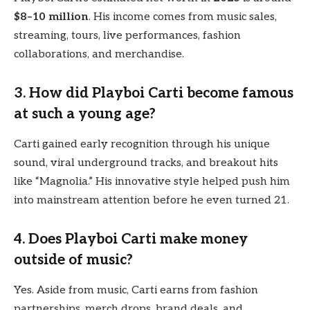
$8–10 million
. His income comes from music sales,
streaming, tours, live performances, fashion
collaborations, and merchandise.
3. How did Playboi Carti become famous
at such a young age?
Carti gained early recognition through his unique
sound, viral underground tracks, and breakout hits
like “Magnolia.” His innovative style helped push him
into mainstream attention before he even turned 21.
4. Does Playboi Carti make money
outside of music?
Yes. Aside from music, Carti earns from fashion
partnerships, merch drops, brand deals, and