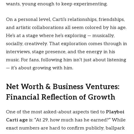
wants, young enough to keep experimenting.
On a personal level, Carti’s relationships, friendships,
and artistic collaborations all seem colored by his age.
He’s at a stage where he’s exploring — musically,
socially, creatively. That exploration comes through in
interviews, stage presence, and the energy in his
music. For fans, following him isn’t just about listening
— it’s about growing with him.
Net Worth & Business Ventures:
Financial Reflection of Growth
One of the most asked-about aspects tied to
Playboi
Carti age
is: “At 29, how much has he earned?” While
exact numbers are hard to confirm publicly, ballpark