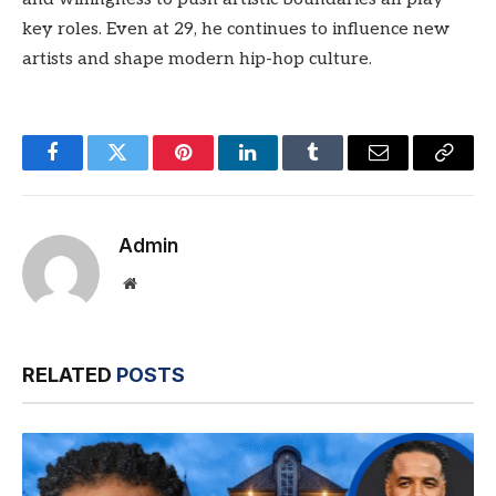
key roles. Even at 29, he continues to influence new
artists and shape modern hip-hop culture.
Facebook
Twitter
Pinterest
LinkedIn
Tumblr
Email
Copy
Link
Admin
Website
RELATED
POSTS