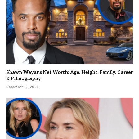
Shawn Wayans Net Worth: Age, Height, Family, Career
& Filmography
December 12, 2025