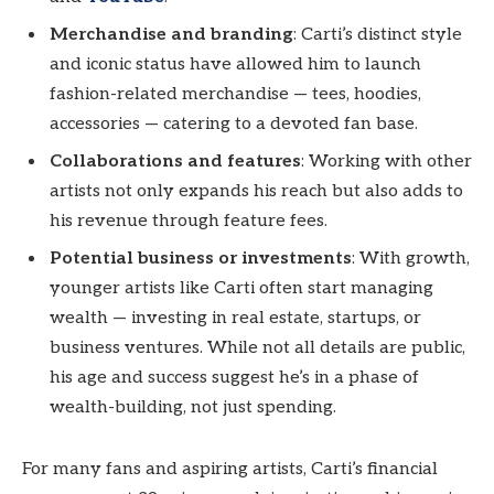
Merchandise and branding
: Carti’s distinct style
and iconic status have allowed him to launch
fashion-related merchandise — tees, hoodies,
accessories — catering to a devoted fan base.
Collaborations and features
: Working with other
artists not only expands his reach but also adds to
his revenue through feature fees.
Potential business or investments
: With growth,
younger artists like Carti often start managing
wealth — investing in real estate, startups, or
business ventures. While not all details are public,
his age and success suggest he’s in a phase of
wealth-building, not just spending.
For many fans and aspiring artists, Carti’s financial