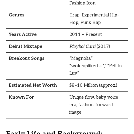
Fashion Icon
Genres
Trap, Experimental Hip-
Hop, Punk Rap
Years Active
2011 – Present
Debut Mixtape
Playboi Carti
(2017)
Breakout Songs
“Magnolia,”
“wokeuplikethis*,” “Fell In
Luv”
Estimated Net Worth
$8–10 Million (approx.)
Known For
Unique flow, baby voice
era, fashion-forward
image