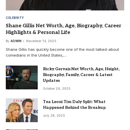
CELEBRITY
Shane Gillis Net Worth, Age, Biography, Career
Highlights & Personal Life
By
ADMIN
November 14, 2025
Shane Gillis has quickly become one of the most talked-about
comedians in the United States,…
Ricky Gervais Net Worth, Age, Height,
Biography, Family, Career & Latest
Updates
October 26, 2025
Tea Leoni Tim Daly Split: What
Happened Behind the Breakup
July 28, 2025