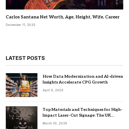
Carlos Santana Net Worth, Age, Height, Wife, Career
December 11, 2025
LATEST POSTS
How Data Modernization and AI-driven
Insights Accelerate CPG Growth
April 9, 2026
Top Materials and Techniques for High-
Impact Laser-Cut Signage: The UK
Guide
March 30, 2026