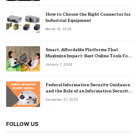
How to Choose the Right Connector for
Industrial Equipment
March 18, 2026
Smart, Affordable Platforms That
Maximize Impact: Best Online Tools For
Nonprofits
January 7, 2026
Federal Information Security Guidance
and the Role of an Information Security
Management System
December 21, 2025
FOLLOW US