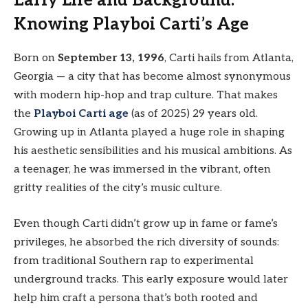
Early Life and Background:
Knowing Playboi Carti’s Age
Born on
September 13, 1996
, Carti hails from Atlanta,
Georgia — a city that has become almost synonymous
with modern hip-hop and trap culture. That makes
the
Playboi Carti age
(as of 2025) 29 years old.
Growing up in Atlanta played a huge role in shaping
his aesthetic sensibilities and his musical ambitions. As
a teenager, he was immersed in the vibrant, often
gritty realities of the city’s music culture.
Even though Carti didn’t grow up in fame or fame’s
privileges, he absorbed the rich diversity of sounds:
from traditional Southern rap to experimental
underground tracks. This early exposure would later
help him craft a persona that’s both rooted and