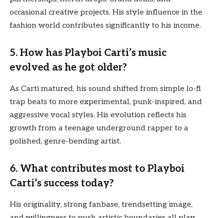
occasional creative projects. His style influence in the
fashion world contributes significantly to his income.
5. How has Playboi Carti’s music
evolved as he got older?
As Carti matured, his sound shifted from simple lo-fi
trap beats to more experimental, punk-inspired, and
aggressive vocal styles. His evolution reflects his
growth from a teenage underground rapper to a
polished, genre-bending artist.
6. What contributes most to Playboi
Carti’s success today?
His originality, strong fanbase, trendsetting image,
and willingness to push artistic boundaries all play