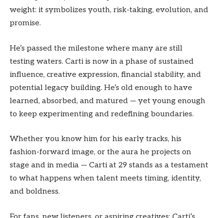
weight: it symbolizes youth, risk-taking, evolution, and
promise.
He’s passed the milestone where many are still
testing waters. Carti is now in a phase of sustained
influence, creative expression, financial stability, and
potential legacy building. He’s old enough to have
learned, absorbed, and matured — yet young enough
to keep experimenting and redefining boundaries.
Whether you know him for his early tracks, his
fashion-forward image, or the aura he projects on
stage and in media — Carti at 29 stands as a testament
to what happens when talent meets timing, identity,
and boldness.
For fans, new listeners, or aspiring creatives: Carti’s