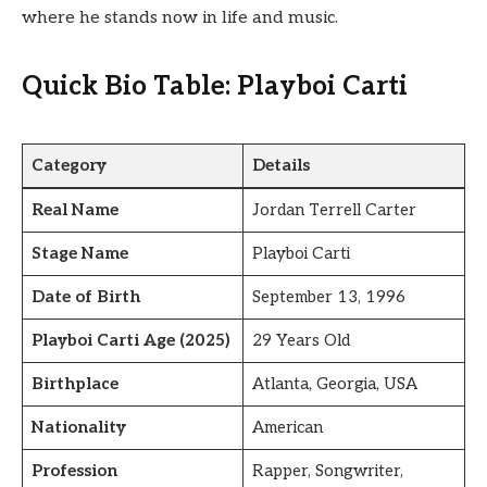
where he stands now in life and music.
Quick Bio Table: Playboi Carti
Category
Details
Real Name
Jordan Terrell Carter
Stage Name
Playboi Carti
Date of Birth
September 13, 1996
Playboi Carti Age (2025)
29 Years Old
Birthplace
Atlanta, Georgia, USA
Nationality
American
Profession
Rapper, Songwriter,