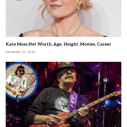
Kate Moss Net Worth, Age, Height, Movies, Career
December 12, 2025