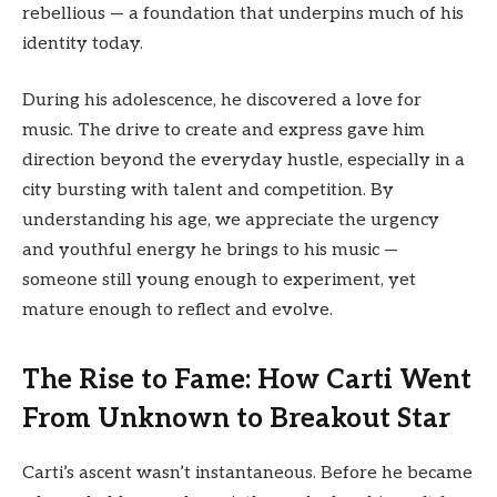
rebellious — a foundation that underpins much of his
identity today.
During his adolescence, he discovered a love for
music. The drive to create and express gave him
direction beyond the everyday hustle, especially in a
city bursting with talent and competition. By
understanding his age, we appreciate the urgency
and youthful energy he brings to his music —
someone still young enough to experiment, yet
mature enough to reflect and evolve.
The Rise to Fame: How Carti Went
From Unknown to Breakout Star
Carti’s ascent wasn’t instantaneous. Before he became