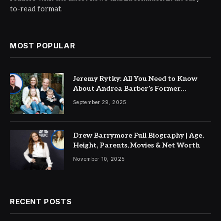
to-read format.
MOST POPULAR
Jeremy Rytky: All You Need to Know
About Andrea Barber’s Former
Husband
September 29, 2025
Drew Barrymore Full Biography | Age,
Height, Parents, Movies & Net Worth
November 10, 2025
RECENT POSTS