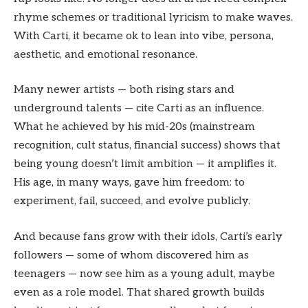
rhyme schemes or traditional lyricism to make waves.
With Carti, it became ok to lean into vibe, persona,
aesthetic, and emotional resonance.
Many newer artists — both rising stars and
underground talents — cite Carti as an influence.
What he achieved by his mid-20s (mainstream
recognition, cult status, financial success) shows that
being young doesn’t limit ambition — it amplifies it.
His age, in many ways, gave him freedom: to
experiment, fail, succeed, and evolve publicly.
And because fans grow with their idols, Carti’s early
followers — some of whom discovered him as
teenagers — now see him as a young adult, maybe
even as a role model. That shared growth builds