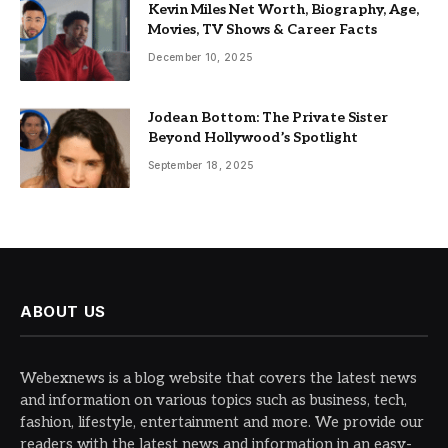
Kevin Miles Net Worth, Biography, Age,
Movies, TV Shows & Career Facts
December 10, 2025
Jodean Bottom: The Private Sister
Beyond Hollywood’s Spotlight
September 18, 2025
ABOUT US
Webexnews is a blog website that covers the latest news
and information on various topics such as business, tech,
fashion, lifestyle, entertainment and more. We provide our
readers with the latest news and information in an easy-