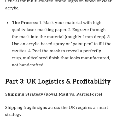
Crucial for multi-colored brand logos on wood or clear
acrylic.
The Process:
1. Mask your material with high-
quality laser masking paper. 2. Engrave through
the mask into the material (roughly 1mm deep). 3.
Use an acrylic-based spray or “paint pen” to fill the
cavities. 4. Peel the mask to reveal a perfectly
crisp, multicolored finish that looks manufactured,
not handcrafted.
Part 3: UK Logistics & Profitability
Shipping Strategy (Royal Mail vs. ParcelForce)
Shipping fragile signs across the UK requires a smart
strategy: