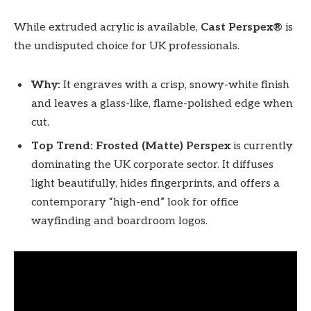
While extruded acrylic is available,
Cast Perspex®
is
the undisputed choice for UK professionals.
Why:
It engraves with a crisp, snowy-white finish
and leaves a glass-like, flame-polished edge when
cut.
Top Trend:
Frosted (Matte) Perspex
is currently
dominating the UK corporate sector. It diffuses
light beautifully, hides fingerprints, and offers a
contemporary “high-end” look for office
wayfinding and boardroom logos.