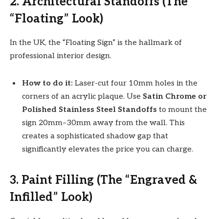
2. Architectural Standoffs (The
“Floating” Look)
In the UK, the “Floating Sign” is the hallmark of
professional interior design.
How to do it:
Laser-cut four 10mm holes in the
corners of an acrylic plaque. Use
Satin Chrome or
Polished Stainless Steel Standoffs
to mount the
sign 20mm–30mm away from the wall. This
creates a sophisticated shadow gap that
significantly elevates the price you can charge.
3. Paint Filling (The “Engraved &
Infilled” Look)