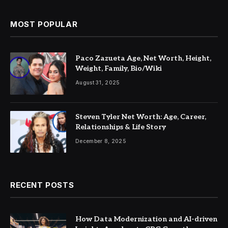
MOST POPULAR
Paco Zazueta Age, Net Worth, Height,
Weight, Family, Bio/Wiki
August 31, 2025
Steven Tyler Net Worth: Age, Career,
Relationships & Life Story
December 8, 2025
RECENT POSTS
How Data Modernization and AI-driven