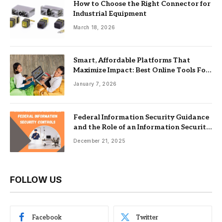
How to Choose the Right Connector for
Industrial Equipment
March 18, 2026
Smart, Affordable Platforms That
Maximize Impact: Best Online Tools For
Nonprofits
January 7, 2026
Federal Information Security Guidance
and the Role of an Information Security
Management System
December 21, 2025
FOLLOW US
Facebook
Twitter