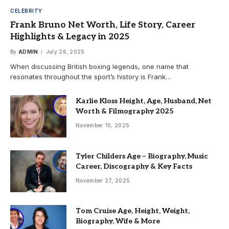
CELEBRITY
Frank Bruno Net Worth, Life Story, Career
Highlights & Legacy in 2025
By
ADMIN
July 26, 2025
When discussing British boxing legends, one name that
resonates throughout the sport’s history is Frank…
Karlie Kloss Height, Age, Husband, Net
Worth & Filmography 2025
November 10, 2025
Tyler Childers Age – Biography, Music
Career, Discography & Key Facts
November 27, 2025
Tom Cruise Age, Height, Weight,
Biography, Wife & More