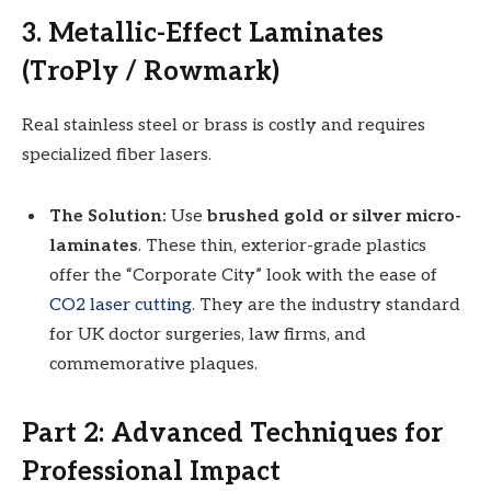
3. Metallic-Effect Laminates
(TroPly / Rowmark)
Real stainless steel or brass is costly and requires
specialized fiber lasers.
The Solution:
Use
brushed gold or silver micro-
laminates
. These thin, exterior-grade plastics
offer the “Corporate City” look with the ease of
CO2 laser cutting
. They are the industry standard
for UK doctor surgeries, law firms, and
commemorative plaques.
Part 2: Advanced Techniques for
Professional Impact