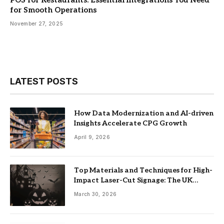
for Smooth Operations
November 27, 2025
LATEST POSTS
How Data Modernization and AI-driven
Insights Accelerate CPG Growth
April 9, 2026
Top Materials and Techniques for High-
Impact Laser-Cut Signage: The UK
Guide
March 30, 2026