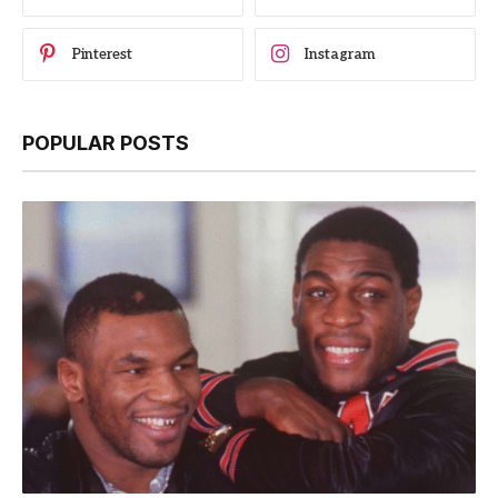
Pinterest
Instagram
POPULAR POSTS