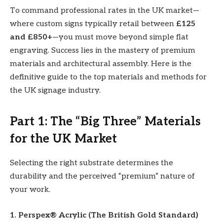
To command professional rates in the UK market—
where custom signs typically retail between
£125
and £850+
—you must move beyond simple flat
engraving. Success lies in the mastery of premium
materials and architectural assembly. Here is the
definitive guide to the top materials and methods for
the UK signage industry.
Part 1: The “Big Three” Materials
for the UK Market
Selecting the right substrate determines the
durability and the perceived “premium” nature of
your work.
1. Perspex® Acrylic (The British Gold Standard)