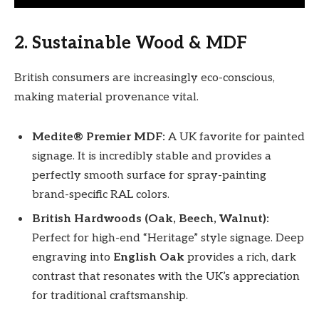
2. Sustainable Wood & MDF
British consumers are increasingly eco-conscious,
making material provenance vital.
Medite® Premier MDF:
A UK favorite for painted
signage. It is incredibly stable and provides a
perfectly smooth surface for spray-painting
brand-specific RAL colors.
British Hardwoods (Oak, Beech, Walnut):
Perfect for high-end “Heritage” style signage. Deep
engraving into
English Oak
provides a rich, dark
contrast that resonates with the UK’s appreciation
for traditional craftsmanship.