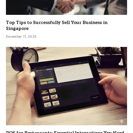
Top Tips to Successfully Sell Your Business in
Singapore
December 11, 2025
POS for Restaurants: Essential Integrations You Need