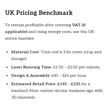
UK Pricing Benchmark
To remain profitable after covering
VAT (if
applicable)
and rising energy costs, use this UK-
centric baseline:
Material Cost:
Total cost x 3 (to cover scrap and
storage).
Laser Running Time:
£1.50 – £2.00 per minute.
Design & Assembly:
£45 – £65 per hour.
Estimated Retail Price:
£145 – £325
for a
standard 45cm custom circular business sign with
3D elements.