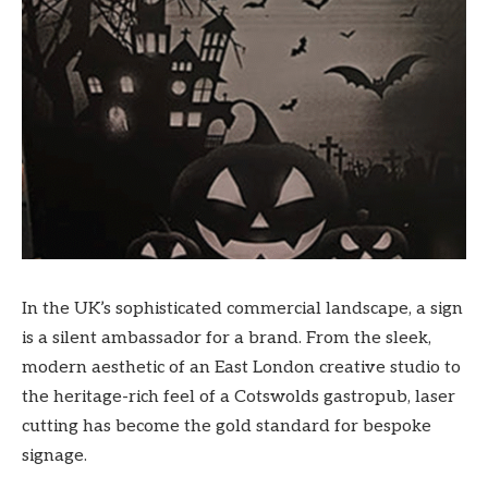
In the UK’s sophisticated commercial landscape, a sign
is a silent ambassador for a brand. From the sleek,
modern aesthetic of an East London creative studio to
the heritage-rich feel of a Cotswolds gastropub, laser
cutting has become the gold standard for bespoke
signage.