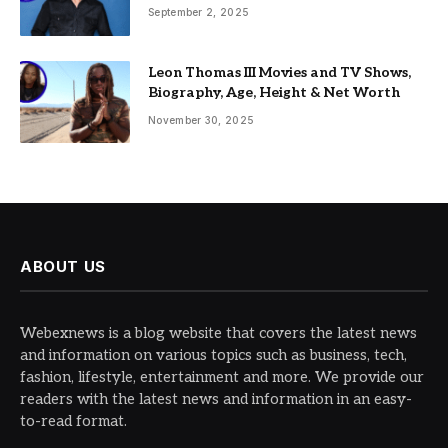
September 2, 2025
Leon Thomas III Movies and TV Shows,
Biography, Age, Height & Net Worth
November 30, 2025
ABOUT US
Webexnews is a blog website that covers the latest news
and information on various topics such as business, tech,
fashion, lifestyle, entertainment and more. We provide our
readers with the latest news and information in an easy-
to-read format.