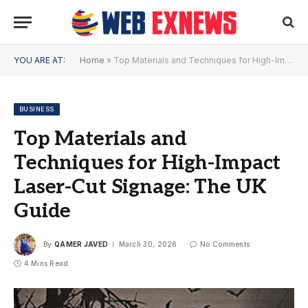
YOU ARE AT:
Home
»
Top Materials and Techniques for High-Impact Laser-Cut Signage: The UK Guide
BUSINESS
Top Materials and
Techniques for High-Impact
Laser-Cut Signage: The UK
Guide
By
QAMER JAVED
March 30, 2026
No Comments
4 Mins Read