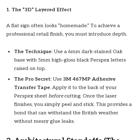
1. The “3D” Layered Effect
A flat sign often looks “homemade.” To achieve a
professional retail finish, you must introduce depth.
The Technique:
Use a 6mm dark-stained Oak
base with 5mm high-gloss black Perspex letters
raised on top.
The Pro Secret:
Use
3M 467MP Adhesive
Transfer Tape
. Apply it to the back of your
Perspex sheet
before
cutting. Once the laser
finishes, you simply peel and stick. This provides a
bond that can withstand the British weather
without messy glue leaks.