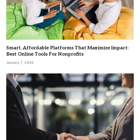
Smart, Affordable Platforms That Maximize Impact:
Best Online Tools For Nonprofits
January 7, 2026