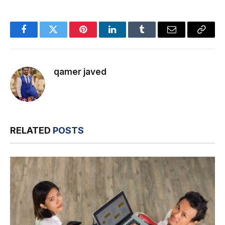
Facebook
Twitter
Pinterest
LinkedIn
Tumblr
Email
Copy
Link
qamer javed
RELATED
POSTS