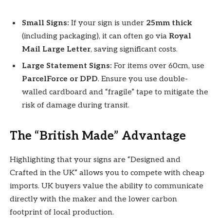
Small Signs:
If your sign is under
25mm thick
(including packaging), it can often go via
Royal
Mail Large Letter
, saving significant costs.
Large Statement Signs:
For items over 60cm, use
ParcelForce or DPD
. Ensure you use double-
walled cardboard and “fragile” tape to mitigate the
risk of damage during transit.
The “British Made” Advantage
Highlighting that your signs are “Designed and
Crafted in the UK” allows you to compete with cheap
imports. UK buyers value the ability to communicate
directly with the maker and the lower carbon
footprint of local production.