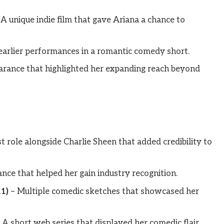
A unique indie film that gave Ariana a chance to
earlier performances in a romantic comedy short.
rance that highlighted her expanding reach beyond
t role alongside Charlie Sheen that added credibility to
ce that helped her gain industry recognition.
1)
– Multiple comedic sketches that showcased her
 A short web series that displayed her comedic flair.