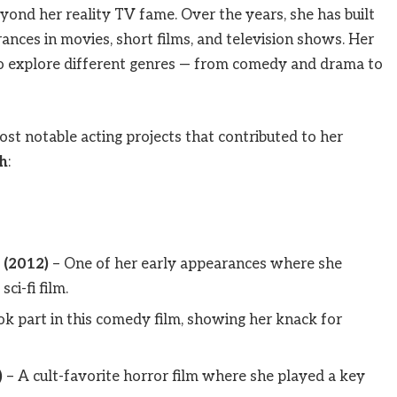
yond her reality TV fame. Over the years, she has built
nces in movies, short films, and television shows. Her
 to explore different genres — from comedy and drama to
st notable acting projects that contributed to her
h
:
 (2012)
– One of her early appearances where she
ci-fi film.
ok part in this comedy film, showing her knack for
)
– A cult-favorite horror film where she played a key