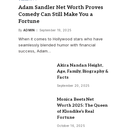
Adam Sandler Net Worth Proves
Comedy Can Still Make You a
Fortune
By
ADMIN
September 19, 2025
When it comes to Hollywood stars who have
seamlessly blended humor with financial
success, Adam…
Akira Nandan Height,
Age, Family, Biography &
Facts
September 20, 2025
Monica Beets Net
Worth 2025: The Queen
of Klondike’s Real
Fortune
October 16, 2025