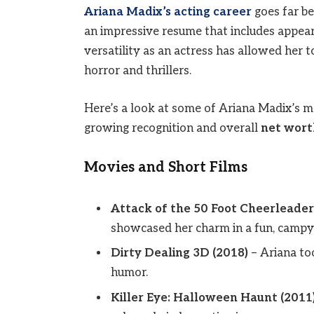
Ariana Madix’s acting career
goes far be
an impressive resume that includes appeara
versatility as an actress has allowed her
horror and thrillers.
Here’s a look at some of Ariana Madix’s mo
growing recognition and overall
net wort
Movies and Short Films
Attack of the 50 Foot Cheerleader
showcased her charm in a fun, campy s
Dirty Dealing 3D (2018)
– Ariana to
humor.
Killer Eye: Halloween Haunt (2011