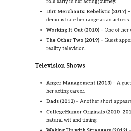
role early in her acting journey.
Dirt Merchants: Rebelistic (2017)
– 
demonstrate her range as an actress.
Working It Out (2010)
– One of her 
The Other Two (2019)
– Guest appea
reality television.
Television Shows
Anger Management (2013)
– A gues
her acting career.
Dads (2013)
– Another short appearan
CollegeHumor Originals (2010–201
natural wit and timing.
Waking Up with Strangers (2012)
–