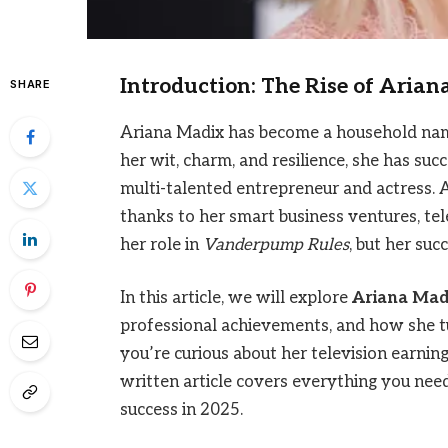
Introduction: The Rise of Aria
SHARE
Ariana Madix has become a household name,
her wit, charm, and resilience, she has suc
multi-talented entrepreneur and actress. 
thanks to her smart business ventures, te
her role in
Vanderpump Rules
, but her su
In this article, we will explore
Ariana Mad
professional achievements, and how she t
you’re curious about her television earning
written article covers everything you nee
success in 2025.