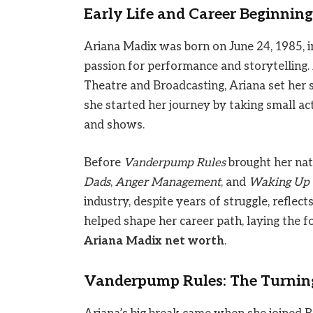
Early Life and Career Beginning
Ariana Madix was born on June 24, 1985, i
passion for performance and storytelling.
Theatre and Broadcasting, Ariana set her 
she started her journey by taking small ac
and shows.
Before
Vanderpump Rules
brought her nati
Dads
,
Anger Management
, and
Waking Up 
industry, despite years of struggle, reflec
helped shape her career path, laying the 
Ariana Madix net worth
.
Vanderpump Rules: The Turning