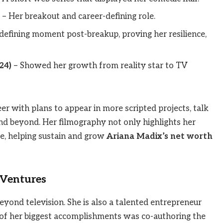
– Her breakout and career-defining role.
defining moment post-breakup, proving her resilience,
24)
– Showed her growth from reality star to TV
er with plans to appear in more scripted projects, talk
nd beyond. Her filmography not only highlights her
me, helping sustain and grow
Ariana Madix’s net worth
 Ventures
beyond television. She is also a talented entrepreneur
 of her biggest accomplishments was co-authoring the