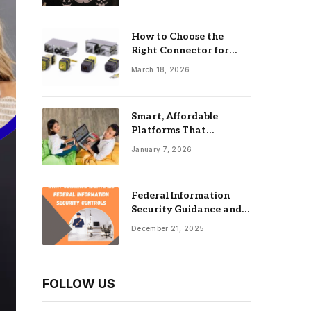
How to Choose the
Right Connector for
Industrial Equipment
March 18, 2026
Smart, Affordable
Platforms That
Maximize Impact: Best
January 7, 2026
Online Tools For
Nonprofits
Federal Information
Security Guidance and
the Role of an
December 21, 2025
Information Security
Management System
FOLLOW US