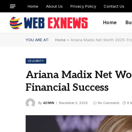
Home
About Us
Privacy Policy
Contact Us
Home
Bu
YOU ARE AT:
Home
»
Ariana Madix Net Worth 2025: Fr
CELEBRITY
Ariana Madix Net Wo
Financial Success
By
ADMIN
November 3, 2025
No Comments
9 