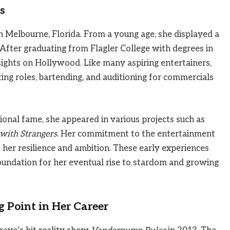
s
n Melbourne, Florida. From a young age, she displayed a
 After graduating from Flagler College with degrees in
sights on Hollywood. Like many aspiring entertainers,
ting roles, bartending, and auditioning for commercials
onal fame, she appeared in various projects such as
with Strangers
. Her commitment to the entertainment
ts her resilience and ambition. These early experiences
foundation for her eventual rise to stardom and growing
 Point in Her Career