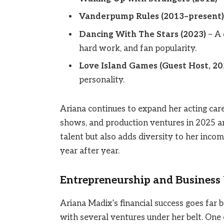
Vanderpump Rules (2013–present)
Dancing With The Stars (2023)
– A 
hard work, and fan popularity.
Love Island Games (Guest Host, 20
personality.
Ariana continues to expand her acting care
shows, and production ventures in 2025 a
talent but also adds diversity to her inco
year after year.
Entrepreneurship and Business
Ariana Madix’s financial success goes far 
with several ventures under her belt. One