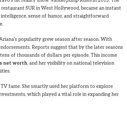
ravo’s hit reality show
Vanderpump Rules
in 2013. The
 restaurant SUR in West Hollywood, became an instant
’s intelligence, sense of humor, and straightforward
e.
Ariana’s popularity grew season after season. With
endorsements. Reports suggest that by the later seasons
 tens of thousands of dollars per episode. This income
s net worth
, and her visibility on national television
ties.
y TV fame. She smartly used her platform to explore
nvestments, which played a vital role in expanding her