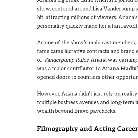
Ariana’s big break came when she joined B
show, centered around Lisa Vanderpump’s
hit, attracting millions of viewers. Ariana
personality quickly made her a fan favorit
As one of the show’s main cast members, 
fame came lucrative contracts and brand 
of
Vanderpump Rules
, Ariana was earning
was a major contributor to
Ariana Madix’
opened doors to countless other opportuni
However, Ariana didn’t just rely on realit
multiple business avenues and long-term i
wealth beyond Bravo paychecks.
Filmography and Acting Career