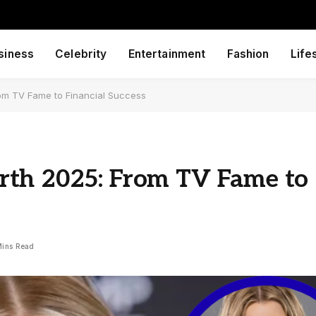
siness
Celebrity
Entertainment
Fashion
Life
om TV Fame to Financial Success
rth 2025: From TV Fame to
Mins Read