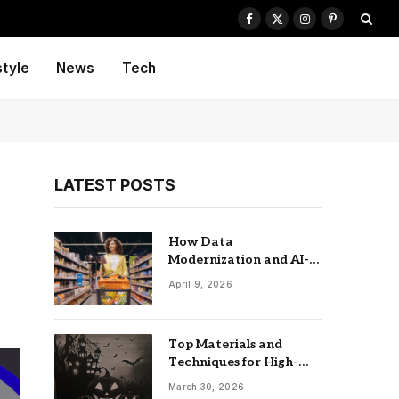
Facebook
X
Instagram
Pinterest
(Twitter)
style
News
Tech
LATEST POSTS
How Data
Modernization and AI-
driven Insights
April 9, 2026
Accelerate CPG Growth
Top Materials and
Techniques for High-
Impact Laser-Cut
March 30, 2026
Signage: The UK Guide