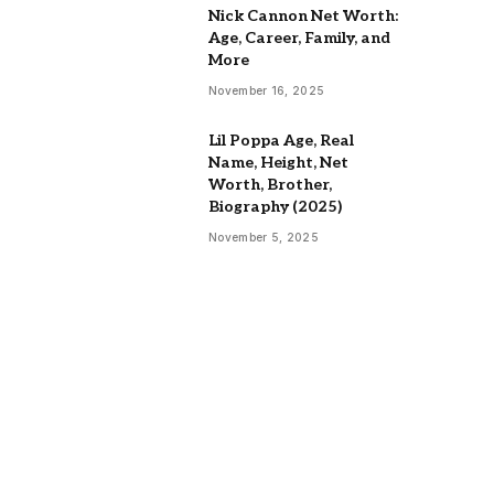
Nick Cannon Net Worth:
Age, Career, Family, and
More
November 16, 2025
Lil Poppa Age, Real
Name, Height, Net
Worth, Brother,
Biography (2025)
November 5, 2025