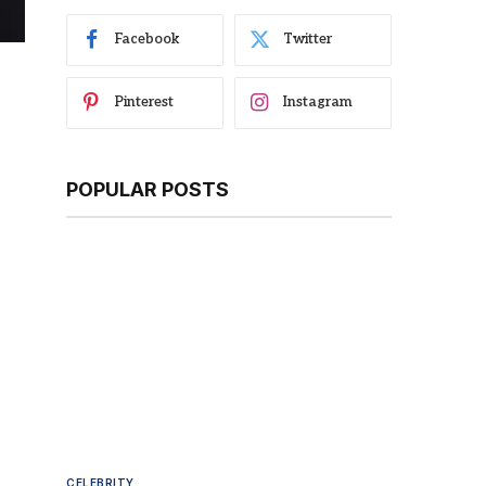
Facebook
Twitter
Pinterest
Instagram
POPULAR POSTS
CELEBRITY