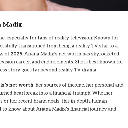
na Madix
 especially for fans of reality television. Known for
cessfully transitioned from being a reality TV star to a
As of
2025
, Ariana Madix’s net worth has skyrocketed
levision career, and endorsements. She is best known for
ccess story goes far beyond reality TV drama.
ix’s net worth
, her sources of income, her personal and
urned heartbreak into a financial triumph. Whether
s or her recent brand deals, this in-depth, human-
d to know about Ariana Madix’s financial journey and