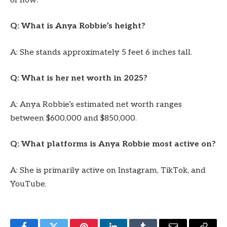
of now.
Q: What is Anya Robbie’s height?
A: She stands approximately 5 feet 6 inches tall.
Q: What is her net worth in 2025?
A: Anya Robbie’s estimated net worth ranges
between $600,000 and $850,000.
Q: What platforms is Anya Robbie most active on?
A: She is primarily active on Instagram, TikTok, and
YouTube.