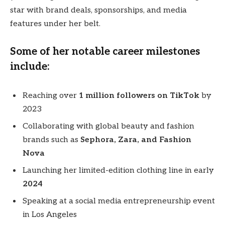
star with brand deals, sponsorships, and media
features under her belt.
Some of her notable career milestones
include:
Reaching over
1 million followers on TikTok
by
2023
Collaborating with global beauty and fashion
brands such as
Sephora, Zara, and Fashion
Nova
Launching her limited-edition clothing line in early
2024
Speaking at a social media entrepreneurship event
in Los Angeles