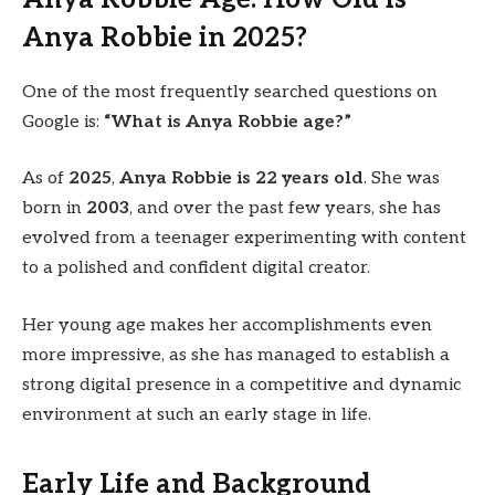
Anya Robbie in 2025?
One of the most frequently searched questions on
Google is:
“What is Anya Robbie age?”
As of
2025
,
Anya Robbie is 22 years old
. She was
born in
2003
, and over the past few years, she has
evolved from a teenager experimenting with content
to a polished and confident digital creator.
Her young age makes her accomplishments even
more impressive, as she has managed to establish a
strong digital presence in a competitive and dynamic
environment at such an early stage in life.
Early Life and Background