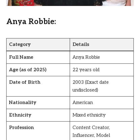
Anya Robbie:
Category
Details
Full Name
Anya Robbie
Age (as of 2025)
22 years old
Date of Birth
2003 (Exact date
undisclosed)
Nationality
American
Ethnicity
Mixed ethnicity
Profession
Content Creator,
Influencer, Model