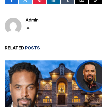
Facebook
Twitter
Pinterest
LinkedIn
Tumblr
Email
Copy
Link
Admin
Website
RELATED
POSTS