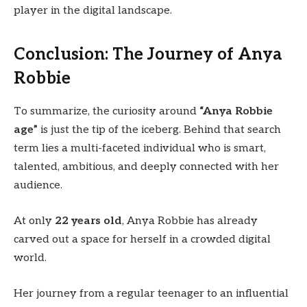
player in the digital landscape.
Conclusion: The Journey of Anya
Robbie
To summarize, the curiosity around
“Anya Robbie
age”
is just the tip of the iceberg. Behind that search
term lies a multi-faceted individual who is smart,
talented, ambitious, and deeply connected with her
audience.
At only
22 years old
, Anya Robbie has already
carved out a space for herself in a crowded digital
world.
Her journey from a regular teenager to an influential