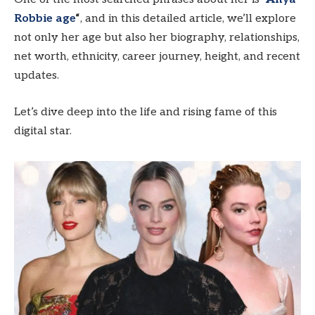
Robbie age
“
, and in this detailed article, we’ll explore
not only her age but also her biography, relationships,
net worth, ethnicity, career journey, height, and recent
updates.
Let’s dive deep into the life and rising fame of this
digital star.