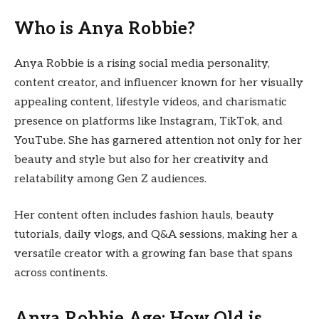
Who is Anya Robbie?
Anya Robbie is a rising social media personality,
content creator, and influencer known for her visually
appealing content, lifestyle videos, and charismatic
presence on platforms like Instagram, TikTok, and
YouTube. She has garnered attention not only for her
beauty and style but also for her creativity and
relatability among Gen Z audiences.
Her content often includes fashion hauls, beauty
tutorials, daily vlogs, and Q&A sessions, making her a
versatile creator with a growing fan base that spans
across continents.
Anya Robbie Age: How Old is