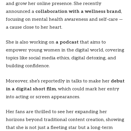
and grow her online presence. She recently
announced a
collaboration with a wellness brand
,
focusing on mental health awareness and self-care —
a cause close to her heart.
She is also working on
a podcast
that aims to
empower young women in the digital world, covering
topics like social media ethics, digital detoxing, and
building confidence.
Moreover, she’s reportedly in talks to make her
debut
in a digital short film
, which could mark her entry
into acting or screen appearances.
Her fans are thrilled to see her expanding her
horizons beyond traditional content creation, showing
that she is not just a fleeting star but a long-term