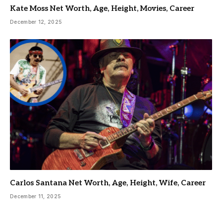
Kate Moss Net Worth, Age, Height, Movies, Career
December 12, 2025
Carlos Santana Net Worth, Age, Height, Wife, Career
December 11, 2025