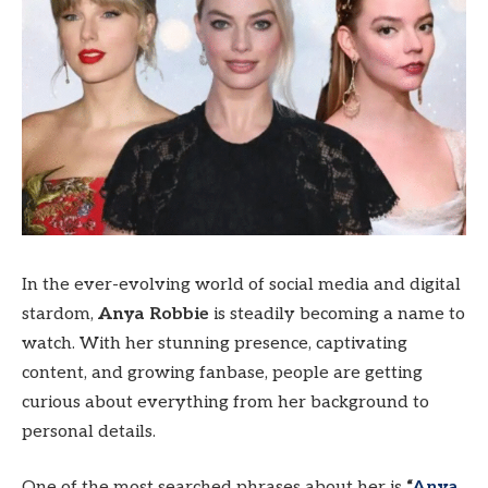
In the ever-evolving world of social media and digital
stardom,
Anya Robbie
is steadily becoming a name to
watch. With her stunning presence, captivating
content, and growing fanbase, people are getting
curious about everything from her background to
personal details.
One of the most searched phrases about her is
“
Anya