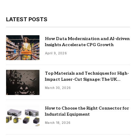
LATEST POSTS
How Data Modernization and AI-driven
Insights Accelerate CPG Growth
April 9, 2026
Top Materials and Techniques for High-
Impact Laser-Cut Signage: The UK
Guide
March 30, 2026
How to Choose the Right Connector for
Industrial Equipment
March 18, 2026