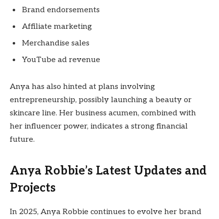
Brand endorsements
Affiliate marketing
Merchandise sales
YouTube ad revenue
Anya has also hinted at plans involving
entrepreneurship, possibly launching a beauty or
skincare line. Her business acumen, combined with
her influencer power, indicates a strong financial
future.
Anya Robbie’s Latest Updates and
Projects
In 2025, Anya Robbie continues to evolve her brand