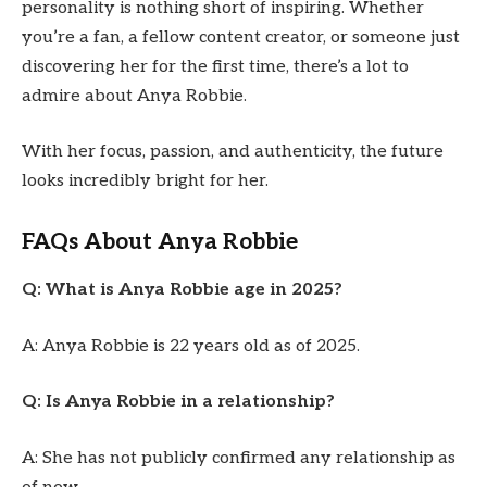
personality is nothing short of inspiring. Whether
you’re a fan, a fellow content creator, or someone just
discovering her for the first time, there’s a lot to
admire about Anya Robbie.
With her focus, passion, and authenticity, the future
looks incredibly bright for her.
FAQs About Anya Robbie
Q: What is Anya Robbie age in 2025?
A: Anya Robbie is 22 years old as of 2025.
Q: Is Anya Robbie in a relationship?
A: She has not publicly confirmed any relationship as