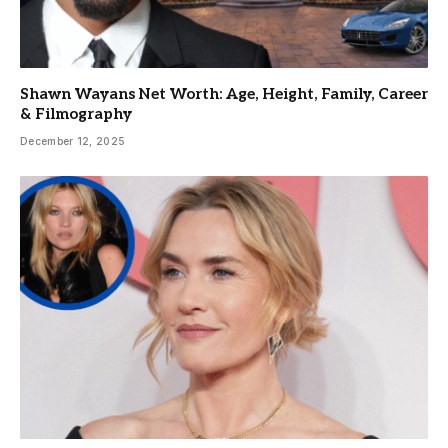
Shawn Wayans Net Worth: Age, Height, Family, Career
& Filmography
December 12, 2025