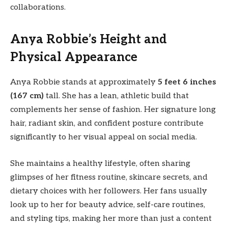
collaborations.
Anya Robbie’s Height and
Physical Appearance
Anya Robbie stands at approximately
5 feet 6 inches
(167 cm)
tall. She has a lean, athletic build that
complements her sense of fashion. Her signature long
hair, radiant skin, and confident posture contribute
significantly to her visual appeal on social media.
She maintains a healthy lifestyle, often sharing
glimpses of her fitness routine, skincare secrets, and
dietary choices with her followers. Her fans usually
look up to her for beauty advice, self-care routines,
and styling tips, making her more than just a content