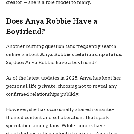
creator — she is a role model to many.
Does Anya Robbie Have a
Boyfriend?
Another burning question fans frequently search
online is about
Anya Robbie’s relationship status
.
So, does Anya Robbie have a boyfriend?
As of the latest updates in
2025
, Anya has kept her
personal life private
, choosing not to reveal any
confirmed relationships publicly.
However, she has occasionally shared romantic-
themed content and collaborations that spark
speculation among fans. While rumors have
circulated regarding potential partners, Anya has