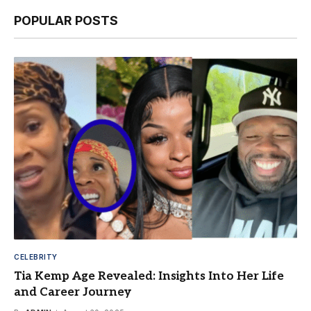
POPULAR POSTS
CELEBRITY
Tia Kemp Age Revealed: Insights Into Her Life
and Career Journey