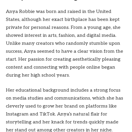
Anya Robbie was born and raised in the United
States, although her exact birthplace has been kept
private for personal reasons. From a young age, she
showed interest in arts, fashion, and digital media.
Unlike many creators who randomly stumble upon
success, Anya seemed to have a clear vision from the
start. Her passion for creating aesthetically pleasing
content and connecting with people online began
during her high school years.
Her educational background includes a strong focus
on media studies and communications, which she has
cleverly used to grow her brand on platforms like
Instagram and TikTok. Anya’s natural flair for
storytelling and her knack for trends quickly made
her stand out among other creators in her niche.