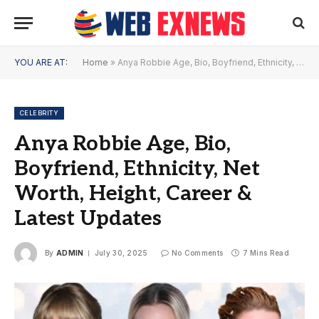
YOU ARE AT:
Home
»
Anya Robbie Age, Bio, Boyfriend, Ethnicity, Net Worth, Height, Career & Latest Updates
CELEBRITY
Anya Robbie Age, Bio,
Boyfriend, Ethnicity, Net
Worth, Height, Career &
Latest Updates
By
ADMIN
July 30, 2025
No Comments
7 Mins Read