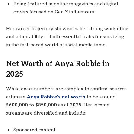
Being featured in online magazines and digital
covers focused on Gen Z influencers
Her career trajectory showcases her strong work ethic
and adaptability — both essential traits for surviving
in the fast-paced world of social media fame.
Net Worth of Anya Robbie in
2025
While exact numbers are complex to confirm, sources
estimate
Anya Robbie’s net worth
to be around
$600,000 to $850,000
as of
2025
. Her income
streams are diversified and include:
Sponsored content