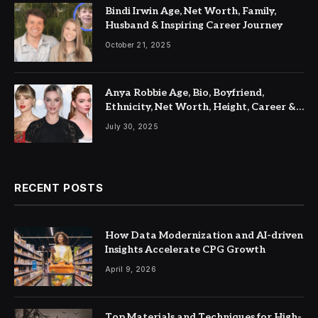
Bindi Irwin Age, Net Worth, Family,
Husband & Inspiring Career Journey
October 21, 2025
Anya Robbie Age, Bio, Boyfriend,
Ethnicity, Net Worth, Height, Career &
Latest Updates
July 30, 2025
RECENT POSTS
How Data Modernization and AI-driven
Insights Accelerate CPG Growth
April 9, 2026
Top Materials and Techniques for High-