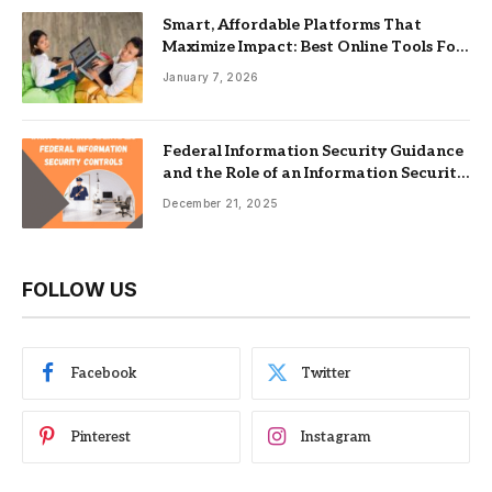
Smart, Affordable Platforms That
Maximize Impact: Best Online Tools For
Nonprofits
January 7, 2026
Federal Information Security Guidance
and the Role of an Information Security
Management System
December 21, 2025
FOLLOW US
Facebook
Twitter
Pinterest
Instagram