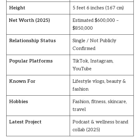
Height
5 feet 6 inches (167 cm)
Net Worth (2025)
Estimated $600,000 –
$850,000
Relationship Status
Single / Not Publicly
Confirmed
Popular Platforms
TikTok, Instagram,
YouTube
Known For
Lifestyle vlogs, beauty &
fashion
Hobbies
Fashion, fitness, skincare,
travel
Latest Project
Podcast & wellness brand
collab (2025)