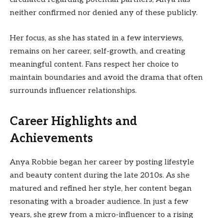
neither confirmed nor denied any of these publicly.
Her focus, as she has stated in a few interviews,
remains on her career, self-growth, and creating
meaningful content. Fans respect her choice to
maintain boundaries and avoid the drama that often
surrounds influencer relationships.
Career Highlights and
Achievements
Anya Robbie began her career by posting lifestyle
and beauty content during the late 2010s. As she
matured and refined her style, her content began
resonating with a broader audience. In just a few
years, she grew from a micro-influencer to a rising