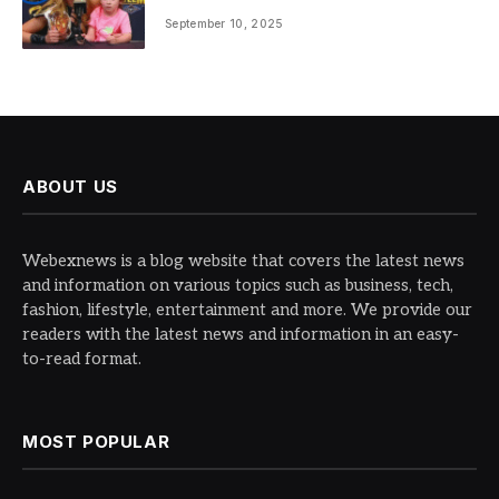
September 10, 2025
ABOUT US
Webexnews is a blog website that covers the latest news
and information on various topics such as business, tech,
fashion, lifestyle, entertainment and more. We provide our
readers with the latest news and information in an easy-
to-read format.
MOST POPULAR