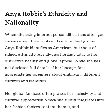
Anya Robbie’s Ethnicity and
Nationality
When discussing internet personalities, fans often get
curious about their roots and cultural background.
Anya Robbie identifies as
American
, but she is of
mixed ethnicity
. Her diverse heritage adds to her
distinctive beauty and global appeal. While she has
not disclosed full details of her lineage, fans
appreciate her openness about embracing different
cultures and identities.
Her global fan base often praises her inclusivity and
cultural appreciation, which she subtly integrates into
her fashion choices, content themes, and