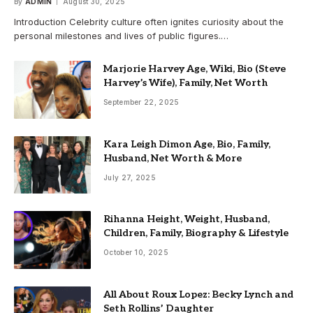
By
ADMIN
August 30, 2025
Introduction Celebrity culture often ignites curiosity about the
personal milestones and lives of public figures.…
Marjorie Harvey Age, Wiki, Bio (Steve
Harvey’s Wife), Family, Net Worth
September 22, 2025
Kara Leigh Dimon Age, Bio, Family,
Husband, Net Worth & More
July 27, 2025
Rihanna Height, Weight, Husband,
Children, Family, Biography & Lifestyle
October 10, 2025
All About Roux Lopez: Becky Lynch and
Seth Rollins’ Daughter