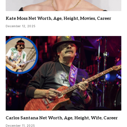
Kate Moss Net Worth, Age, Height, Movies, Career
December 12, 2025
Carlos Santana Net Worth, Age, Height, Wife, Career
December 11, 2025