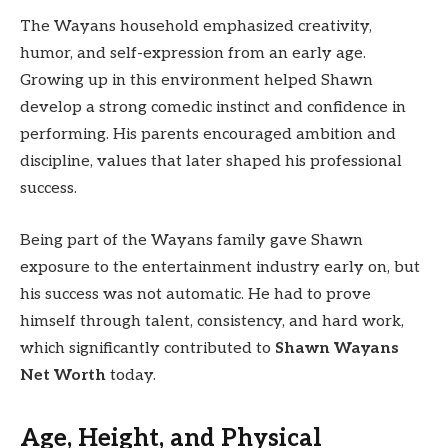
The Wayans household emphasized creativity,
humor, and self-expression from an early age.
Growing up in this environment helped Shawn
develop a strong comedic instinct and confidence in
performing. His parents encouraged ambition and
discipline, values that later shaped his professional
success.
Being part of the Wayans family gave Shawn
exposure to the entertainment industry early on, but
his success was not automatic. He had to prove
himself through talent, consistency, and hard work,
which significantly contributed to
Shawn Wayans
Net Worth
today.
Age, Height, and Physical