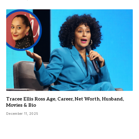
Tracee Ellis Ross Age, Career, Net Worth, Husband,
Movies & Bio
December 11, 2025