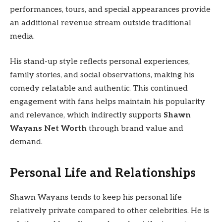
performances, tours, and special appearances provide
an additional revenue stream outside traditional
media.
His stand-up style reflects personal experiences,
family stories, and social observations, making his
comedy relatable and authentic. This continued
engagement with fans helps maintain his popularity
and relevance, which indirectly supports
Shawn
Wayans Net Worth
through brand value and
demand.
Personal Life and Relationships
Shawn Wayans tends to keep his personal life
relatively private compared to other celebrities. He is