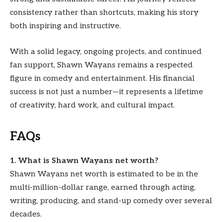
consistency rather than shortcuts, making his story
both inspiring and instructive.
With a solid legacy, ongoing projects, and continued
fan support, Shawn Wayans remains a respected
figure in comedy and entertainment. His financial
success is not just a number—it represents a lifetime
of creativity, hard work, and cultural impact.
FAQs
1. What is Shawn Wayans net worth?
Shawn Wayans net worth is estimated to be in the
multi-million-dollar range, earned through acting,
writing, producing, and stand-up comedy over several
decades.