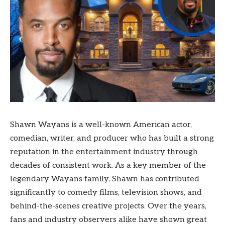
Shawn Wayans is a well-known American actor,
comedian, writer, and producer who has built a strong
reputation in the entertainment industry through
decades of consistent work. As a key member of the
legendary Wayans family, Shawn has contributed
significantly to comedy films, television shows, and
behind-the-scenes creative projects. Over the years,
fans and industry observers alike have shown great