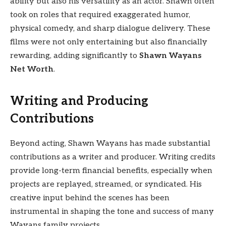
ability but also his versatility as an actor. Shawn often
took on roles that required exaggerated humor,
physical comedy, and sharp dialogue delivery. These
films were not only entertaining but also financially
rewarding, adding significantly to
Shawn Wayans
Net Worth
.
Writing and Producing
Contributions
Beyond acting, Shawn Wayans has made substantial
contributions as a writer and producer. Writing credits
provide long-term financial benefits, especially when
projects are replayed, streamed, or syndicated. His
creative input behind the scenes has been
instrumental in shaping the tone and success of many
Wayans family projects.