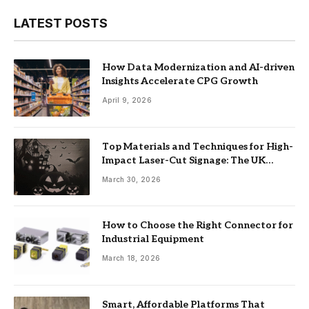
LATEST POSTS
How Data Modernization and AI-driven
Insights Accelerate CPG Growth
April 9, 2026
Top Materials and Techniques for High-
Impact Laser-Cut Signage: The UK
Guide
March 30, 2026
How to Choose the Right Connector for
Industrial Equipment
March 18, 2026
Smart, Affordable Platforms That