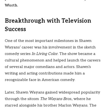
Worth
.
Breakthrough with Television
Success
One of the most important milestones in Shawn
Wayans’ career was his involvement in the sketch
comedy series
In Living Color
. The show became a
cultural phenomenon and helped launch the careers
of several major comedians and actors. Shawn’s
writing and acting contributions made him a
recognizable face in American comedy.
Later, Shawn Wayans gained widespread popularity
through the sitcom
The Wayans Bros.
, where he
starred alongside his brother Marlon Wayans. The