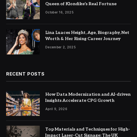
Queen of Klondike’s Real Fortune
October 16, 2025
Lina Luaces Height, Age, Biography, Net
Worth & Her Rising Career Journey
December 2, 2025
RECENT POSTS
How Data Modernization and AI-driven
Insights Accelerate CPG Growth
April 9, 2026
Top Materials and Techniques for High-
Impact Laser-Cut Signage: The UK