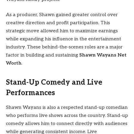
As a producer, Shawn gained greater control over
creative direction and profit participation. This
strategic move allowed him to maximize earnings
while expanding his influence in the entertainment
industry. These behind-the-scenes roles are a major
factor in building and sustaining
Shawn Wayans Net
Worth
.
Stand-Up Comedy and Live
Performances
Shawn Wayans is also a respected stand-up comedian
who performs live shows across the country. Stand-up
comedy allows him to connect directly with audiences
while generating consistent income. Live