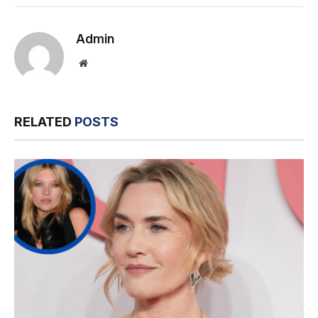
Link
Admin
Website
RELATED
POSTS