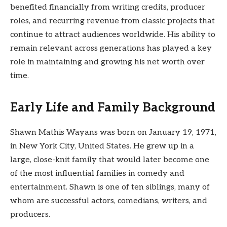
benefited financially from writing credits, producer
roles, and recurring revenue from classic projects that
continue to attract audiences worldwide. His ability to
remain relevant across generations has played a key
role in maintaining and growing his net worth over
time.
Early Life and Family Background
Shawn Mathis Wayans was born on January 19, 1971,
in New York City, United States. He grew up in a
large, close-knit family that would later become one
of the most influential families in comedy and
entertainment. Shawn is one of ten siblings, many of
whom are successful actors, comedians, writers, and
producers.