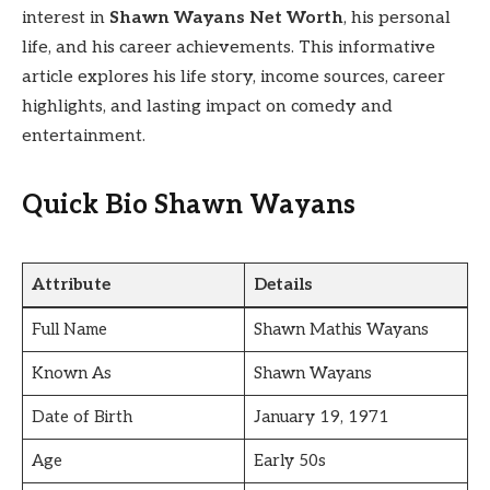
interest in
Shawn Wayans Net Worth
, his personal
life, and his career achievements. This informative
article explores his life story, income sources, career
highlights, and lasting impact on comedy and
entertainment.
Quick Bio Shawn Wayans
Attribute
Details
Full Name
Shawn Mathis Wayans
Known As
Shawn Wayans
Date of Birth
January 19, 1971
Age
Early 50s