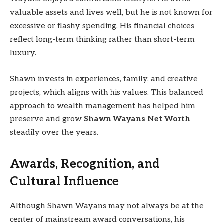
valuable assets and lives well, but he is not known for
excessive or flashy spending. His financial choices
reflect long-term thinking rather than short-term
luxury.
Shawn invests in experiences, family, and creative
projects, which aligns with his values. This balanced
approach to wealth management has helped him
preserve and grow
Shawn Wayans Net Worth
steadily over the years.
Awards, Recognition, and
Cultural Influence
Although Shawn Wayans may not always be at the
center of mainstream award conversations, his