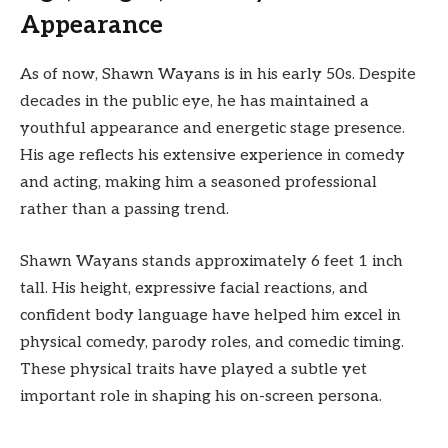
Appearance
As of now, Shawn Wayans is in his early 50s. Despite
decades in the public eye, he has maintained a
youthful appearance and energetic stage presence.
His age reflects his extensive experience in comedy
and acting, making him a seasoned professional
rather than a passing trend.
Shawn Wayans stands approximately 6 feet 1 inch
tall. His height, expressive facial reactions, and
confident body language have helped him excel in
physical comedy, parody roles, and comedic timing.
These physical traits have played a subtle yet
important role in shaping his on-screen persona.