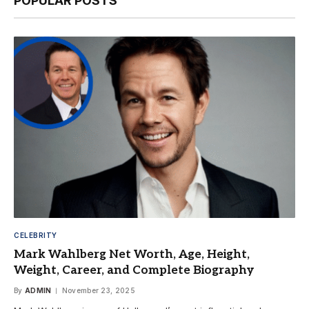
POPULAR POSTS
CELEBRITY
Mark Wahlberg Net Worth, Age, Height,
Weight, Career, and Complete Biography
By
ADMIN
November 23, 2025