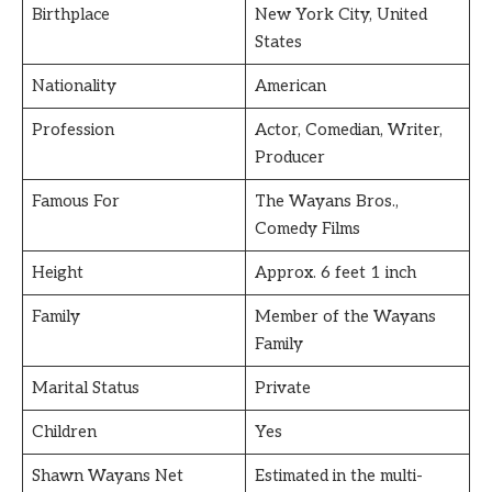
Birthplace
New York City, United
States
Nationality
American
Profession
Actor, Comedian, Writer,
Producer
Famous For
The Wayans Bros.,
Comedy Films
Height
Approx. 6 feet 1 inch
Family
Member of the Wayans
Family
Marital Status
Private
Children
Yes
Shawn Wayans Net
Estimated in the multi-