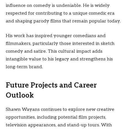
influence on comedy is undeniable. He is widely
respected for contributing to a unique comedic era
and shaping parody films that remain popular today.
His work has inspired younger comedians and
filmmakers, particularly those interested in sketch
comedy and satire. This cultural impact adds
intangible value to his legacy and strengthens his
long-term brand.
Future Projects and Career
Outlook
Shawn Wayans continues to explore new creative
opportunities, including potential film projects,
television appearances, and stand-up tours. With