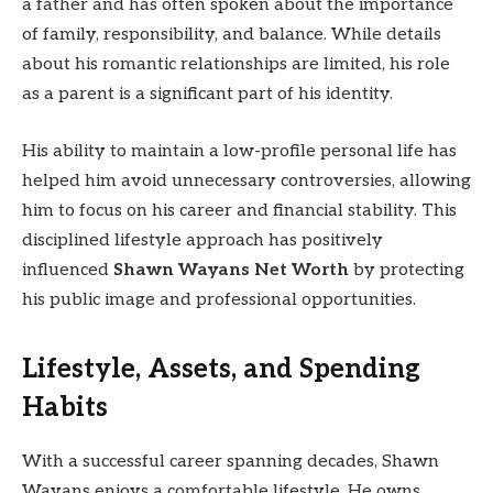
a father and has often spoken about the importance
of family, responsibility, and balance. While details
about his romantic relationships are limited, his role
as a parent is a significant part of his identity.
His ability to maintain a low-profile personal life has
helped him avoid unnecessary controversies, allowing
him to focus on his career and financial stability. This
disciplined lifestyle approach has positively
influenced
Shawn Wayans Net Worth
by protecting
his public image and professional opportunities.
Lifestyle, Assets, and Spending
Habits
With a successful career spanning decades, Shawn
Wayans enjoys a comfortable lifestyle. He owns