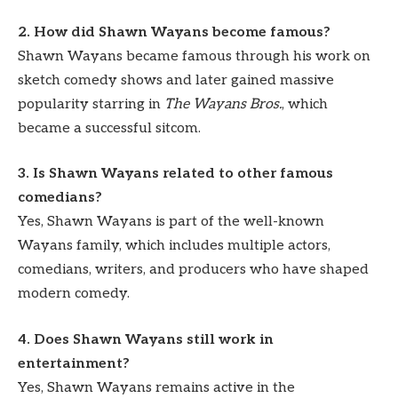
2. How did Shawn Wayans become famous?
Shawn Wayans became famous through his work on
sketch comedy shows and later gained massive
popularity starring in
The Wayans Bros.
, which
became a successful sitcom.
3. Is Shawn Wayans related to other famous
comedians?
Yes, Shawn Wayans is part of the well-known
Wayans family, which includes multiple actors,
comedians, writers, and producers who have shaped
modern comedy.
4. Does Shawn Wayans still work in
entertainment?
Yes, Shawn Wayans remains active in the