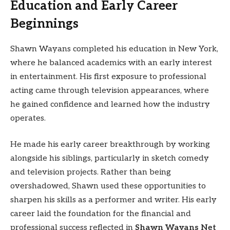
Education and Early Career
Beginnings
Shawn Wayans completed his education in New York,
where he balanced academics with an early interest
in entertainment. His first exposure to professional
acting came through television appearances, where
he gained confidence and learned how the industry
operates.
He made his early career breakthrough by working
alongside his siblings, particularly in sketch comedy
and television projects. Rather than being
overshadowed, Shawn used these opportunities to
sharpen his skills as a performer and writer. His early
career laid the foundation for the financial and
professional success reflected in
Shawn Wayans Net