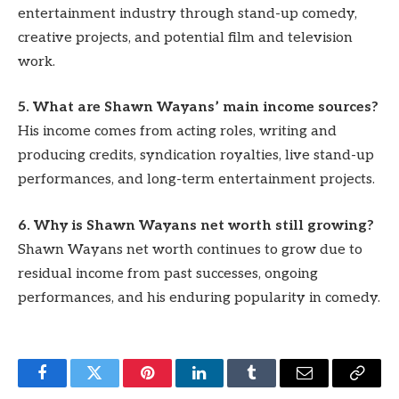
entertainment industry through stand-up comedy,
creative projects, and potential film and television
work.
5. What are Shawn Wayans’ main income sources?
His income comes from acting roles, writing and
producing credits, syndication royalties, live stand-up
performances, and long-term entertainment projects.
6. Why is Shawn Wayans net worth still growing?
Shawn Wayans net worth continues to grow due to
residual income from past successes, ongoing
performances, and his enduring popularity in comedy.
Facebook
Twitter
Pinterest
LinkedIn
Tumblr
Email
Copy