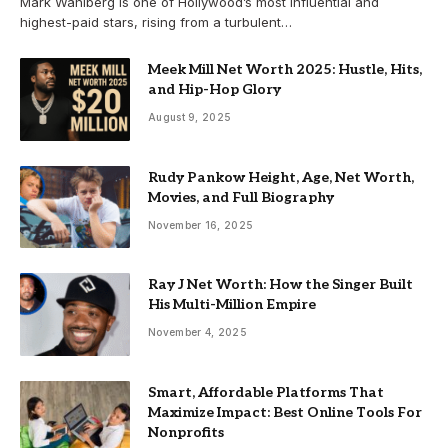
Mark Wahlberg is one of Hollywood’s most influential and
highest-paid stars, rising from a turbulent…
Meek Mill Net Worth 2025: Hustle, Hits,
and Hip-Hop Glory
August 9, 2025
Rudy Pankow Height, Age, Net Worth,
Movies, and Full Biography
November 16, 2025
Ray J Net Worth: How the Singer Built
His Multi-Million Empire
November 4, 2025
Smart, Affordable Platforms That
Maximize Impact: Best Online Tools For
Nonprofits