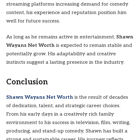
streaming platforms increasing demand for comedy
content, his experience and reputation position him
well for future success.
As long as he remains active in entertainment,
Shawn
Wayans Net Worth
is expected to remain stable and
potentially grow. His adaptability and creative
instincts suggest a lasting presence in the industry.
Conclusion
Shawn Wayans Net Worth
is the result of decades
of dedication, talent, and strategic career choices.
From his early days in a creatively rich family
environment to his success in television, film, writing,
producing, and stand-up comedy, Shawn has built a
strong and sustainable career. His journey reflects