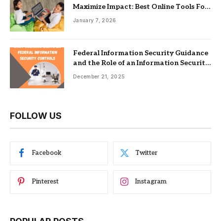
Maximize Impact: Best Online Tools For
Nonprofits
January 7, 2026
Federal Information Security Guidance
and the Role of an Information Security
Management System
December 21, 2025
FOLLOW US
Facebook
Twitter
Pinterest
Instagram