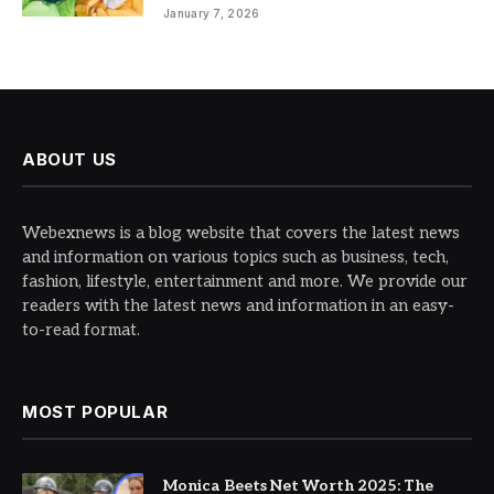
January 7, 2026
ABOUT US
Webexnews is a blog website that covers the latest news
and information on various topics such as business, tech,
fashion, lifestyle, entertainment and more. We provide our
readers with the latest news and information in an easy-
to-read format.
MOST POPULAR
Monica Beets Net Worth 2025: The