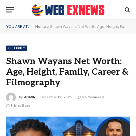
YOU ARE AT:
Home
»
Shawn Wayans Net Worth: Age, Height, Family, Career & Filmography
CELEBRITY
Shawn Wayans Net Worth:
Age, Height, Family, Career &
Filmography
By
ADMIN
December 12, 2025
No Comments
8 Mins Read