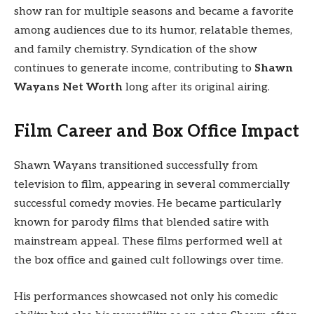
show ran for multiple seasons and became a favorite
among audiences due to its humor, relatable themes,
and family chemistry. Syndication of the show
continues to generate income, contributing to
Shawn
Wayans Net Worth
long after its original airing.
Film Career and Box Office Impact
Shawn Wayans transitioned successfully from
television to film, appearing in several commercially
successful comedy movies. He became particularly
known for parody films that blended satire with
mainstream appeal. These films performed well at
the box office and gained cult followings over time.
His performances showcased not only his comedic