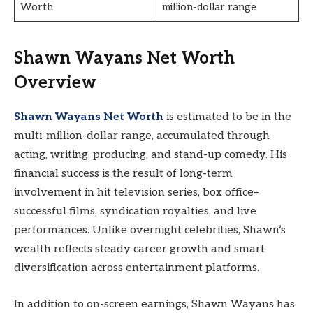
Worth
million-dollar range
Shawn Wayans Net Worth
Overview
Shawn Wayans Net Worth
is estimated to be in the
multi-million-dollar range, accumulated through
acting, writing, producing, and stand-up comedy. His
financial success is the result of long-term
involvement in hit television series, box office–
successful films, syndication royalties, and live
performances. Unlike overnight celebrities, Shawn’s
wealth reflects steady career growth and smart
diversification across entertainment platforms.
In addition to on-screen earnings, Shawn Wayans has