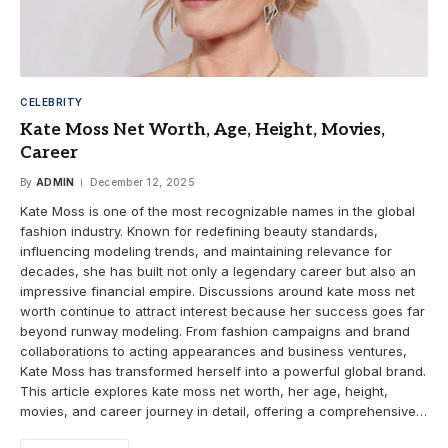
CELEBRITY
Kate Moss Net Worth, Age, Height, Movies,
Career
By
ADMIN
December 12, 2025
Kate Moss is one of the most recognizable names in the global
fashion industry. Known for redefining beauty standards,
influencing modeling trends, and maintaining relevance for
decades, she has built not only a legendary career but also an
impressive financial empire. Discussions around kate moss net
worth continue to attract interest because her success goes far
beyond runway modeling. From fashion campaigns and brand
collaborations to acting appearances and business ventures,
Kate Moss has transformed herself into a powerful global brand.
This article explores kate moss net worth, her age, height,
movies, and career journey in detail, offering a comprehensive…