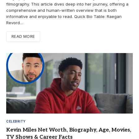
filmography. This article dives deep into her journey, offering a
comprehensive and human-written overview that is both
informative and enjoyable to read. Quick Bio Table: Raegan
Revord…
READ MORE
CELEBRITY
Kevin Miles Net Worth, Biography, Age, Movies,
TV Shows & Career Facts