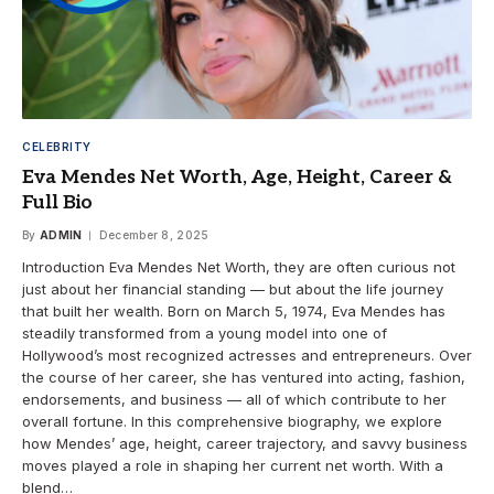
CELEBRITY
Eva Mendes Net Worth, Age, Height, Career &
Full Bio
By
ADMIN
December 8, 2025
Introduction Eva Mendes Net Worth, they are often curious not
just about her financial standing — but about the life journey
that built her wealth. Born on March 5, 1974, Eva Mendes has
steadily transformed from a young model into one of
Hollywood’s most recognized actresses and entrepreneurs. Over
the course of her career, she has ventured into acting, fashion,
endorsements, and business — all of which contribute to her
overall fortune. In this comprehensive biography, we explore
how Mendes’ age, height, career trajectory, and savvy business
moves played a role in shaping her current net worth. With a
blend…