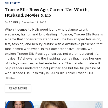
CELEBRITY
Tracee Ellis Ross Age, Career, Net Worth,
Husband, Movies & Bio
By
ADMIN
December 11, 2025
When it comes to Hollywood icons who balance talent,
elegance, humor, and long-lasting influence, Tracee Ellis Ross is
a name that consistently stands out. She has shaped television,
film, fashion, and beauty culture with a distinctive presence that
fans admire worldwide. In this comprehensive, article, we
explore Tracee Ellis Ross age, career, net worth, personal life,
movies, TV shows, and the inspiring journey that made her one
of today’s most respected entertainers. This detailed guide will
help readers understand not just her age but the full picture of
who Tracee Ellis Ross truly is. Quick Bio Table: Tracee Ellis
Ross…
READ MORE