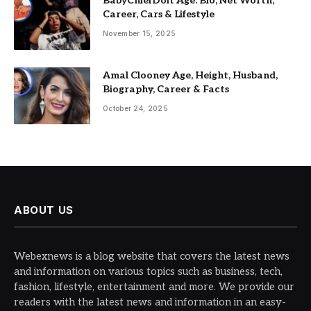
BabyChiefDoit Age: Bio, Net Worth,
Career, Cars & Lifestyle
November 15, 2025
Amal Clooney Age, Height, Husband,
Biography, Career & Facts
October 24, 2025
ABOUT US
Webexnews is a blog website that covers the latest news
and information on various topics such as business, tech,
fashion, lifestyle, entertainment and more. We provide our
readers with the latest news and information in an easy-