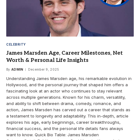
CELEBRITY
James Marsden Age, Career Milestones, Net
Worth & Personal Life Insights
By
ADMIN
December 9, 2025
Understanding James Marsden age, his remarkable evolution in
Hollywood, and the personal journey that shaped him offers a
fascinating look at an actor who continues to stay relevant
across multiple generations. Known for his charm, versatility,
and ability to shift between drama, comedy, romance, and
action, James Marsden has carved out a career that stands as
a testament to longevity and adaptability. This in-depth, article
explores his age, early beginnings, career breakthroughs,
financial success, and the personal life details fans always
want to know. Quick Bio Table: James Marsden