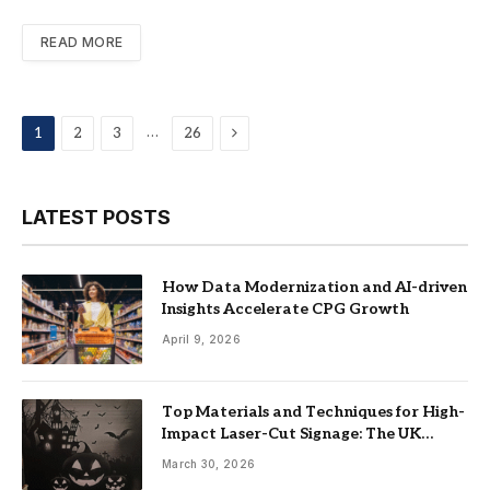
READ MORE
Next
…
1
2
3
26
LATEST POSTS
How Data Modernization and AI-driven
Insights Accelerate CPG Growth
April 9, 2026
Top Materials and Techniques for High-
Impact Laser-Cut Signage: The UK
Guide
March 30, 2026