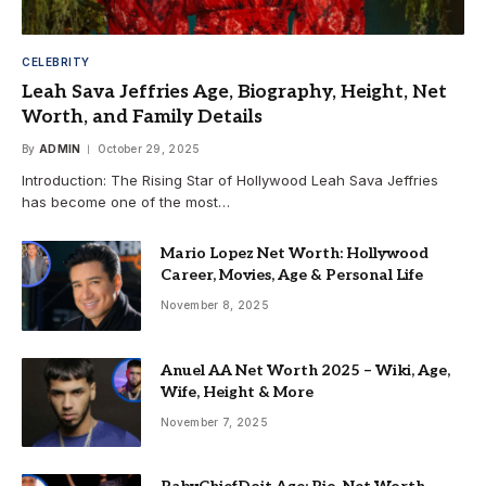
CELEBRITY
Leah Sava Jeffries Age, Biography, Height, Net
Worth, and Family Details
By
ADMIN
October 29, 2025
Introduction: The Rising Star of Hollywood Leah Sava Jeffries
has become one of the most…
Mario Lopez Net Worth: Hollywood
Career, Movies, Age & Personal Life
November 8, 2025
Anuel AA Net Worth 2025 – Wiki, Age,
Wife, Height & More
November 7, 2025