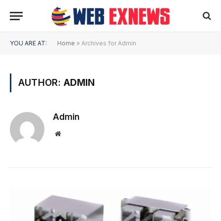
YOU ARE AT:
Home
»
Archives for Admin
AUTHOR:
ADMIN
Admin
Website