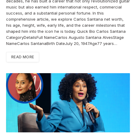
decades, he has built a career that not only revolutionized guitar
music but also earned him international respect, commercial
success, and a substantial personal fortune. In this
comprehensive article, we explore Carlos Santana net worth,
his age, height, wife, early life, and the career milestones that
shaped him into the icon he is today. Quick Bio Carlos Santana
CategoryDetailsFull NameCarlos Augusto Santana AlvesStage
NameCarlos SantanaBirth DateJuly 20, 1947Age77 years…
READ MORE