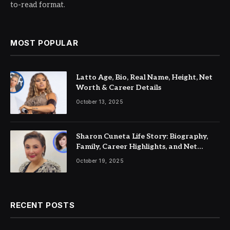
to-read format.
MOST POPULAR
Latto Age, Bio, Real Name, Height, Net
Worth & Career Details
October 13, 2025
Sharon Cuneta Life Story: Biography,
Family, Career Highlights, and Net
Worth
October 19, 2025
RECENT POSTS