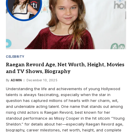
CELEBRITY
Raegan Revord Age, Net Worth, Height, Movies
and TV Shows, Biography
By
ADMIN
December 10, 2025
Understanding the life and achievements of young Hollywood
talents is always fascinating, especially when the star in
question has captured millions of hearts with her charm, wit,
and undeniable acting talent. One name that stands out among
rising child actors is Raegan Revord, best known for her
standout performance as Missy Cooper in the hit sitcom “Young
Sheldon.” for details about her—especially Raegan Revord age,
biography, career milestones, net worth, height, and complete