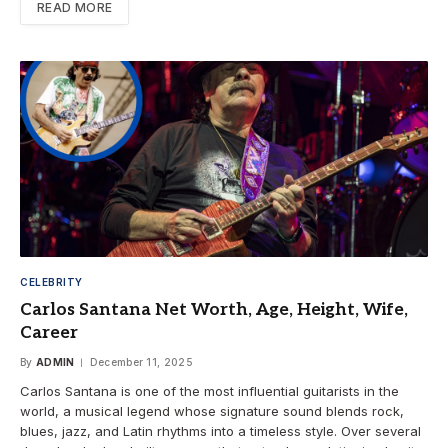
READ MORE
CELEBRITY
Carlos Santana Net Worth, Age, Height, Wife,
Career
By
ADMIN
December 11, 2025
Carlos Santana is one of the most influential guitarists in the
world, a musical legend whose signature sound blends rock,
blues, jazz, and Latin rhythms into a timeless style. Over several