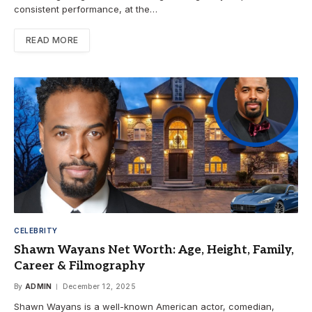
consistent performance, at the…
READ MORE
CELEBRITY
Shawn Wayans Net Worth: Age, Height, Family,
Career & Filmography
By
ADMIN
December 12, 2025
Shawn Wayans is a well-known American actor, comedian,