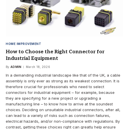
HOME IMPROVEMENT
How to Choose the Right Connector for
Industrial Equipment
By
ADMIN
March 18, 2026
In a demanding industrial landscape like that of the UK, a cable
assembly is only ever as strong as its weakest connection. It is
therefore crucial for professionals who need to select
connectors for industrial equipment – for example, because
they are specifying for a new project or upgrading a
manufacturing line – to know how to arrive at the soundest
choices. Deciding on unsuitable industrial connectors, after all,
can lead to a variety of risks such as connection failures,
electrical hazards, and/or non-compliance with regulations. By
contrast, getting these choices right can greatly help ensure