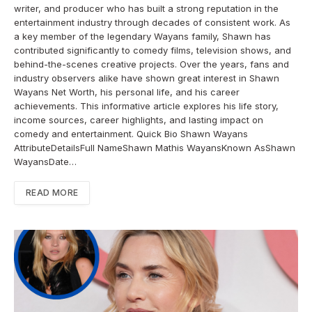
writer, and producer who has built a strong reputation in the
entertainment industry through decades of consistent work. As
a key member of the legendary Wayans family, Shawn has
contributed significantly to comedy films, television shows, and
behind-the-scenes creative projects. Over the years, fans and
industry observers alike have shown great interest in Shawn
Wayans Net Worth, his personal life, and his career
achievements. This informative article explores his life story,
income sources, career highlights, and lasting impact on
comedy and entertainment. Quick Bio Shawn Wayans
AttributeDetailsFull NameShawn Mathis WayansKnown AsShawn
WayansDate…
READ MORE