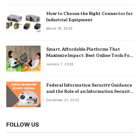
How to Choose the Right Connector for
Industrial Equipment
March 18, 2026
Smart, Affordable Platforms That
Maximize Impact: Best Online Tools For
Nonprofits
January 7, 2026
Federal Information Security Guidance
and the Role of an Information Security
Management System
December 21, 2025
FOLLOW US