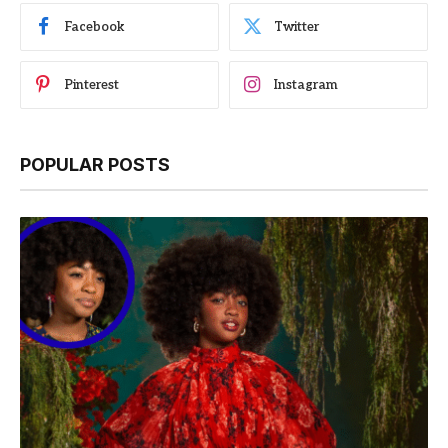
Facebook
Twitter
Pinterest
Instagram
POPULAR POSTS