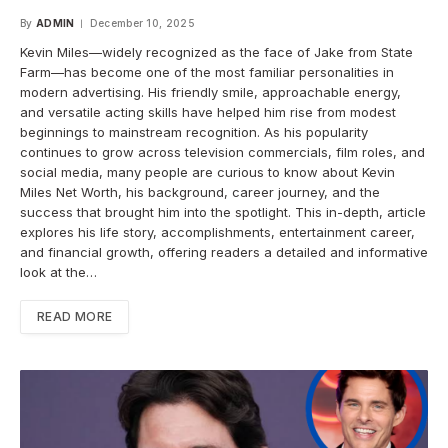
By
ADMIN
December 10, 2025
Kevin Miles—widely recognized as the face of Jake from State
Farm—has become one of the most familiar personalities in
modern advertising. His friendly smile, approachable energy,
and versatile acting skills have helped him rise from modest
beginnings to mainstream recognition. As his popularity
continues to grow across television commercials, film roles, and
social media, many people are curious to know about Kevin
Miles Net Worth, his background, career journey, and the
success that brought him into the spotlight. This in-depth, article
explores his life story, accomplishments, entertainment career,
and financial growth, offering readers a detailed and informative
look at the…
READ MORE