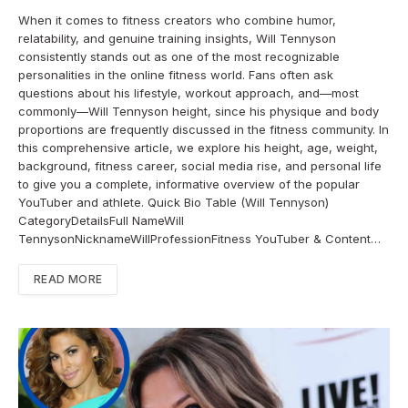
When it comes to fitness creators who combine humor,
relatability, and genuine training insights, Will Tennyson
consistently stands out as one of the most recognizable
personalities in the online fitness world. Fans often ask
questions about his lifestyle, workout approach, and—most
commonly—Will Tennyson height, since his physique and body
proportions are frequently discussed in the fitness community. In
this comprehensive article, we explore his height, age, weight,
background, fitness career, social media rise, and personal life
to give you a complete, informative overview of the popular
YouTuber and athlete. Quick Bio Table (Will Tennyson)
CategoryDetailsFull NameWill
TennysonNicknameWillProfessionFitness YouTuber & Content…
READ MORE