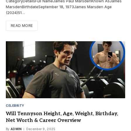
CategoryDetailsFull NameJames Paul MarsdenKnown AsJames
MarsdenBirthdateSeptember 18, 1973James Marsden Age
(2024)51…
READ MORE
CELEBRITY
Will Tennyson Height, Age, Weight, Birthday,
Net Worth & Career Overview
By
ADMIN
December 9, 2025