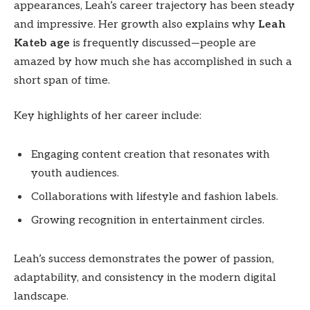
appearances, Leah’s career trajectory has been steady
and impressive. Her growth also explains why
Leah
Kateb age
is frequently discussed—people are
amazed by how much she has accomplished in such a
short span of time.
Key highlights of her career include:
Engaging content creation that resonates with
youth audiences.
Collaborations with lifestyle and fashion labels.
Growing recognition in entertainment circles.
Leah’s success demonstrates the power of passion,
adaptability, and consistency in the modern digital
landscape.