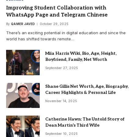
Improving Student Collaboration with
WhatsApp Page and Telegram Chinese
By
QAMER JAVED
October 29, 2025
There’s an exciting potential in digital education and since the
world has shifted towards remote…
Miia Harris Wiki, Bio, Age, Height,
Boyfriend, Family, Net Worth
September 27, 2025
Shane Gillis Net Worth, Age, Biography,
Career Highlights & Personal Life
November 14, 2025
Catherine Hawn: The Untold Story of
Dean Martin’s Third Wife
September 10, 2025