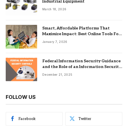
Industrial Equipment
March 18, 2026
Smart, Affordable Platforms That
Maximize Impact: Best Online Tools For
Nonprofits
January 7, 2026
Federal Information Security Guidance
and the Role of an Information Security
Management System
December 21, 2025
FOLLOW US
Facebook
Twitter