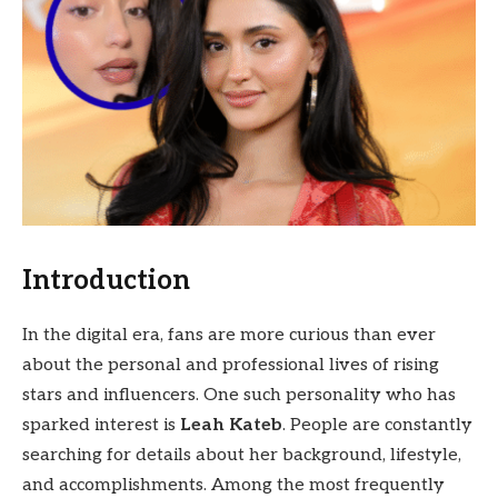
Introduction
In the digital era, fans are more curious than ever
about the personal and professional lives of rising
stars and influencers. One such personality who has
sparked interest is
Leah Kateb
. People are constantly
searching for details about her background, lifestyle,
and accomplishments. Among the most frequently