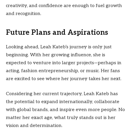
creativity, and confidence are enough to fuel growth
and recognition.
Future Plans and Aspirations
Looking ahead, Leah Kateb’s journey is only just
beginning. With her growing influence, she is
expected to venture into larger projects—perhaps in
acting, fashion entrepreneurship, or music. Her fans
are excited to see where her journey takes her next.
Considering her current trajectory, Leah Kateb has
the potential to expand internationally, collaborate
with global brands, and inspire even more people. No
matter her exact age, what truly stands out is her
vision and determination.