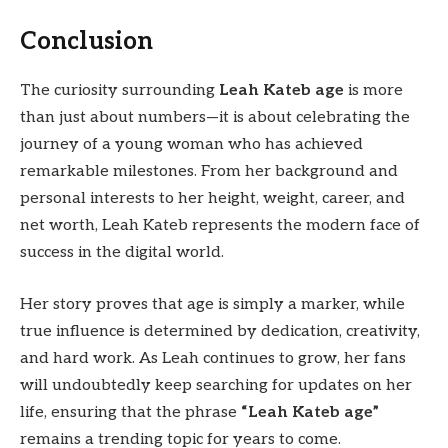
Conclusion
The curiosity surrounding
Leah Kateb age
is more
than just about numbers—it is about celebrating the
journey of a young woman who has achieved
remarkable milestones. From her background and
personal interests to her height, weight, career, and
net worth, Leah Kateb represents the modern face of
success in the digital world.
Her story proves that age is simply a marker, while
true influence is determined by dedication, creativity,
and hard work. As Leah continues to grow, her fans
will undoubtedly keep searching for updates on her
life, ensuring that the phrase
“Leah Kateb age”
remains a trending topic for years to come.