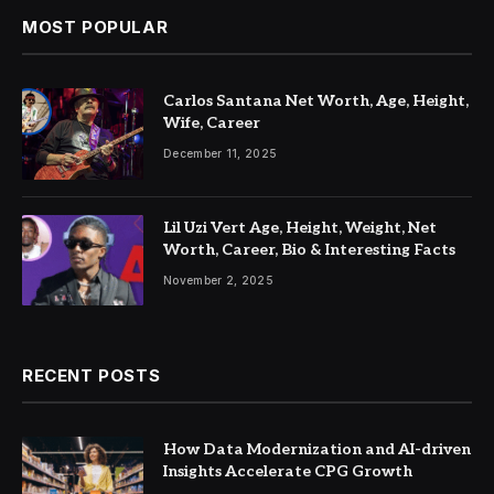
MOST POPULAR
Carlos Santana Net Worth, Age, Height,
Wife, Career
December 11, 2025
Lil Uzi Vert Age, Height, Weight, Net
Worth, Career, Bio & Interesting Facts
November 2, 2025
RECENT POSTS
How Data Modernization and AI-driven
Insights Accelerate CPG Growth