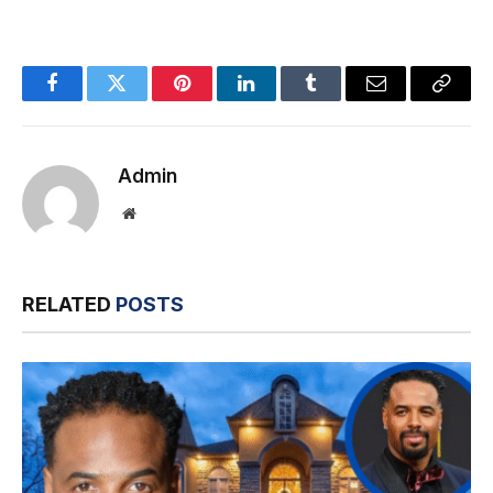
Facebook
Twitter
Pinterest
LinkedIn
Tumblr
Email
Copy
Link
Admin
Website
RELATED
POSTS