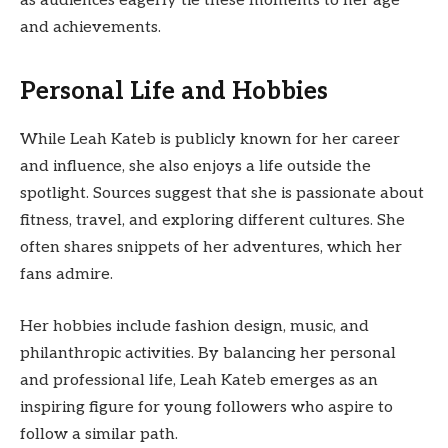
as audiences eagerly tie these moments to her age
and achievements.
Personal Life and Hobbies
While Leah Kateb is publicly known for her career
and influence, she also enjoys a life outside the
spotlight. Sources suggest that she is passionate about
fitness, travel, and exploring different cultures. She
often shares snippets of her adventures, which her
fans admire.
Her hobbies include fashion design, music, and
philanthropic activities. By balancing her personal
and professional life, Leah Kateb emerges as an
inspiring figure for young followers who aspire to
follow a similar path.