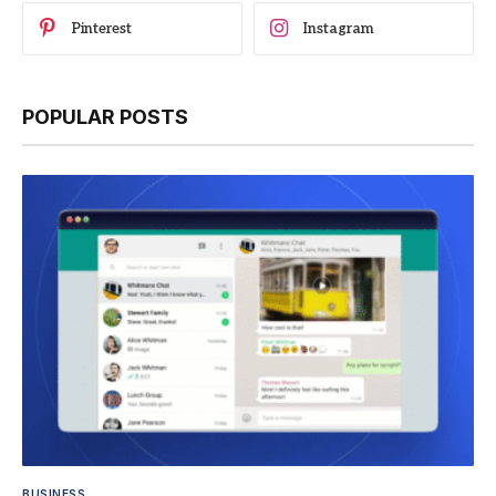
Pinterest
Instagram
POPULAR POSTS
BUSINESS