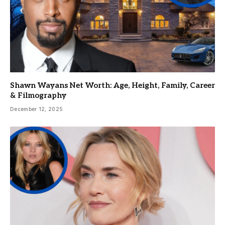
Shawn Wayans Net Worth: Age, Height, Family, Career
& Filmography
December 12, 2025