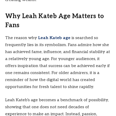
Why Leah Kateb Age Matters to
Fans
The reason why
Leah Kateb age
is searched so
frequently lies in its symbolism. Fans admire how she
has achieved fame, influence, and financial stability at
a relatively young age. For younger audiences, it
offers inspiration that success can be achieved early if
one remains consistent. For older admirers, it is a
reminder of how the digital world has created
opportunities for fresh talent to shine rapidly.
Leah Kateb’s age becomes a benchmark of possibility,
showing that one does not need decades of
experience to make an impact. Instead, passion,