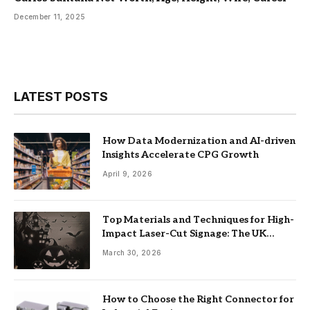
December 11, 2025
LATEST POSTS
How Data Modernization and AI-driven
Insights Accelerate CPG Growth
April 9, 2026
Top Materials and Techniques for High-
Impact Laser-Cut Signage: The UK
Guide
March 30, 2026
How to Choose the Right Connector for