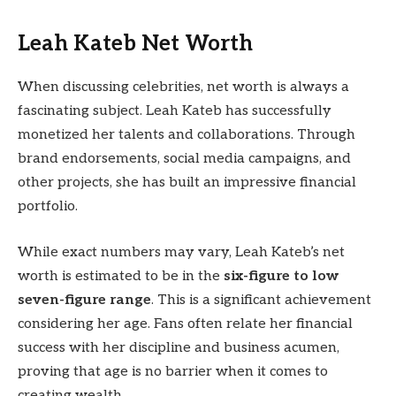
Leah Kateb Net Worth
When discussing celebrities, net worth is always a
fascinating subject. Leah Kateb has successfully
monetized her talents and collaborations. Through
brand endorsements, social media campaigns, and
other projects, she has built an impressive financial
portfolio.
While exact numbers may vary, Leah Kateb’s net
worth is estimated to be in the
six-figure to low
seven-figure range
. This is a significant achievement
considering her age. Fans often relate her financial
success with her discipline and business acumen,
proving that age is no barrier when it comes to
creating wealth.