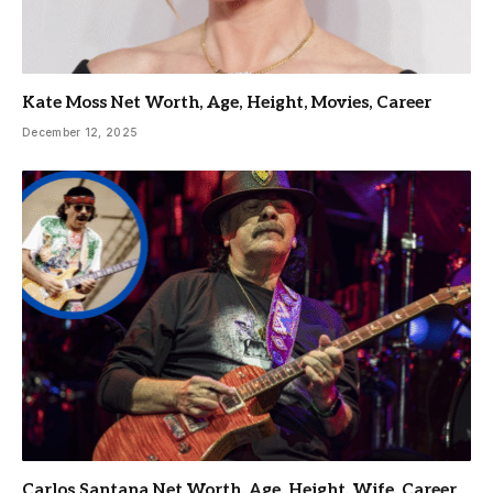
Kate Moss Net Worth, Age, Height, Movies, Career
December 12, 2025
Carlos Santana Net Worth, Age, Height, Wife, Career