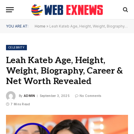
YOU ARE AT:
Home
»
Leah Kateb Age, Height, Weight, Biography, Career & Net Worth Revealed
CELEBRITY
Leah Kateb Age, Height,
Weight, Biography, Career &
Net Worth Revealed
By
ADMIN
September 3, 2025
No Comments
7 Mins Read