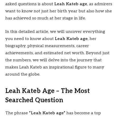
asked questions is about
Leah Kateb age
, as admirers
want to know not just her birth year but also how she
has achieved so much at her stage in life.
In this detailed article, we will uncover everything
you need to know about
Leah Kateb age
, her
biography, physical measurements, career
achievements, and estimated net worth. Beyond just
the numbers, we will delve into the journey that
makes Leah Kateb an inspirational figure to many
around the globe.
Leah Kateb Age – The Most
Searched Question
The phrase
“Leah Kateb age”
has become a top