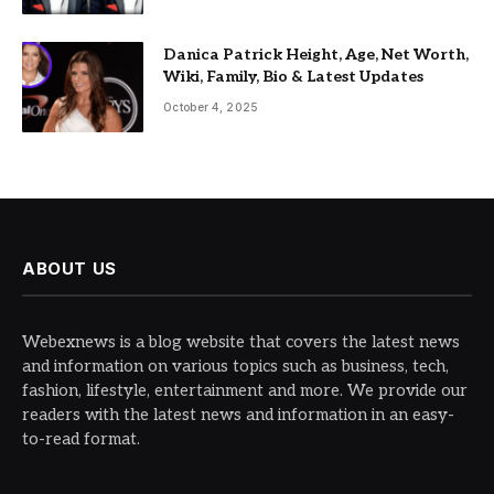
Danica Patrick Height, Age, Net Worth,
Wiki, Family, Bio & Latest Updates
October 4, 2025
ABOUT US
Webexnews is a blog website that covers the latest news
and information on various topics such as business, tech,
fashion, lifestyle, entertainment and more. We provide our
readers with the latest news and information in an easy-
to-read format.