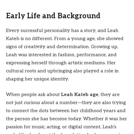
Early Life and Background
Every successful personality has a story, and Leah
Kateb is no different. From a young age, she showed
signs of creativity and determination. Growing up,
Leah was interested in fashion, performance, and
expressing herself through artistic mediums. Her
cultural roots and upbringing also played a role in
shaping her unique identity.
When people ask about
Leah Kateb age
, they are
not just curious about a number—they are also trying
to connect the dots between her childhood years and
the person she has become today. Whether it was her
passion for music, acting, or digital content, Leah’s