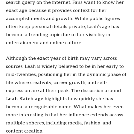
search query on the internet. Fans want to know her
exact age because it provides context for her
accomplishments and growth. While public figures
often keep personal details private, Leah’s age has
become a trending topic due to her visibility in
entertainment and online culture.
Although the exact year of birth may vary across
sources, Leah is widely believed to be in her early to
mid-twenties, positioning her in the dynamic phase of
life where creativity, career growth, and self-
expression are at their peak. The discussion around
Leah Kateb age
highlights how quickly she has
become a recognizable name. What makes her even
more interesting is that her influence extends across
multiple spheres, including media, fashion, and
content creation.