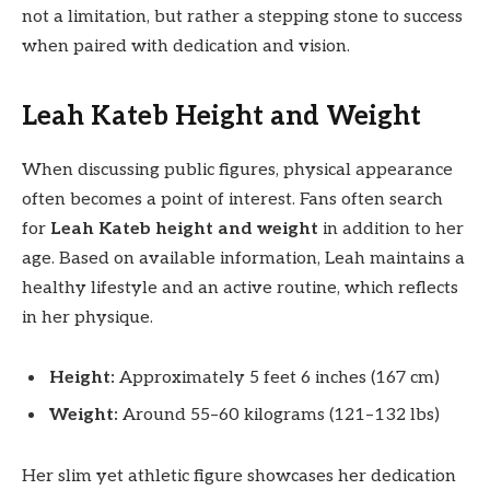
not a limitation, but rather a stepping stone to success
when paired with dedication and vision.
Leah Kateb Height and Weight
When discussing public figures, physical appearance
often becomes a point of interest. Fans often search
for
Leah Kateb height and weight
in addition to her
age. Based on available information, Leah maintains a
healthy lifestyle and an active routine, which reflects
in her physique.
Height:
Approximately 5 feet 6 inches (167 cm)
Weight:
Around 55–60 kilograms (121–132 lbs)
Her slim yet athletic figure showcases her dedication