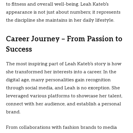
to fitness and overall well-being. Leah Kateb’s
appearance is not just about numbers; it represents
the discipline she maintains in her daily lifestyle.
Career Journey – From Passion to
Success
The most inspiring part of Leah Kateb’s story is how
she transformed her interests into a career. In the
digital age, many personalities gain recognition
through social media, and Leah is no exception. She
leveraged various platforms to showcase her talent,
connect with her audience, and establish a personal
brand.
From collaborations with fashion brands to media