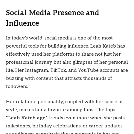
Social Media Presence and
Influence
In today’s world, social media is one of the most
powerful tools for building influence. Leah Kateb has
effectively used her platforms to share not just her
professional journey but also glimpses of her personal
life. Her Instagram, TikTok, and YouTube accounts are
buzzing with content that attracts thousands of
followers.
Her relatable personality, coupled with her sense of
style, makes her a favorite among fans. The topic
“Leah Kateb age”
trends even more when she posts
milestones, birthday celebrations, or career updates,