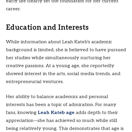
early life clearly set the foundation for her current
career.
Education and Interests
While information about Leah Kateb’s academic
background is limited, she is believed to have pursued
her studies while simultaneously nurturing her
creative passions. At a young age, she reportedly
showed interest in the arts, social media trends, and
entrepreneurial ventures.
Her ability to balance academics and personal
interests has been a topic of admiration. For many
fans, knowing
Leah Kateb age
adds depth to their
appreciation—she has achieved so much while still
being relatively young. This demonstrates that age is