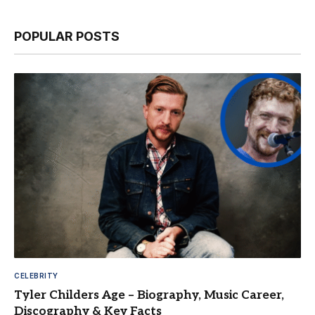
POPULAR POSTS
CELEBRITY
Tyler Childers Age – Biography, Music Career,
Discography & Key Facts