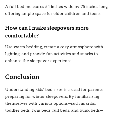
A full bed measures 54 inches wide by 75 inches long,
offering ample space for older children and teens.
How can I make sleepovers more
comfortable?
Use warm bedding, create a cozy atmosphere with
lighting, and provide fun activities and snacks to
enhance the sleepover experience.
Conclusion
Understanding kids’ bed sizes is crucial for parents
preparing for winter sleepovers. By familiarizing
themselves with various options—such as cribs,
toddler beds, twin beds, full beds, and bunk beds—