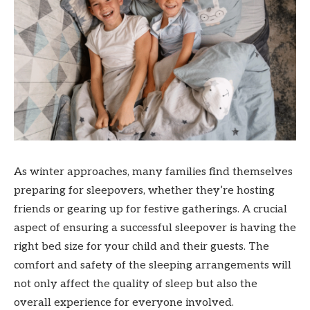
As winter approaches, many families find themselves
preparing for sleepovers, whether they’re hosting
friends or gearing up for festive gatherings. A crucial
aspect of ensuring a successful sleepover is having the
right bed size for your child and their guests. The
comfort and safety of the sleeping arrangements will
not only affect the quality of sleep but also the
overall experience for everyone involved.