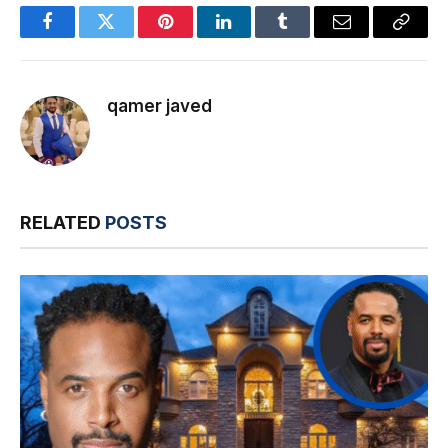
Facebook
Twitter
Pinterest
LinkedIn
Tumblr
Email
Copy
Link
qamer javed
RELATED
POSTS