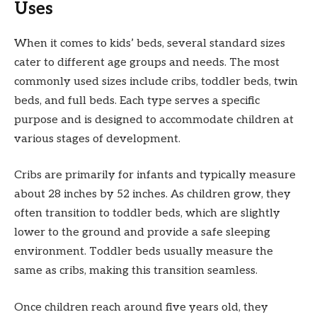
Uses
When it comes to kids’ beds, several standard sizes
cater to different age groups and needs. The most
commonly used sizes include cribs, toddler beds, twin
beds, and full beds. Each type serves a specific
purpose and is designed to accommodate children at
various stages of development.
Cribs are primarily for infants and typically measure
about 28 inches by 52 inches. As children grow, they
often transition to toddler beds, which are slightly
lower to the ground and provide a safe sleeping
environment. Toddler beds usually measure the
same as cribs, making this transition seamless.
Once children reach around five years old, they