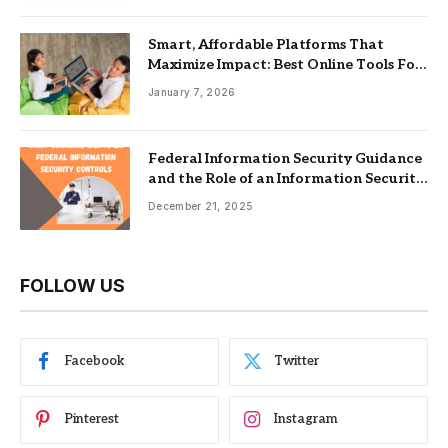
Smart, Affordable Platforms That
Maximize Impact: Best Online Tools For
Nonprofits
January 7, 2026
Federal Information Security Guidance
and the Role of an Information Security
Management System
December 21, 2025
FOLLOW US
Facebook
Twitter
Pinterest
Instagram