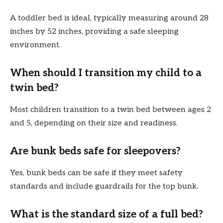
A toddler bed is ideal, typically measuring around 28
inches by 52 inches, providing a safe sleeping
environment.
When should I transition my child to a
twin bed?
Most children transition to a twin bed between ages 2
and 5, depending on their size and readiness.
Are bunk beds safe for sleepovers?
Yes, bunk beds can be safe if they meet safety
standards and include guardrails for the top bunk.
What is the standard size of a full bed?