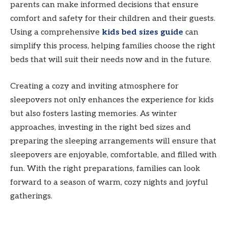
parents can make informed decisions that ensure
comfort and safety for their children and their guests.
Using a comprehensive
kids bed sizes guide
can
simplify this process, helping families choose the right
beds that will suit their needs now and in the future.
Creating a cozy and inviting atmosphere for
sleepovers not only enhances the experience for kids
but also fosters lasting memories. As winter
approaches, investing in the right bed sizes and
preparing the sleeping arrangements will ensure that
sleepovers are enjoyable, comfortable, and filled with
fun. With the right preparations, families can look
forward to a season of warm, cozy nights and joyful
gatherings.