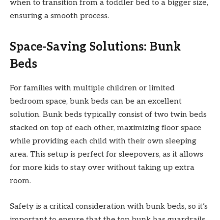
when to transition from a toddler bed to a bigger size,
ensuring a smooth process.
Space-Saving Solutions: Bunk
Beds
For families with multiple children or limited
bedroom space, bunk beds can be an excellent
solution. Bunk beds typically consist of two twin beds
stacked on top of each other, maximizing floor space
while providing each child with their own sleeping
area. This setup is perfect for sleepovers, as it allows
for more kids to stay over without taking up extra
room.
Safety is a critical consideration with bunk beds, so it’s
important to ensure that the top bunk has guardrails