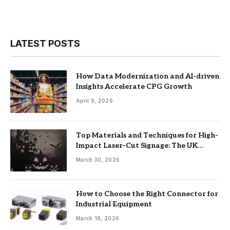
LATEST POSTS
How Data Modernization and AI-driven
Insights Accelerate CPG Growth
April 9, 2026
Top Materials and Techniques for High-
Impact Laser-Cut Signage: The UK
Guide
March 30, 2026
How to Choose the Right Connector for
Industrial Equipment
March 18, 2026