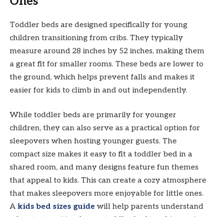
Ones
Toddler beds are designed specifically for young
children transitioning from cribs. They typically
measure around 28 inches by 52 inches, making them
a great fit for smaller rooms. These beds are lower to
the ground, which helps prevent falls and makes it
easier for kids to climb in and out independently.
While toddler beds are primarily for younger
children, they can also serve as a practical option for
sleepovers when hosting younger guests. The
compact size makes it easy to fit a toddler bed in a
shared room, and many designs feature fun themes
that appeal to kids. This can create a cozy atmosphere
that makes sleepovers more enjoyable for little ones.
A
kids bed sizes guide
will help parents understand