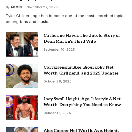
By
ADMIN
November 27, 2025
Tyler Childers age has become one of the most searched topics
among fans and music…
Catherine Hawn: The Untold Story of
Dean Martin’s Third Wife
September 10, 2025
CoryxKenshin Age: Biography, Net
Worth, Girlfriend, and 2025 Updates
October 28, 2025
Joey Swoll Height, Age, Lifestyle & Net
Worth: Everything You Need to Know
October 15, 2025
Alex Cooper Net Worth, Age, Height,