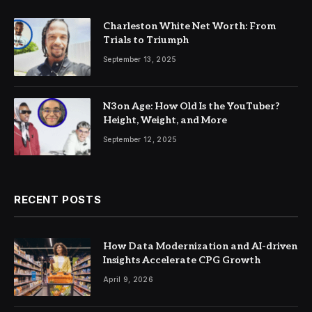
Charleston White Net Worth: From
Trials to Triumph
September 13, 2025
N3on Age: How Old Is the YouTuber?
Height, Weight, and More
September 12, 2025
RECENT POSTS
How Data Modernization and AI-driven
Insights Accelerate CPG Growth
April 9, 2026