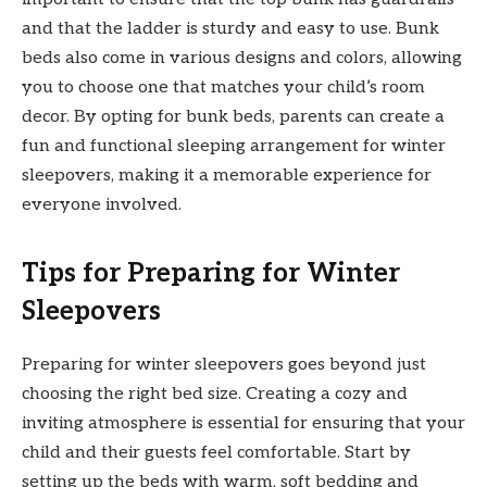
and that the ladder is sturdy and easy to use. Bunk
beds also come in various designs and colors, allowing
you to choose one that matches your child’s room
decor. By opting for bunk beds, parents can create a
fun and functional sleeping arrangement for winter
sleepovers, making it a memorable experience for
everyone involved.
Tips for Preparing for Winter
Sleepovers
Preparing for winter sleepovers goes beyond just
choosing the right bed size. Creating a cozy and
inviting atmosphere is essential for ensuring that your
child and their guests feel comfortable. Start by
setting up the beds with warm, soft bedding and