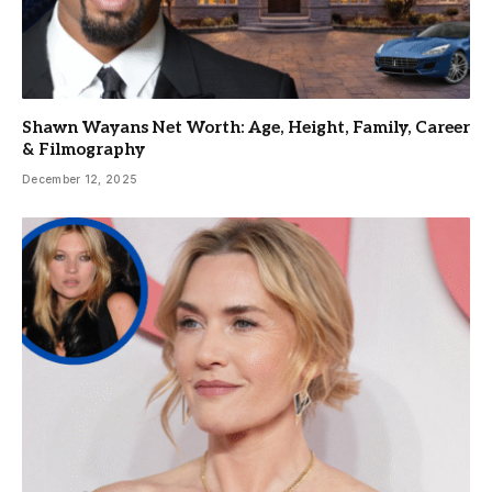
Shawn Wayans Net Worth: Age, Height, Family, Career
& Filmography
December 12, 2025