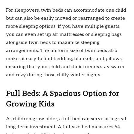
For sleepovers, twin beds can accommodate one child
but can also be easily moved or rearranged to create
more sleeping options. If you have multiple guests,
you can even set up air mattresses or sleeping bags
alongside twin beds to maximize sleeping
arrangements. The uniform size of twin beds also
makes it easy to find bedding, blankets, and pillows,
ensuring that your child and their friends stay warm
and cozy during those chilly winter nights.
Full Beds: A Spacious Option for
Growing Kids
As children grow older, a full bed can serve as a great
long-term investment. A full-size bed measures 54