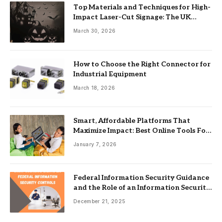
Top Materials and Techniques for High-
Impact Laser-Cut Signage: The UK
Guide
March 30, 2026
How to Choose the Right Connector for
Industrial Equipment
March 18, 2026
Smart, Affordable Platforms That
Maximize Impact: Best Online Tools For
Nonprofits
January 7, 2026
Federal Information Security Guidance
and the Role of an Information Security
Management System
December 21, 2025