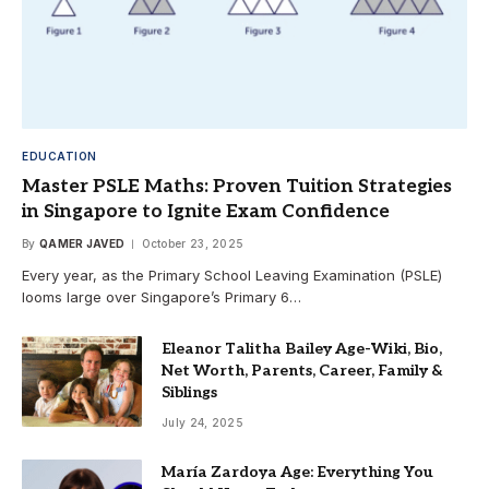
EDUCATION
Master PSLE Maths: Proven Tuition Strategies
in Singapore to Ignite Exam Confidence
By
QAMER JAVED
October 23, 2025
Every year, as the Primary School Leaving Examination (PSLE)
looms large over Singapore’s Primary 6…
Eleanor Talitha Bailey Age-Wiki, Bio,
Net Worth, Parents, Career, Family &
Siblings
July 24, 2025
María Zardoya Age: Everything You