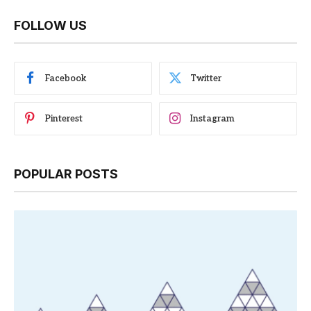
FOLLOW US
Facebook
Twitter
Pinterest
Instagram
POPULAR POSTS