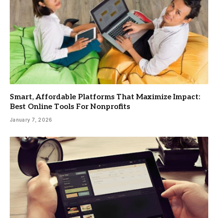
Smart, Affordable Platforms That Maximize Impact:
Best Online Tools For Nonprofits
January 7, 2026