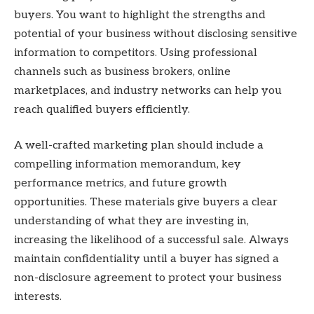
buyers. You want to highlight the strengths and
potential of your business without disclosing sensitive
information to competitors. Using professional
channels such as business brokers, online
marketplaces, and industry networks can help you
reach qualified buyers efficiently.
A well-crafted marketing plan should include a
compelling information memorandum, key
performance metrics, and future growth
opportunities. These materials give buyers a clear
understanding of what they are investing in,
increasing the likelihood of a successful sale. Always
maintain confidentiality until a buyer has signed a
non-disclosure agreement to protect your business
interests.