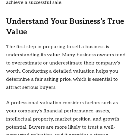
achieve a successful sale.
Understand Your Business’s True
Value
The first step in preparing to sell a business is
understanding its value. Many business owners tend
to overestimate or underestimate their company’s
worth. Conducting a detailed valuation helps you
determine a fair asking price, which is essential to
attract serious buyers.
A professional valuation considers factors such as
your company’s financial performance, assets,
intellectual property, market position, and growth
potential. Buyers are more likely to trust a well-