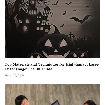
Top Materials and Techniques for High-Impact Laser-
Cut Signage: The UK Guide
March 30, 2026