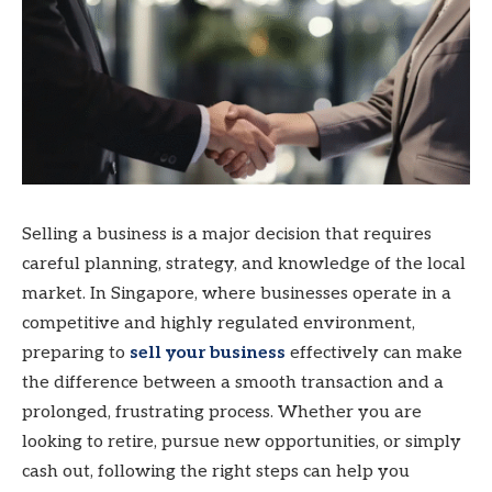
Selling a business is a major decision that requires
careful planning, strategy, and knowledge of the local
market. In Singapore, where businesses operate in a
competitive and highly regulated environment,
preparing to
sell your business
effectively can make
the difference between a smooth transaction and a
prolonged, frustrating process. Whether you are
looking to retire, pursue new opportunities, or simply
cash out, following the right steps can help you