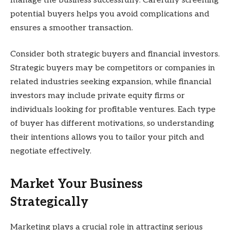
manage the business successfully. Carefully screening
potential buyers helps you avoid complications and
ensures a smoother transaction.
Consider both strategic buyers and financial investors.
Strategic buyers may be competitors or companies in
related industries seeking expansion, while financial
investors may include private equity firms or
individuals looking for profitable ventures. Each type
of buyer has different motivations, so understanding
their intentions allows you to tailor your pitch and
negotiate effectively.
Market Your Business
Strategically
Marketing plays a crucial role in attracting serious