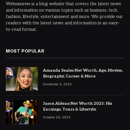
Webexnews is a blog website that covers the latest news
and information on various topics such as business, tech,
fashion, lifestyle, entertainment and more. We provide our
readers with the latest news and information in an easy-
to-read format.
MOST POPULAR
Amanda Seales Net Worth, Age, Movies,
Biography, Career & More
December 4, 2025
Jason Aldean Net Worth 2025: His
Earnings, Tours & Lifestyle
October 29, 2025