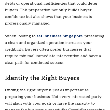
debts or operational inefficiencies that could deter
buyers. This preparation not only builds buyer
confidence but also shows that your business is
professionally managed.
When looking to
sell business Singapore
, presenting
a clean and organized operation increases your
credibility. Buyers often prefer businesses that
require minimal immediate intervention and have a
clear path for continued success.
Identify the Right Buyers
Finding the right buyer is just as important as
preparing your business. Not every interested party
will align with your goals or have the capacity to