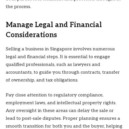
the process.
Manage Legal and Financial
Considerations
Selling a business in Singapore involves numerous
legal and financial steps. It is essential to engage
qualified professionals, such as lawyers and
accountants, to guide you through contracts, transfer
of ownership, and tax obligations.
Pay close attention to regulatory compliance,
employment laws, and intellectual property rights.
Any oversight in these areas can delay the sale or
lead to post-sale disputes. Proper planning ensures a
smooth transition for both you and the buyer, helping