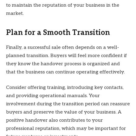
to maintain the reputation of your business in the
market.
Plan for a Smooth Transition
Finally, a successful sale often depends on a well-
planned transition. Buyers will feel more confident if
they know the handover process is organized and
that the business can continue operating effectively.
Consider offering training, introducing key contacts,
and providing operational manuals. Your
involvement during the transition period can reassure
buyers and preserve the value of your business. A
positive handover also contributes to your
professional reputation, which may be important for