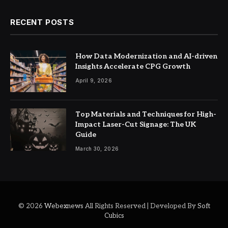
RECENT POSTS
How Data Modernization and AI-driven
Insights Accelerate CPG Growth
April 9, 2026
Top Materials and Techniques for High-
Impact Laser-Cut Signage: The UK
Guide
March 30, 2026
© 2026
Webexnews
All Rights Reserved | Developed By
Soft
Cubics