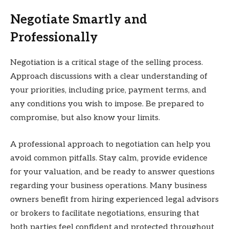
Negotiate Smartly and
Professionally
Negotiation is a critical stage of the selling process.
Approach discussions with a clear understanding of
your priorities, including price, payment terms, and
any conditions you wish to impose. Be prepared to
compromise, but also know your limits.
A professional approach to negotiation can help you
avoid common pitfalls. Stay calm, provide evidence
for your valuation, and be ready to answer questions
regarding your business operations. Many business
owners benefit from hiring experienced legal advisors
or brokers to facilitate negotiations, ensuring that
both parties feel confident and protected throughout