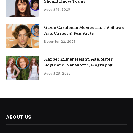
Should Know Today
August 16, 2025
Gavin Casalegno Movies and TV Shows:
Age, Career & Fun Facts
November 22, 2025
Harper Zilmer Height, Age, Sister,
Boyfriend, Net Worth, Biography
August 28, 2025
ABOUT US