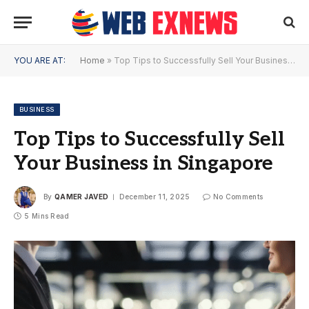
YOU ARE AT:
Home
»
Top Tips to Successfully Sell Your Business in Singapore
BUSINESS
Top Tips to Successfully Sell
Your Business in Singapore
By
QAMER JAVED
December 11, 2025
No Comments
5 Mins Read