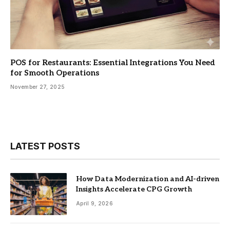
POS for Restaurants: Essential Integrations You Need
for Smooth Operations
November 27, 2025
LATEST POSTS
How Data Modernization and AI-driven
Insights Accelerate CPG Growth
April 9, 2026