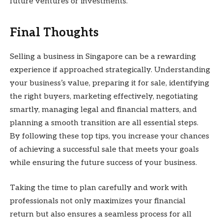
future ventures or investments.
Final Thoughts
Selling a business in Singapore can be a rewarding
experience if approached strategically. Understanding
your business’s value, preparing it for sale, identifying
the right buyers, marketing effectively, negotiating
smartly, managing legal and financial matters, and
planning a smooth transition are all essential steps.
By following these top tips, you increase your chances
of achieving a successful sale that meets your goals
while ensuring the future success of your business.
Taking the time to plan carefully and work with
professionals not only maximizes your financial
return but also ensures a seamless process for all