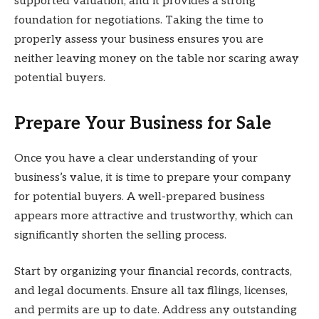
supported valuation, and it provides a strong
foundation for negotiations. Taking the time to
properly assess your business ensures you are
neither leaving money on the table nor scaring away
potential buyers.
Prepare Your Business for Sale
Once you have a clear understanding of your
business’s value, it is time to prepare your company
for potential buyers. A well-prepared business
appears more attractive and trustworthy, which can
significantly shorten the selling process.
Start by organizing your financial records, contracts,
and legal documents. Ensure all tax filings, licenses,
and permits are up to date. Address any outstanding