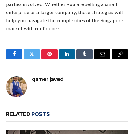
parties involved. Whether you are selling a small
enterprise or a larger company, these strategies will
help you navigate the complexities of the Singapore
market with confidence.
Facebook
Twitter
Pinterest
LinkedIn
Tumblr
Email
Copy
Link
qamer javed
RELATED
POSTS