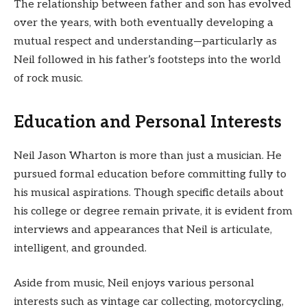
The relationship between father and son has evolved
over the years, with both eventually developing a
mutual respect and understanding—particularly as
Neil followed in his father’s footsteps into the world
of rock music.
Education and Personal Interests
Neil Jason Wharton is more than just a musician. He
pursued formal education before committing fully to
his musical aspirations. Though specific details about
his college or degree remain private, it is evident from
interviews and appearances that Neil is articulate,
intelligent, and grounded.
Aside from music, Neil enjoys various personal
interests such as vintage car collecting, motorcycling,