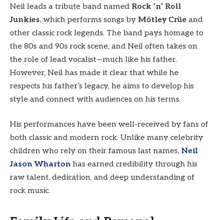
Neil leads a tribute band named
Rock ‘n’ Roll
Junkies
, which performs songs by
Mötley Crüe
and
other classic rock legends. The band pays homage to
the 80s and 90s rock scene, and Neil often takes on
the role of lead vocalist—much like his father.
However, Neil has made it clear that while he
respects his father’s legacy, he aims to develop his
style and connect with audiences on his terms.
His performances have been well-received by fans of
both classic and modern rock. Unlike many celebrity
children who rely on their famous last names,
Neil
Jason Wharton
has earned credibility through his
raw talent, dedication, and deep understanding of
rock music.