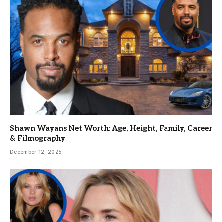
Shawn Wayans Net Worth: Age, Height, Family, Career
& Filmography
December 12, 2025