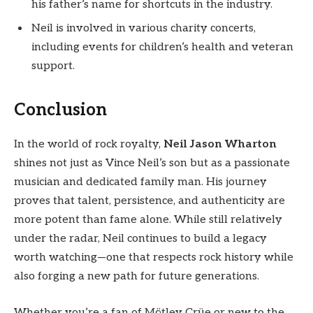
his father’s name for shortcuts in the industry.
Neil is involved in various charity concerts,
including events for children’s health and veteran
support.
Conclusion
In the world of rock royalty,
Neil Jason Wharton
shines not just as Vince Neil’s son but as a passionate
musician and dedicated family man. His journey
proves that talent, persistence, and authenticity are
more potent than fame alone. While still relatively
under the radar, Neil continues to build a legacy
worth watching—one that respects rock history while
also forging a new path for future generations.
Whether you’re a fan of Mötley Crüe or new to the