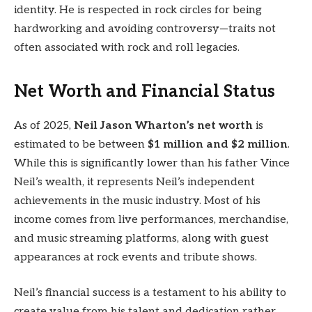
identity. He is respected in rock circles for being
hardworking and avoiding controversy—traits not
often associated with rock and roll legacies.
Net Worth and Financial Status
As of 2025,
Neil Jason Wharton’s net worth
is
estimated to be between
$1 million and $2 million
.
While this is significantly lower than his father Vince
Neil’s wealth, it represents Neil’s independent
achievements in the music industry. Most of his
income comes from live performances, merchandise,
and music streaming platforms, along with guest
appearances at rock events and tribute shows.
Neil’s financial success is a testament to his ability to
create value from his talent and dedication rather