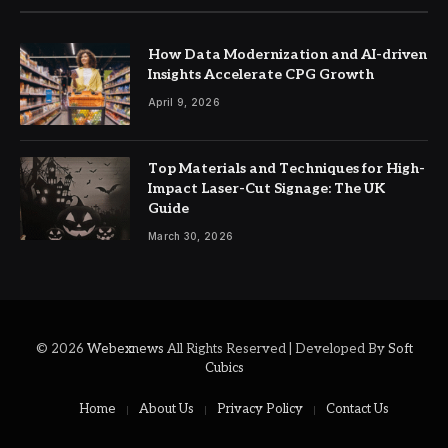
How Data Modernization and AI-driven
Insights Accelerate CPG Growth
April 9, 2026
Top Materials and Techniques for High-
Impact Laser-Cut Signage: The UK
Guide
March 30, 2026
© 2026
Webexnews
All Rights Reserved | Developed By
Soft
Cubics
Home
About Us
Privacy Policy
Contact Us