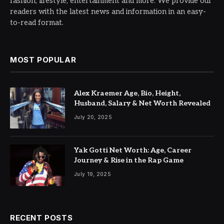
fashion, lifestyle, entertainment and more. We provide our
readers with the latest news and information in an easy-
to-read format.
MOST POPULAR
Alex Kraemer Age, Bio, Height,
Husband, Salary & Net Worth Revealed
July 20, 2025
Yak Gotti Net Worth: Age, Career
Journey & Rise in the Rap Game
July 19, 2025
RECENT POSTS