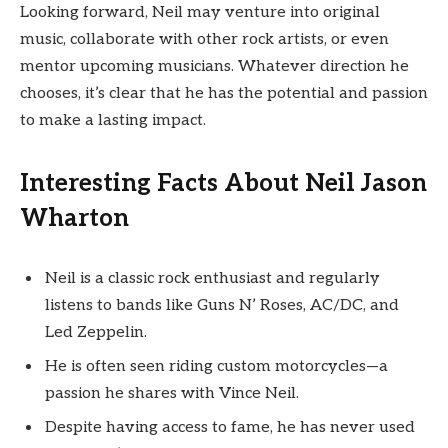
Looking forward, Neil may venture into original
music, collaborate with other rock artists, or even
mentor upcoming musicians. Whatever direction he
chooses, it’s clear that he has the potential and passion
to make a lasting impact.
Interesting Facts About Neil Jason
Wharton
Neil is a classic rock enthusiast and regularly
listens to bands like Guns N’ Roses, AC/DC, and
Led Zeppelin.
He is often seen riding custom motorcycles—a
passion he shares with Vince Neil.
Despite having access to fame, he has never used