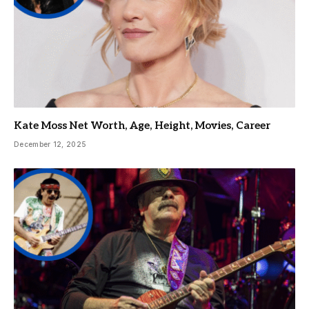
Kate Moss Net Worth, Age, Height, Movies, Career
December 12, 2025