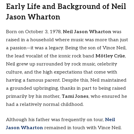
Early Life and Background of Neil
Jason Wharton
Born on October 3, 1978,
Neil Jason Wharton
was
raised in a household where music was more than just
a passion—it was a legacy. Being the son of Vince Neil,
the lead vocalist of the iconic rock band
Mötley Crüe
,
Neil grew up surrounded by rock music, celebrity
culture, and the high expectations that come with
having a famous parent. Despite this, Neil maintained
a grounded upbringing, thanks in part to being raised
primarily by his mother,
Tami Jones
, who ensured he
had a relatively normal childhood.
Although his father was frequently on tour,
Neil
Jason Wharton
remained in touch with Vince Neil.