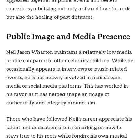
appeared together at public events and benefit
concerts, symbolizing not only a shared love for rock
but also the healing of past distances.
Public Image and Media Presence
Neil Jason Wharton maintains a relatively low media
profile compared to other celebrity children. While he
occasionally appears in interviews or music-related
events, he is not heavily involved in mainstream
media or social media platforms. This has worked in
his favor, as it has helped shape an image of
authenticity and integrity around him.
Those who have followed Neil’s career appreciate his
talent and dedication, often remarking on how he
stays true to his roots while forging his own musical