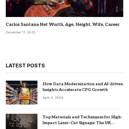
Carlos Santana Net Worth, Age, Height, Wife, Career
December 11, 2025
LATEST POSTS
How Data Modernization and AI-driven
Insights Accelerate CPG Growth
April 9, 2026
Top Materials and Techniques for High-
Impact Laser-Cut Signage: The UK
Guide