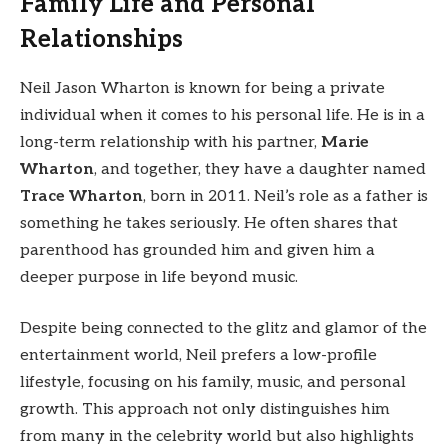
Family Life and Personal
Relationships
Neil Jason Wharton is known for being a private
individual when it comes to his personal life. He is in a
long-term relationship with his partner,
Marie
Wharton
, and together, they have a daughter named
Trace Wharton
, born in 2011. Neil’s role as a father is
something he takes seriously. He often shares that
parenthood has grounded him and given him a
deeper purpose in life beyond music.
Despite being connected to the glitz and glamor of the
entertainment world, Neil prefers a low-profile
lifestyle, focusing on his family, music, and personal
growth. This approach not only distinguishes him
from many in the celebrity world but also highlights