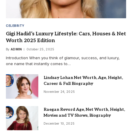
CELEBRITY
Gigi Hadid’s Luxury Lifestyle: Cars, Houses & Net
Worth 2025 Edition
By
ADMIN
October 25, 2025
Introduction When you think of glamour, success, and luxury,
one name that instantly comes to…
Lindsay Lohan Net Worth, Age, Height,
Career & Full Biography
November 24, 2025
Raegan Revord Age, Net Worth, Height,
Movies and TV Shows, Biography
December 10, 2025