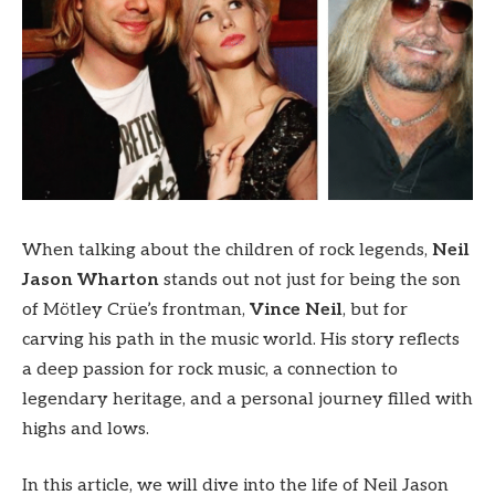
When talking about the children of rock legends,
Neil
Jason Wharton
stands out not just for being the son
of Mötley Crüe’s frontman,
Vince Neil
, but for
carving his path in the music world. His story reflects
a deep passion for rock music, a connection to
legendary heritage, and a personal journey filled with
highs and lows.
In this article, we will dive into the life of Neil Jason