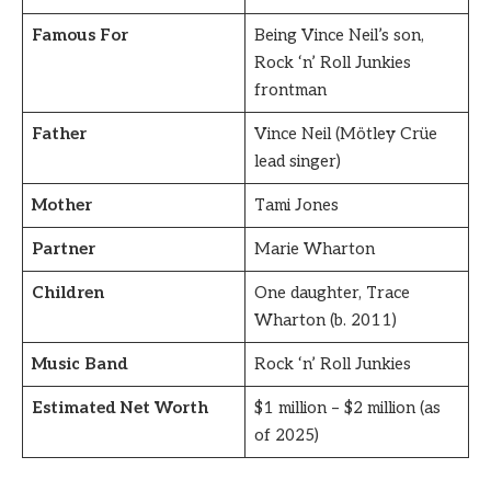
Famous For
Being Vince Neil’s son,
Rock ‘n’ Roll Junkies
frontman
Father
Vince Neil (Mötley Crüe
lead singer)
Mother
Tami Jones
Partner
Marie Wharton
Children
One daughter, Trace
Wharton (b. 2011)
Music Band
Rock ‘n’ Roll Junkies
Estimated Net Worth
$1 million – $2 million (as
of 2025)