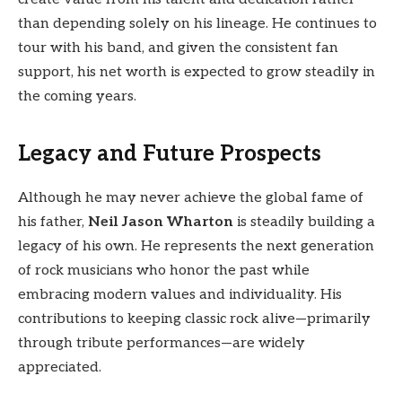
than depending solely on his lineage. He continues to
tour with his band, and given the consistent fan
support, his net worth is expected to grow steadily in
the coming years.
Legacy and Future Prospects
Although he may never achieve the global fame of
his father,
Neil Jason Wharton
is steadily building a
legacy of his own. He represents the next generation
of rock musicians who honor the past while
embracing modern values and individuality. His
contributions to keeping classic rock alive—primarily
through tribute performances—are widely
appreciated.