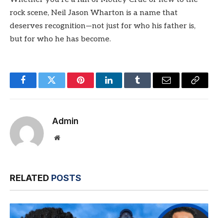
rock scene, Neil Jason Wharton is a name that
deserves recognition—not just for who his father is,
but for who he has become.
Facebook
Twitter
Pinterest
LinkedIn
Tumblr
Email
Copy
Link
Admin
Website
RELATED
POSTS