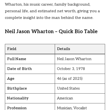
Wharton, his music career, family background,
personal life, and estimated net worth, giving you a
complete insight into the man behind the name.
Neil Jason Wharton – Quick Bio Table
Field
Details
Full Name
Neil Jason Wharton
Date of Birth
October 3, 1978
Age
46 (as of 2025)
Birthplace
United States
Nationality
American
Profession
Musician, Vocalist