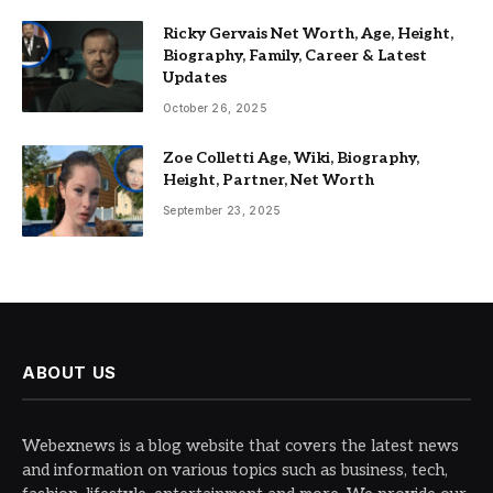
Ricky Gervais Net Worth, Age, Height,
Biography, Family, Career & Latest
Updates
October 26, 2025
Zoe Colletti Age, Wiki, Biography,
Height, Partner, Net Worth
September 23, 2025
ABOUT US
Webexnews is a blog website that covers the latest news
and information on various topics such as business, tech,