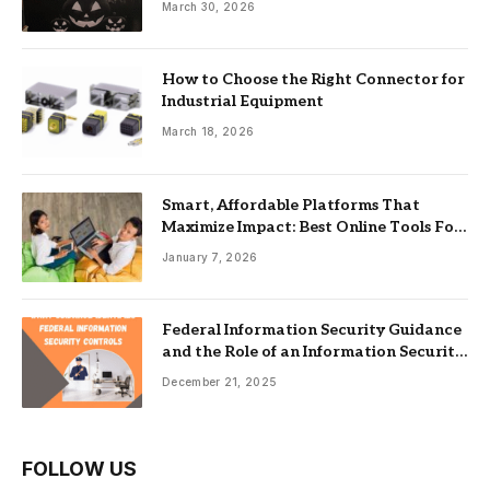
March 30, 2026
How to Choose the Right Connector for
Industrial Equipment
March 18, 2026
Smart, Affordable Platforms That
Maximize Impact: Best Online Tools For
Nonprofits
January 7, 2026
Federal Information Security Guidance
and the Role of an Information Security
Management System
December 21, 2025
FOLLOW US