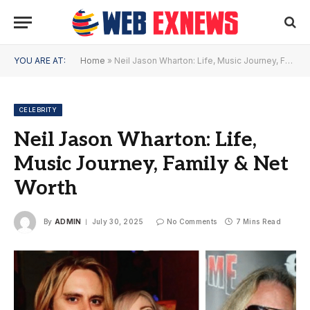
YOU ARE AT:
Home
»
Neil Jason Wharton: Life, Music Journey, Family & Net Worth
CELEBRITY
Neil Jason Wharton: Life,
Music Journey, Family & Net
Worth
By
ADMIN
July 30, 2025
No Comments
7 Mins Read