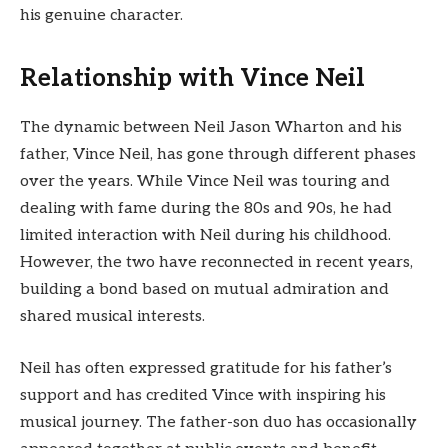
his genuine character.
Relationship with Vince Neil
The dynamic between Neil Jason Wharton and his
father, Vince Neil, has gone through different phases
over the years. While Vince Neil was touring and
dealing with fame during the 80s and 90s, he had
limited interaction with Neil during his childhood.
However, the two have reconnected in recent years,
building a bond based on mutual admiration and
shared musical interests.
Neil has often expressed gratitude for his father’s
support and has credited Vince with inspiring his
musical journey. The father-son duo has occasionally