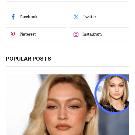
Facebook
Twitter
Pinterest
Instagram
POPULAR POSTS