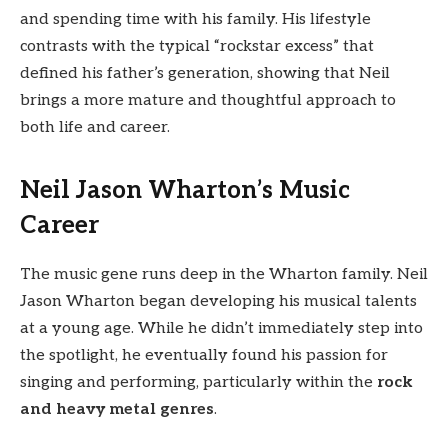
and spending time with his family. His lifestyle
contrasts with the typical “rockstar excess” that
defined his father’s generation, showing that Neil
brings a more mature and thoughtful approach to
both life and career.
Neil Jason Wharton’s Music
Career
The music gene runs deep in the Wharton family. Neil
Jason Wharton began developing his musical talents
at a young age. While he didn’t immediately step into
the spotlight, he eventually found his passion for
singing and performing, particularly within the
rock
and heavy metal genres
.