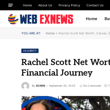
Home
About Us
Privacy Policy
Contact Us
Home
Bu
YOU ARE AT:
Home
»
Rachel Scott Net Worth: Career, 
CELEBRITY
Rachel Scott Net Wort
Financial Journey
By
ADMIN
September 30, 2025
No Comments
7