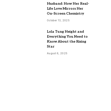
Husband: How Her Real-
Life Love Mirrors Her
On-Screen Chemistry
October 13, 2025
Lola Tung Height and
Everything You Need to
Know About the Rising
Star
August 6, 2025