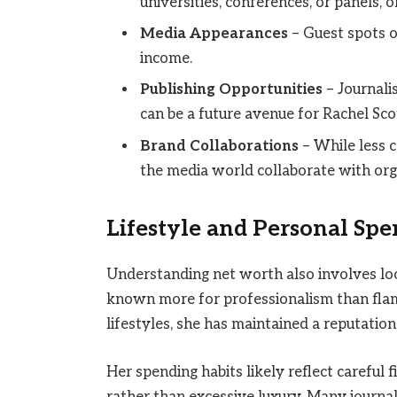
universities, conferences, or panels,
Media Appearances
– Guest spots o
income.
Publishing Opportunities
– Journali
can be a future avenue for Rachel Sco
Brand Collaborations
– While less c
the media world collaborate with orga
Lifestyle and Personal Sp
Understanding net worth also involves look
known more for professionalism than flam
lifestyles, she has maintained a reputatio
Her spending habits likely reflect careful 
rather than excessive luxury. Many journali