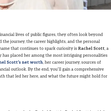
nancial lives of public figures, they often look beyond
the journey, the career highlights, and the personal
 name that continues to spark curiosity is
Rachel Scott
, a
y has placed her among the most intriguing personalities
el Scott’s net worth
, her career journey, sources of
ancial outlook. By the end, you’ll gain a comprehensive
th that led her here, and what the future might hold for