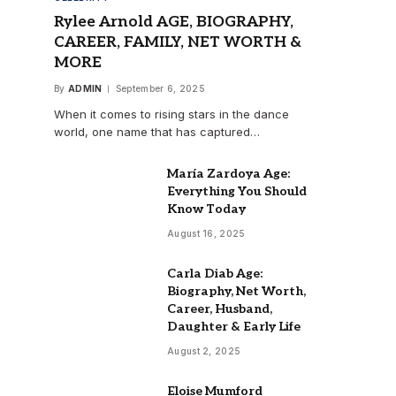
Rylee Arnold AGE, BIOGRAPHY,
CAREER, FAMILY, NET WORTH &
MORE
By
ADMIN
September 6, 2025
When it comes to rising stars in the dance
world, one name that has captured…
María Zardoya Age:
Everything You Should
Know Today
August 16, 2025
Carla Diab Age:
Biography, Net Worth,
Career, Husband,
Daughter & Early Life
August 2, 2025
Eloise Mumford