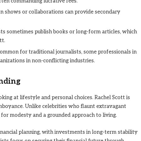
 often commanding lucrative fees.
n shows or collaborations can provide secondary
sts sometimes publish books or long-form articles, which
tt.
ommon for traditional journalists, some professionals in
nizations in non-conflicting industries.
ending
ing at lifestyle and personal choices. Rachel Scott is
boyance. Unlike celebrities who flaunt extravagant
n for modesty and a grounded approach to living.
financial planning, with investments in long-term stability
sts focus on securing their financial future through