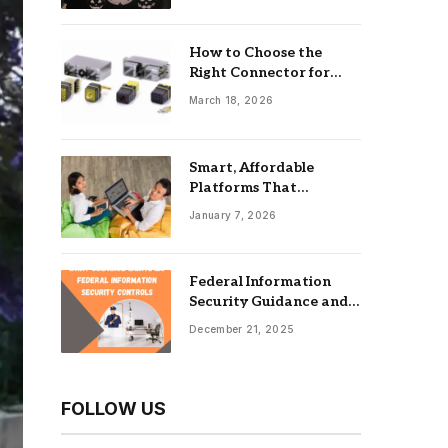
How to Choose the
Right Connector for
Industrial Equipment
March 18, 2026
Smart, Affordable
Platforms That
Maximize Impact: Best
January 7, 2026
Online Tools For
Nonprofits
Federal Information
Security Guidance and
the Role of an
December 21, 2025
Information Security
Management System
FOLLOW US