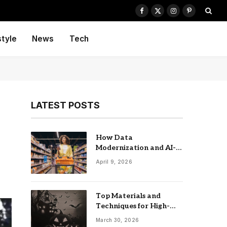
Facebook
X
Instagram
Pinterest
(Twitter)
style
News
Tech
LATEST POSTS
How Data
Modernization and AI-
driven Insights
April 9, 2026
Accelerate CPG Growth
Top Materials and
Techniques for High-
Impact Laser-Cut
March 30, 2026
Signage: The UK Guide