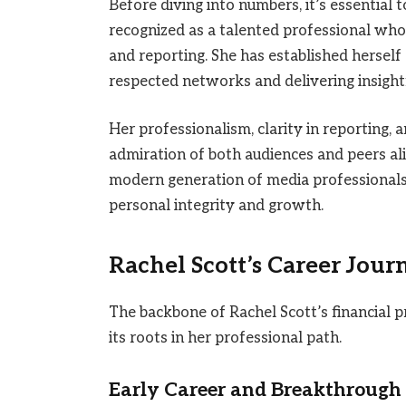
Before diving into numbers, it’s essential 
recognized as a talented professional who 
and reporting. She has established herself 
respected networks and delivering insight
Her professionalism, clarity in reporting, 
admiration of both audiences and peers al
modern generation of media professionals
personal integrity and growth.
Rachel Scott’s Career Jour
The backbone of Rachel Scott’s financial pr
its roots in her professional path.
Early Career and Breakthrough