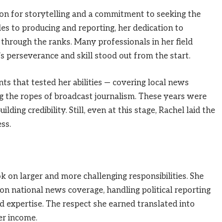
ion for storytelling and a commitment to seeking the
les to producing and reporting, her dedication to
through the ranks. Many professionals in her field
s perseverance and skill stood out from the start.
s that tested her abilities — covering local news
ng the ropes of broadcast journalism. These years were
ding credibility. Still, even at this stage, Rachel laid the
ss.
k on larger and more challenging responsibilities. She
n national news coverage, handling political reporting
nd expertise. The respect she earned translated into
er income.