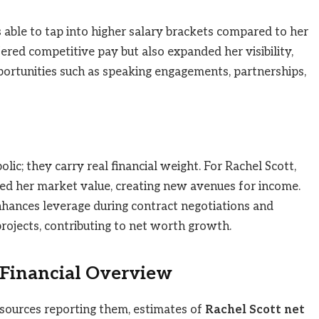
 able to tap into higher salary brackets compared to her
ered competitive pay but also expanded her visibility,
portunities such as speaking engagements, partnerships,
ic; they carry real financial weight. For Rachel Scott,
d her market value, creating new avenues for income.
nhances leverage during contract negotiations and
rojects, contributing to net worth growth.
 Financial Overview
 sources reporting them, estimates of
Rachel Scott net