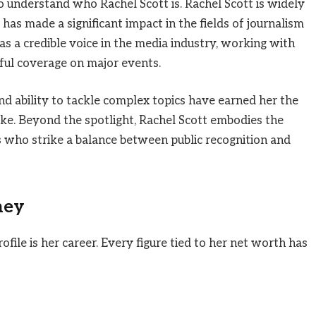
to understand who Rachel Scott is. Rachel Scott is widely
has made a significant impact in the fields of journalism
as a credible voice in the media industry, working with
ful coverage on major events.
and ability to tackle complex topics have earned her the
ike. Beyond the spotlight, Rachel Scott embodies the
 who strike a balance between public recognition and
ney
ofile is her career. Every figure tied to her net worth has