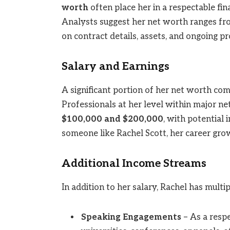
worth
often place her in a respectable fin
Analysts suggest her net worth ranges f
on contract details, assets, and ongoing pr
Salary and Earnings
A significant portion of her net worth com
Professionals at her level within major n
$100,000 and $200,000
, with potential
someone like Rachel Scott, her career growt
Additional Income Streams
In addition to her salary, Rachel has mult
Speaking Engagements
– As a respe