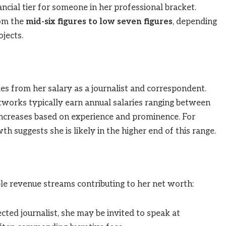
ancial tier for someone in her professional bracket.
rom the
mid-six figures to low seven figures
, depending
ojects.
es from her salary as a journalist and correspondent.
etworks typically earn annual salaries ranging between
 increases based on experience and prominence. For
h suggests she is likely in the higher end of this range.
iple revenue streams contributing to her net worth:
cted journalist, she may be invited to speak at