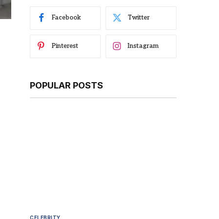
Facebook
Twitter
Pinterest
Instagram
POPULAR POSTS
CELEBRITY