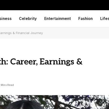
siness
Celebrity
Entertainment
Fashion
Life
Earnings & Financial Journey
h: Career, Earnings &
 Mins Read