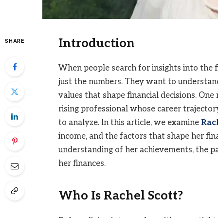
Introduction
SHARE
When people search for insights into the fi
just the numbers. They want to understand 
values that shape financial decisions. One
rising professional whose career trajector
to analyze. In this article, we examine
Rach
income, and the factors that shape her fin
understanding of her achievements, the pa
her finances.
Who Is Rachel Scott?