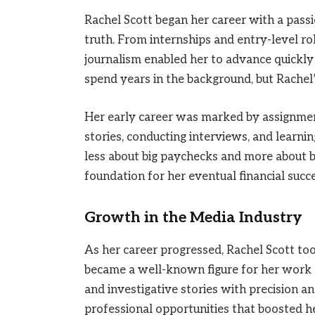
Rachel Scott began her career with a pass
truth. From internships and entry-level ro
journalism enabled her to advance quickly 
spend years in the background, but Rachel’
Her early career was marked by assignment
stories, conducting interviews, and learni
less about big paychecks and more about buil
foundation for her eventual financial succe
Growth in the Media Industry
As her career progressed, Rachel Scott too
became a well-known figure for her work o
and investigative stories with precision a
professional opportunities that boosted h