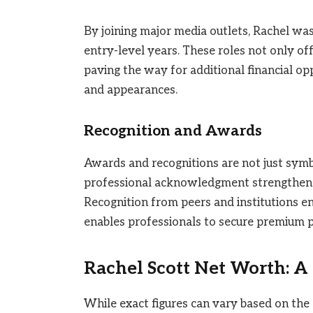
By joining major media outlets, Rachel was
entry-level years. These roles not only off
paving the way for additional financial op
and appearances.
Recognition and Awards
Awards and recognitions are not just symbol
professional acknowledgment strengthene
Recognition from peers and institutions e
enables professionals to secure premium p
Rachel Scott Net Worth: A
While exact figures can vary based on the