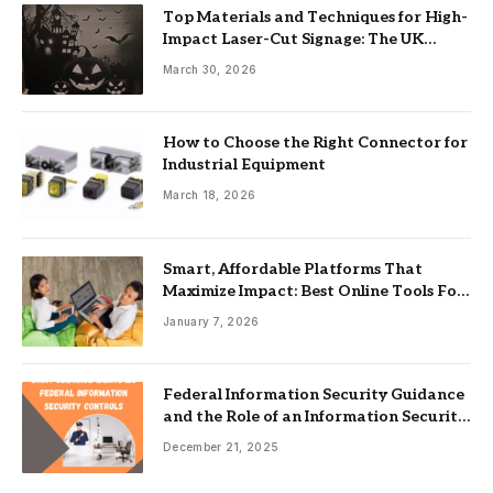
Top Materials and Techniques for High-
Impact Laser-Cut Signage: The UK
Guide
March 30, 2026
How to Choose the Right Connector for
Industrial Equipment
March 18, 2026
Smart, Affordable Platforms That
Maximize Impact: Best Online Tools For
Nonprofits
January 7, 2026
Federal Information Security Guidance
and the Role of an Information Security
Management System
December 21, 2025