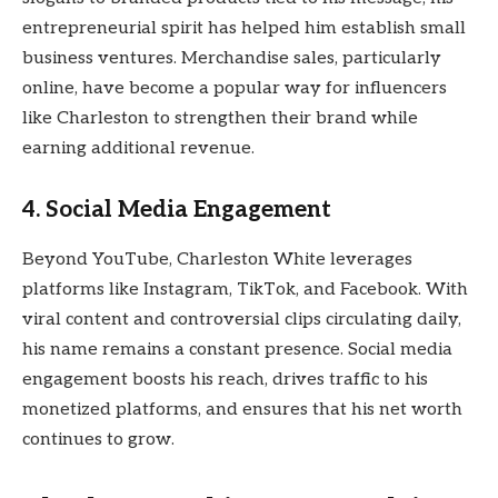
entrepreneurial spirit has helped him establish small
business ventures. Merchandise sales, particularly
online, have become a popular way for influencers
like Charleston to strengthen their brand while
earning additional revenue.
4.
Social Media Engagement
Beyond YouTube, Charleston White leverages
platforms like Instagram, TikTok, and Facebook. With
viral content and controversial clips circulating daily,
his name remains a constant presence. Social media
engagement boosts his reach, drives traffic to his
monetized platforms, and ensures that his net worth
continues to grow.