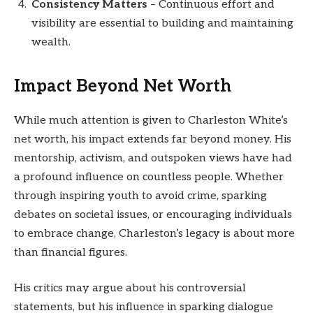
Consistency Matters
– Continuous effort and
visibility are essential to building and maintaining
wealth.
Impact Beyond Net Worth
While much attention is given to Charleston White’s
net worth, his impact extends far beyond money. His
mentorship, activism, and outspoken views have had
a profound influence on countless people. Whether
through inspiring youth to avoid crime, sparking
debates on societal issues, or encouraging individuals
to embrace change, Charleston’s legacy is about more
than financial figures.
His critics may argue about his controversial
statements, but his influence in sparking dialogue