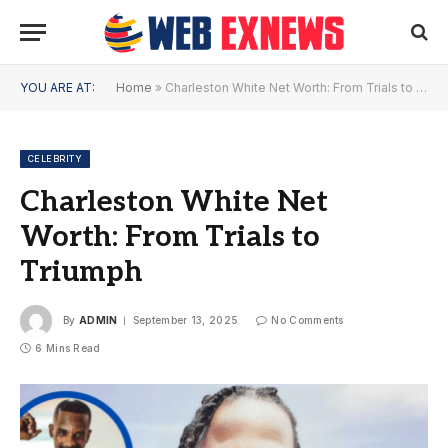
YOU ARE AT:
Home
»
Charleston White Net Worth: From Trials to Triumph
CELEBRITY
Charleston White Net
Worth: From Trials to
Triumph
By
ADMIN
September 13, 2025
No Comments
6 Mins Read