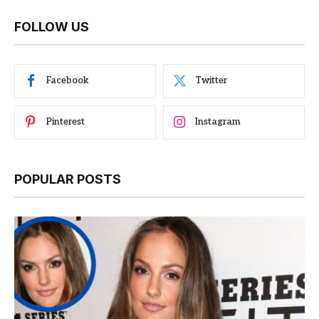
FOLLOW US
Facebook
Twitter
Pinterest
Instagram
POPULAR POSTS