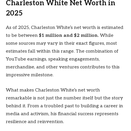
Charleston White Net Worth in
2025
As of 2025, Charleston White’s net worth is estimated
to be between
$1 million and $2 million.
While
some sources may vary in their exact figures, most
estimates fall within this range. The combination of
YouTube earnings, speaking engagements,
merchandise, and other ventures contributes to this
impressive milestone.
What makes Charleston White’s net worth
remarkable is not just the number itself but the story
behind it. From a troubled past to building a career in
media and activism, his financial success represents
resilience and reinvention.