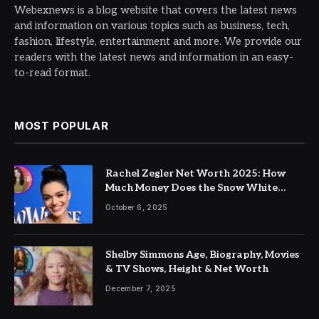
Webexnews is a blog website that covers the latest news
and information on various topics such as business, tech,
fashion, lifestyle, entertainment and more. We provide our
readers with the latest news and information in an easy-
to-read format.
MOST POPULAR
Rachel Zegler Net Worth 2025: How
Much Money Does the Snow White
Actress Make?
October 6, 2025
Shelby Simmons Age, Biography, Movies
& TV Shows, Height & Net Worth
December 7, 2025