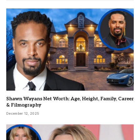
Shawn Wayans Net Worth: Age, Height, Family, Career
& Filmography
December 12, 2025