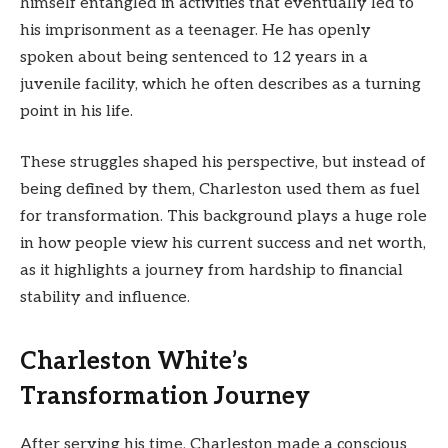
himself entangled in activities that eventually led to
his imprisonment as a teenager. He has openly
spoken about being sentenced to 12 years in a
juvenile facility, which he often describes as a turning
point in his life.
These struggles shaped his perspective, but instead of
being defined by them, Charleston used them as fuel
for transformation. This background plays a huge role
in how people view his current success and net worth,
as it highlights a journey from hardship to financial
stability and influence.
Charleston White’s
Transformation Journey
After serving his time, Charleston made a conscious