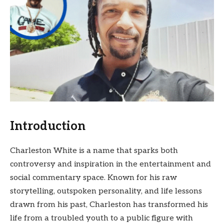
Introduction
Charleston White is a name that sparks both
controversy and inspiration in the entertainment and
social commentary space. Known for his raw
storytelling, outspoken personality, and life lessons
drawn from his past, Charleston has transformed his
life from a troubled youth to a public figure with