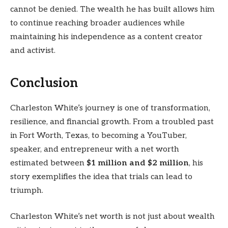
cannot be denied. The wealth he has built allows him
to continue reaching broader audiences while
maintaining his independence as a content creator
and activist.
Conclusion
Charleston White’s journey is one of transformation,
resilience, and financial growth. From a troubled past
in Fort Worth, Texas, to becoming a YouTuber,
speaker, and entrepreneur with a net worth
estimated between
$1 million and $2 million
, his
story exemplifies the idea that trials can lead to
triumph.
Charleston White’s net worth is not just about wealth