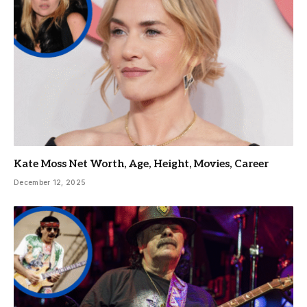
Kate Moss Net Worth, Age, Height, Movies, Career
December 12, 2025