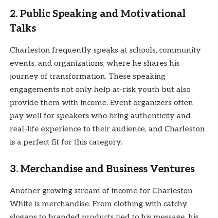
2.
Public Speaking and Motivational
Talks
Charleston frequently speaks at schools, community
events, and organizations, where he shares his
journey of transformation. These speaking
engagements not only help at-risk youth but also
provide them with income. Event organizers often
pay well for speakers who bring authenticity and
real-life experience to their audience, and Charleston
is a perfect fit for this category.
3.
Merchandise and Business Ventures
Another growing stream of income for Charleston
White is merchandise. From clothing with catchy
slogans to branded products tied to his message, his