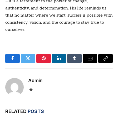
—it is a testament to the power of change,
authenticity, and determination. His life reminds us
that no matter where we start, success is possible with
consistency, vision, and the courage to stay true to
ourselves.
Facebook
Twitter
Pinterest
LinkedIn
Tumblr
Email
Copy
Link
Admin
Website
RELATED
POSTS