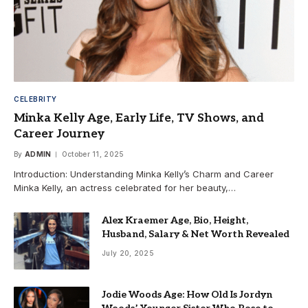
CELEBRITY
Minka Kelly Age, Early Life, TV Shows, and
Career Journey
By
ADMIN
October 11, 2025
Introduction: Understanding Minka Kelly’s Charm and Career
Minka Kelly, an actress celebrated for her beauty,…
Alex Kraemer Age, Bio, Height,
Husband, Salary & Net Worth Revealed
July 20, 2025
Jodie Woods Age: How Old Is Jordyn