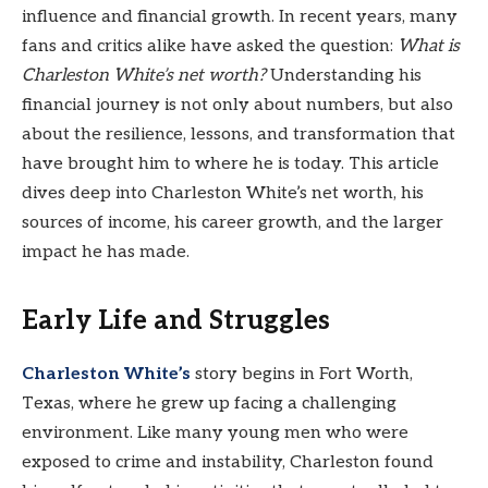
influence and financial growth. In recent years, many
fans and critics alike have asked the question:
What is
Charleston White’s net worth?
Understanding his
financial journey is not only about numbers, but also
about the resilience, lessons, and transformation that
have brought him to where he is today. This article
dives deep into Charleston White’s net worth, his
sources of income, his career growth, and the larger
impact he has made.
Early Life and Struggles
Charleston White’s
story begins in Fort Worth,
Texas, where he grew up facing a challenging
environment. Like many young men who were
exposed to crime and instability, Charleston found