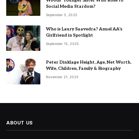
Woods’ Younger Sister Who Rose to
Social Media Stardom?
September 5, 2025
Who is Laury Saavedra? Anuel AA’s
Girlfriend in Spotlight
September 15, 2025
Peter Dinklage Height, Age, Net Worth,
Wife, Children, Family & Biography
November 21, 2025
ABOUT US