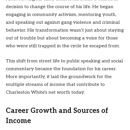
decision to change the course of his life. He began
engaging in community activism, mentoring youth,
and speaking out against gang violence and criminal
behavior. His transformation wasn’t just about staying
out of trouble but about becoming a voice for those
who were still trapped in the cycle he escaped from.
This shift from street life to public speaking and social
commentary became the foundation for his career.
More importantly, it laid the groundwork for the
multiple streams of income that contribute to
Charleston White’s net worth today.
Career Growth and Sources of
Income