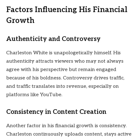
Factors Influencing His Financial
Growth
Authenticity and Controversy
Charleston White is unapologetically himself. His
authenticity attracts viewers who may not always
agree with his perspective but remain engaged
because of his boldness. Controversy drives traffic,
and traffic translates into revenue, especially on
platforms like YouTube.
Consistency in Content Creation
Another factor in his financial growth is consistency.
Charleston continuously uploads content, stays active