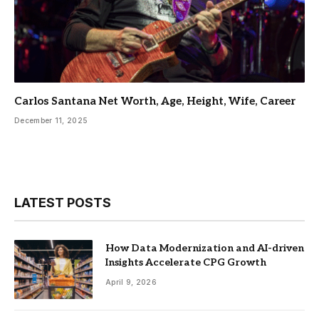
Carlos Santana Net Worth, Age, Height, Wife, Career
December 11, 2025
LATEST POSTS
How Data Modernization and AI-driven
Insights Accelerate CPG Growth
April 9, 2026