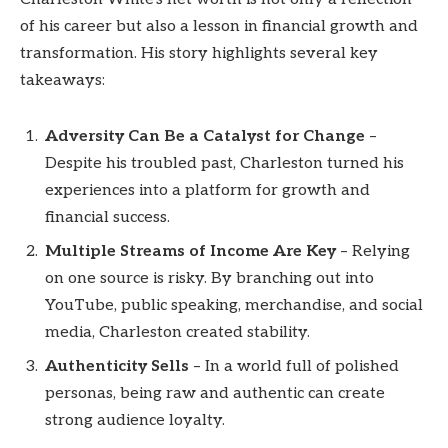
of his career but also a lesson in financial growth and
transformation. His story highlights several key
takeaways:
Adversity Can Be a Catalyst for Change
–
Despite his troubled past, Charleston turned his
experiences into a platform for growth and
financial success.
Multiple Streams of Income Are Key
– Relying
on one source is risky. By branching out into
YouTube, public speaking, merchandise, and social
media, Charleston created stability.
Authenticity Sells
– In a world full of polished
personas, being raw and authentic can create
strong audience loyalty.