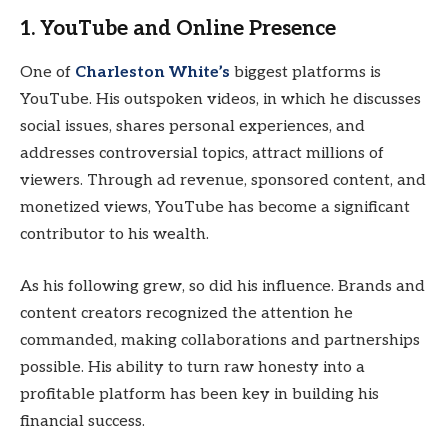
1.
YouTube and Online Presence
One of
Charleston White’s
biggest platforms is
YouTube. His outspoken videos, in which he discusses
social issues, shares personal experiences, and
addresses controversial topics, attract millions of
viewers. Through ad revenue, sponsored content, and
monetized views, YouTube has become a significant
contributor to his wealth.
As his following grew, so did his influence. Brands and
content creators recognized the attention he
commanded, making collaborations and partnerships
possible. His ability to turn raw honesty into a
profitable platform has been key in building his
financial success.