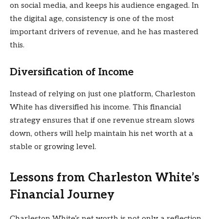
on social media, and keeps his audience engaged. In
the digital age, consistency is one of the most
important drivers of revenue, and he has mastered
this.
Diversification of Income
Instead of relying on just one platform, Charleston
White has diversified his income. This financial
strategy ensures that if one revenue stream slows
down, others will help maintain his net worth at a
stable or growing level.
Lessons from Charleston White’s
Financial Journey
Charleston White’s net worth is not only a reflection