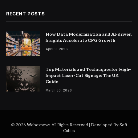
RECENT POSTS
How Data Modernization and AI-driven
Insights Accelerate CPG Growth
April 9, 2026
Top Materials and Techniques for High-
Impact Laser-Cut Signage: The UK
Guide
March 30, 2026
© 2026
Webexnews
All Rights Reserved | Developed By
Soft
Cubics