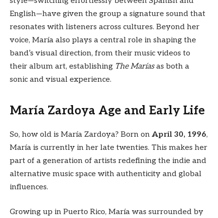
style—switching effortlessly between Spanish and
English—have given the group a signature sound that
resonates with listeners across cultures. Beyond her
voice, María also plays a central role in shaping the
band’s visual direction, from their music videos to
their album art, establishing
The Marías
as both a
sonic and visual experience.
María Zardoya Age and Early Life
So, how old is María Zardoya? Born on
April 30, 1996
,
María is currently in her late twenties. This makes her
part of a generation of artists redefining the indie and
alternative music space with authenticity and global
influences.
Growing up in Puerto Rico, María was surrounded by