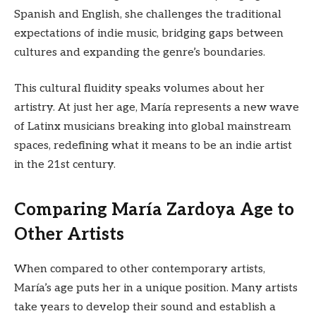
Spanish and English, she challenges the traditional
expectations of indie music, bridging gaps between
cultures and expanding the genre’s boundaries.
This cultural fluidity speaks volumes about her
artistry. At just her age, María represents a new wave
of Latinx musicians breaking into global mainstream
spaces, redefining what it means to be an indie artist
in the 21st century.
Comparing María Zardoya Age to
Other Artists
When compared to other contemporary artists,
María’s age puts her in a unique position. Many artists
take years to develop their sound and establish a