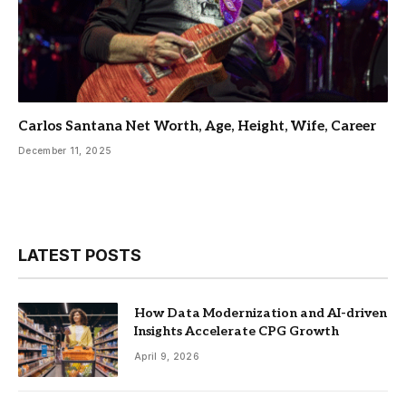
Carlos Santana Net Worth, Age, Height, Wife, Career
December 11, 2025
LATEST POSTS
How Data Modernization and AI-driven
Insights Accelerate CPG Growth
April 9, 2026