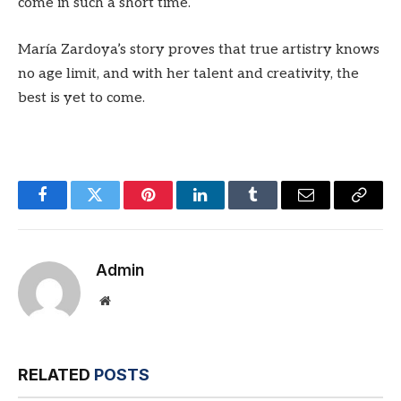
come in such a short time.
María Zardoya’s story proves that true artistry knows
no age limit, and with her talent and creativity, the
best is yet to come.
Facebook
Twitter
Pinterest
LinkedIn
Tumblr
Email
Copy
Link
Admin
Website
RELATED
POSTS