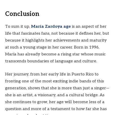
Conclusion
To sum it up,
María Zardoya age
is an aspect of her
life that fascinates fans, not because it defines her, but
because it highlights her achievements and maturity
at such a young stage in her career. Born in 1996,
María has already become a rising star whose music
transcends boundaries of language and culture.
Her journey, from her early life in Puerto Rico to
fronting one of the most exciting indie bands of this
generation, shows that she is more than just a singer—
she is an artist, a visionary, and a cultural bridge. As
she continues to grow, her age will become less of a
question and more of a testament to how far she has