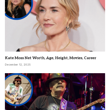
Kate Moss Net Worth, Age, Height, Movies, Career
December 12, 2025