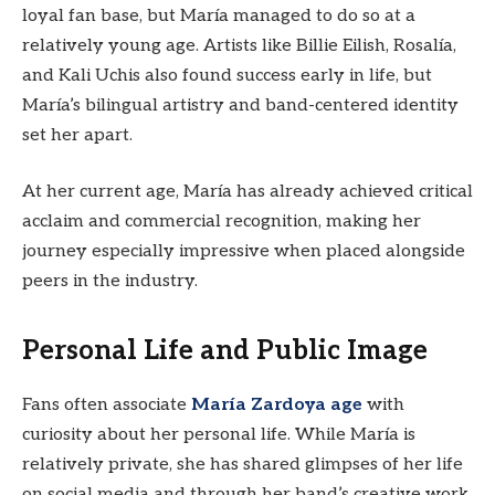
loyal fan base, but María managed to do so at a
relatively young age. Artists like Billie Eilish, Rosalía,
and Kali Uchis also found success early in life, but
María’s bilingual artistry and band-centered identity
set her apart.
At her current age, María has already achieved critical
acclaim and commercial recognition, making her
journey especially impressive when placed alongside
peers in the industry.
Personal Life and Public Image
Fans often associate
María Zardoya age
with
curiosity about her personal life. While María is
relatively private, she has shared glimpses of her life
on social media and through her band’s creative work.