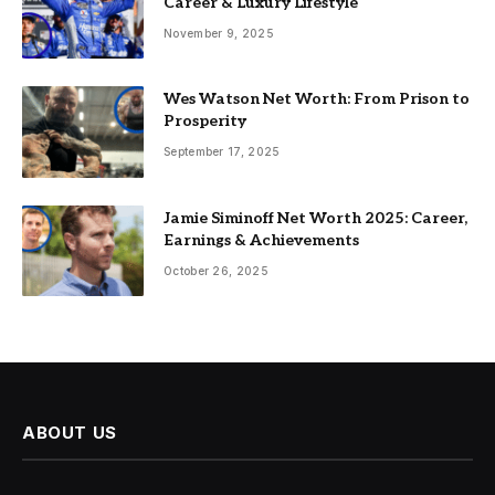
Career & Luxury Lifestyle
November 9, 2025
Wes Watson Net Worth: From Prison to
Prosperity
September 17, 2025
Jamie Siminoff Net Worth 2025: Career,
Earnings & Achievements
October 26, 2025
ABOUT US