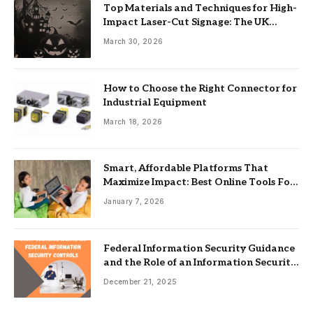
Top Materials and Techniques for High-
Impact Laser-Cut Signage: The UK
Guide
March 30, 2026
How to Choose the Right Connector for
Industrial Equipment
March 18, 2026
Smart, Affordable Platforms That
Maximize Impact: Best Online Tools For
Nonprofits
January 7, 2026
Federal Information Security Guidance
and the Role of an Information Security
Management System
December 21, 2025