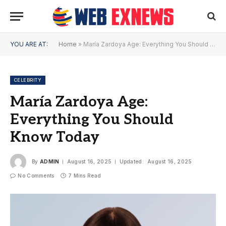
YOU ARE AT:
Home
»
María Zardoya Age: Everything You Should Know Today
CELEBRITY
María Zardoya Age:
Everything You Should
Know Today
By
ADMIN
August 16, 2025
Updated:
August 16, 2025
No Comments
7 Mins Read