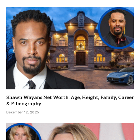
Shawn Wayans Net Worth: Age, Height, Family, Career
& Filmography
December 12, 2025