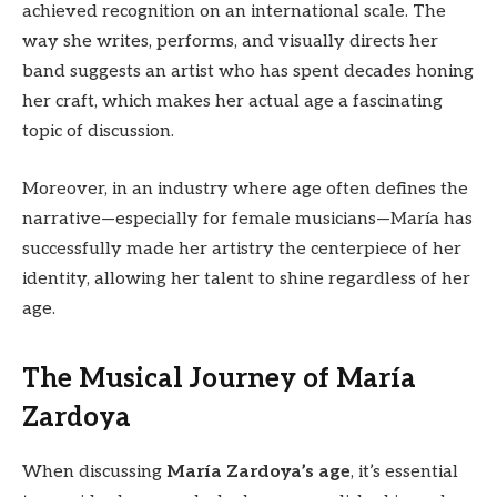
achieved recognition on an international scale. The
way she writes, performs, and visually directs her
band suggests an artist who has spent decades honing
her craft, which makes her actual age a fascinating
topic of discussion.
Moreover, in an industry where age often defines the
narrative—especially for female musicians—María has
successfully made her artistry the centerpiece of her
identity, allowing her talent to shine regardless of her
age.
The Musical Journey of María
Zardoya
When discussing
María Zardoya’s age
, it’s essential