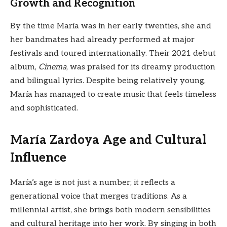
Growth and Recognition
By the time María was in her early twenties, she and
her bandmates had already performed at major
festivals and toured internationally. Their 2021 debut
album,
Cinema
, was praised for its dreamy production
and bilingual lyrics. Despite being relatively young,
María has managed to create music that feels timeless
and sophisticated.
María Zardoya Age and Cultural
Influence
María’s age is not just a number; it reflects a
generational voice that merges traditions. As a
millennial artist, she brings both modern sensibilities
and cultural heritage into her work. By singing in both