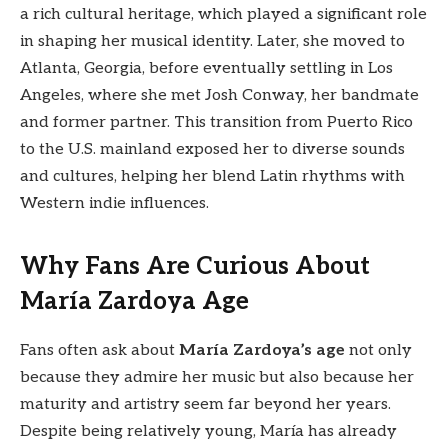
a rich cultural heritage, which played a significant role
in shaping her musical identity. Later, she moved to
Atlanta, Georgia, before eventually settling in Los
Angeles, where she met Josh Conway, her bandmate
and former partner. This transition from Puerto Rico
to the U.S. mainland exposed her to diverse sounds
and cultures, helping her blend Latin rhythms with
Western indie influences.
Why Fans Are Curious About
María Zardoya Age
Fans often ask about
María Zardoya’s age
not only
because they admire her music but also because her
maturity and artistry seem far beyond her years.
Despite being relatively young, María has already