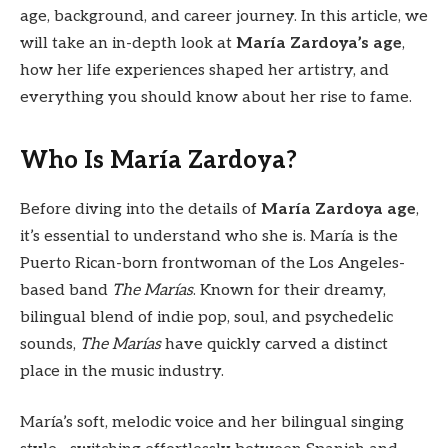
age, background, and career journey. In this article, we
will take an in-depth look at
María Zardoya’s age
,
how her life experiences shaped her artistry, and
everything you should know about her rise to fame.
Who Is María Zardoya?
Before diving into the details of
María Zardoya age
,
it’s essential to understand who she is. María is the
Puerto Rican-born frontwoman of the Los Angeles-
based band
The Marías
. Known for their dreamy,
bilingual blend of indie pop, soul, and psychedelic
sounds,
The Marías
have quickly carved a distinct
place in the music industry.
María’s soft, melodic voice and her bilingual singing