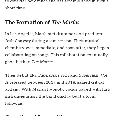
to consider how much she has accomplished in such a
short time.
The Formation of
The Marías
In Los Angeles, María met drummer and producer
Josh Conway during a jam session. Their musical
chemistry was immediate, and soon after, they began
collaborating on songs. This collaboration eventually
gave birth to
The Marías
.
Their debut EPs,
Superclean Vol. I
and
Superclean Vol.
II
, released between 2017 and 2018, gained critical
acclaim. With María’s hypnotic vocals paired with lush
instrumentation, the band quickly built a loyal
following.