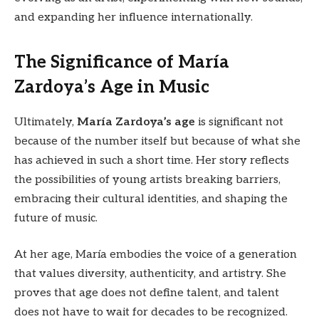
and expanding her influence internationally.
The Significance of María
Zardoya’s Age in Music
Ultimately,
María Zardoya’s age
is significant not
because of the number itself but because of what she
has achieved in such a short time. Her story reflects
the possibilities of young artists breaking barriers,
embracing their cultural identities, and shaping the
future of music.
At her age, María embodies the voice of a generation
that values diversity, authenticity, and artistry. She
proves that age does not define talent, and talent
does not have to wait for decades to be recognized.