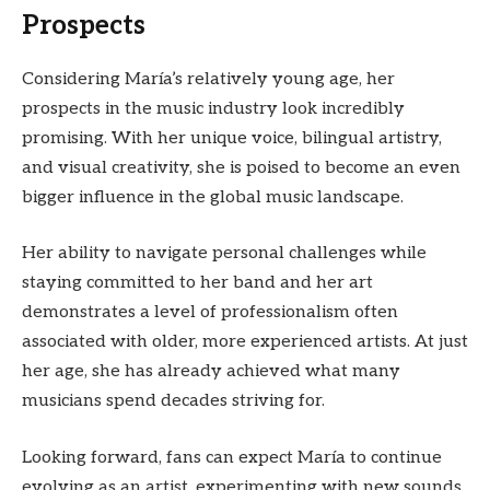
Prospects
Considering María’s relatively young age, her
prospects in the music industry look incredibly
promising. With her unique voice, bilingual artistry,
and visual creativity, she is poised to become an even
bigger influence in the global music landscape.
Her ability to navigate personal challenges while
staying committed to her band and her art
demonstrates a level of professionalism often
associated with older, more experienced artists. At just
her age, she has already achieved what many
musicians spend decades striving for.
Looking forward, fans can expect María to continue
evolving as an artist, experimenting with new sounds,