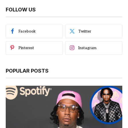
FOLLOW US
Facebook
Twitter
Pinterest
Instagram
POPULAR POSTS