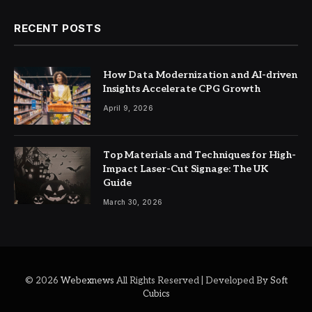
RECENT POSTS
How Data Modernization and AI-driven
Insights Accelerate CPG Growth
April 9, 2026
Top Materials and Techniques for High-
Impact Laser-Cut Signage: The UK
Guide
March 30, 2026
© 2026
Webexnews
All Rights Reserved | Developed By
Soft
Cubics