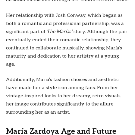
Her relationship with Josh Conway, which began as
both a romantic and professional partnership, was a
significant part of
The Marías’
story. Although the pair
eventually ended their romantic relationship, they
continued to collaborate musically, showing María’s
maturity and dedication to her artistry at a young
age.
Additionally, María’s fashion choices and aesthetic
have made her a style icon among fans. From her
vintage-inspired looks to her dreamy, retro visuals,
her image contributes significantly to the allure
surrounding her as an artist.
María Zardoya Age and Future