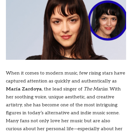
When it comes to modern music, few rising stars have
captured attention as quickly and authentically as
María Zardoya
, the lead singer of
The Marías
. With
her soothing voice, unique aesthetic, and creative
artistry, she has become one of the most intriguing
figures in today’s alternative and indie music scene.
Many fans not only love her music but are also
curious about her personal life—especially about her