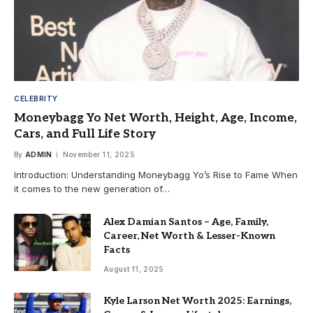
CELEBRITY
Moneybagg Yo Net Worth, Height, Age, Income,
Cars, and Full Life Story
By
ADMIN
November 11, 2025
Introduction: Understanding Moneybagg Yo’s Rise to Fame When
it comes to the new generation of…
Alex Damian Santos – Age, Family,
Career, Net Worth & Lesser-Known
Facts
August 11, 2025
Kyle Larson Net Worth 2025: Earnings,