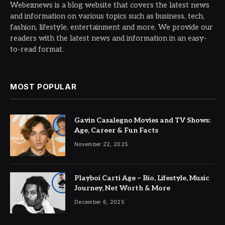
Webexnews is a blog website that covers the latest news
and information on various topics such as business, tech,
fashion, lifestyle, entertainment and more. We provide our
readers with the latest news and information in an easy-
to-read format.
MOST POPULAR
Gavin Casalegno Movies and TV Shows:
Age, Career & Fun Facts
November 22, 2025
Playboi Carti Age – Bio, Lifestyle, Music
Journey, Net Worth & More
December 6, 2025