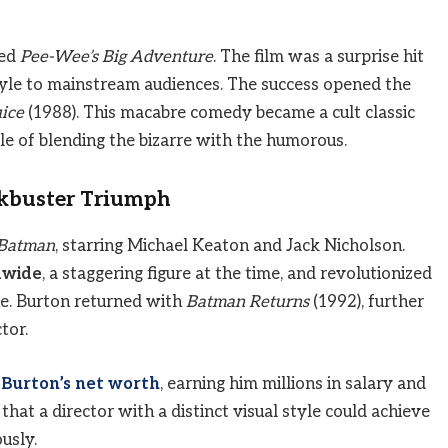
ted
Pee-Wee’s Big Adventure
. The film was a surprise hit
style to mainstream audiences. The success opened the
uice
(1988). This macabre comedy became a cult classic
le of blending the bizarre with the humorous.
ckbuster Triumph
Batman
, starring Michael Keaton and Jack Nicholson.
dwide
, a staggering figure at the time, and revolutionized
ne. Burton returned with
Batman Returns
(1992), further
tor.
 Burton’s net worth
, earning him millions in salary and
hat a director with a distinct visual style could achieve
usly.