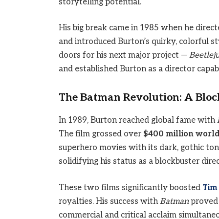
storytelling potential.
His big break came in 1985 when he direc
and introduced Burton’s quirky, colorful 
doors for his next major project —
Beetlej
and established Burton as a director capab
The Batman Revolution: A Blo
In 1989, Burton reached global fame with
The film grossed over
$400 million worl
superhero movies with its dark, gothic to
solidifying his status as a blockbuster direc
These two films significantly boosted
Tim
royalties. His success with
Batman
proved t
commercial and critical acclaim simultaneo