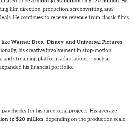
timated to be
around $150 million to $170 million
. His
ing film direction, production, screenwriting, and
eals. He continues to receive revenue from classic films
 like
Warner Bros., Disney, and Universal Pictures
ionally, his creative involvement in stop-motion
s, and streaming platform adaptations — such as
xpanded his financial portfolio.
aychecks for his directorial projects. His average
ion to $20 million
, depending on the production scale.