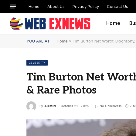
Home
About Us
Privacy Policy
Contact Us
Home
Bu
YOU ARE AT:
Home
»
Tim Burton Net Worth: Biography
CELEBRITY
Tim Burton Net Worth
& Rare Photos
By
ADMIN
October 22, 2025
No Comments
7 M