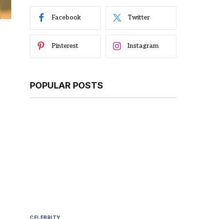
Facebook
Twitter
Pinterest
Instagram
POPULAR POSTS
CELEBRITY