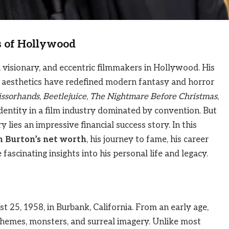
s of Hollywood
 visionary, and eccentric filmmakers in Hollywood. His
c aesthetics have redefined modern fantasy and horror
issorhands
,
Beetlejuice
,
The Nightmare Before Christmas
,
identity in a film industry dominated by convention. But
 lies an impressive financial success story. In this
m Burton’s net worth
, his journey to fame, his career
fascinating insights into his personal life and legacy.
25, 1958, in Burbank, California. From an early age,
themes, monsters, and surreal imagery. Unlike most