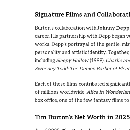
Signature Films and Collaborat
Burton’s collaboration with
Johnny Depp
career. His partnership with Depp began 
works. Depp’s portrayal of the gentle, m
personality and artistic identity. Together
including
Sleepy Hollow
(1999),
Charlie an
Sweeney Todd: The Demon Barber of Fleet 
Each of these films contributed significant
of millions worldwide.
Alice in Wonderlan
box office, one of the few fantasy films to
Tim Burton’s Net Worth in 2025