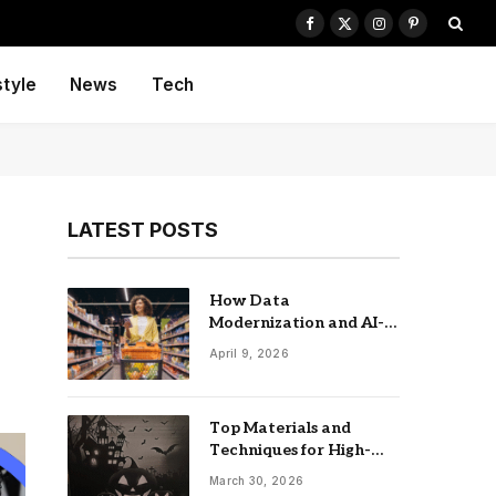
Facebook
X
Instagram
Pinterest
(Twitter)
style
News
Tech
LATEST POSTS
s
How Data
Modernization and AI-
driven Insights
April 9, 2026
Accelerate CPG Growth
Top Materials and
Techniques for High-
Impact Laser-Cut
March 30, 2026
Signage: The UK Guide