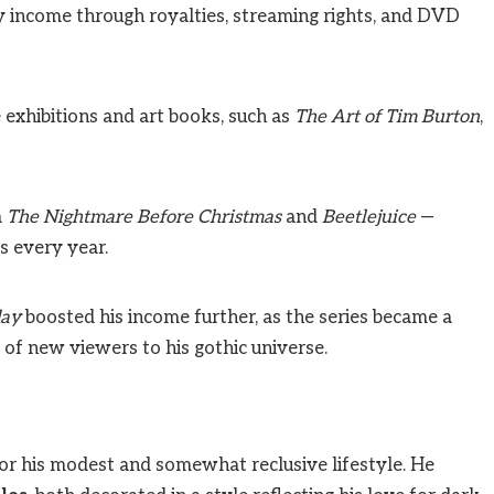
dy income through royalties, streaming rights, and DVD
 exhibitions and art books, such as
The Art of Tim Burton
,
m
The Nightmare Before Christmas
and
Beetlejuice
—
s every year.
ay
boosted his income further, as the series became a
of new viewers to his gothic universe.
or his modest and somewhat reclusive lifestyle. He