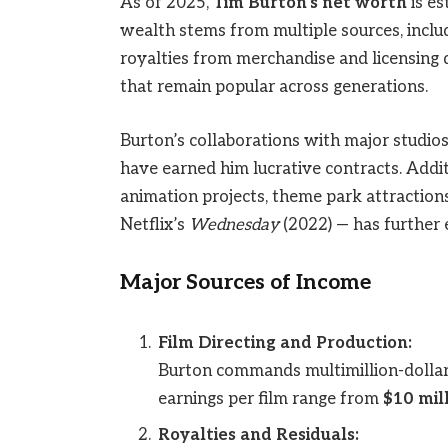
As of 2025,
Tim Burton’s net worth
is es
wealth stems from multiple sources, includ
royalties from merchandise and licensing d
that remain popular across generations.
Burton’s collaborations with major studios
have earned him lucrative contracts. Addit
animation projects, theme park attraction
Netflix’s
Wednesday
(2022) — has further e
Major Sources of Income
Film Directing and Production:
Burton commands multimillion-dollar p
earnings per film range from
$10 mill
Royalties and Residuals: