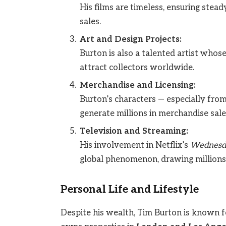
His films are timeless, ensuring stea
sales.
Art and Design Projects:
Burton is also a talented artist whose
attract collectors worldwide.
Merchandise and Licensing:
Burton’s characters — especially fro
generate millions in merchandise sale
Television and Streaming:
His involvement in Netflix’s
Wednesd
global phenomenon, drawing millions 
Personal Life and Lifestyle
Despite his wealth, Tim Burton is known f