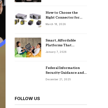
How to Choose the
Right Connector for
Industrial Equipment
March 18, 2026
Smart, Affordable
Platforms That
Maximize Impact: Best
January 7, 2026
Online Tools For
Nonprofits
Federal Information
Security Guidance and
the Role of an
December 21, 2025
Information Security
Management System
FOLLOW US