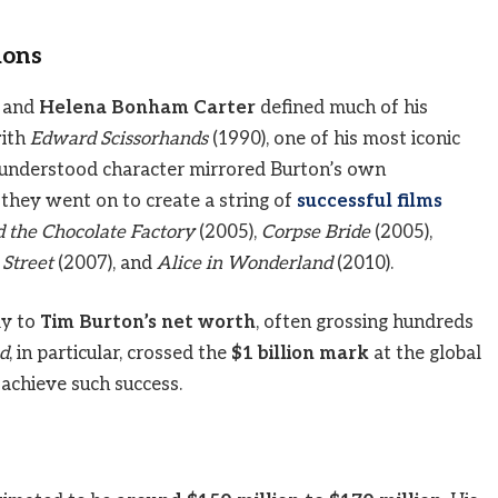
ions
and
Helena Bonham Carter
defined much of his
with
Edward Scissorhands
(1990), one of his most iconic
isunderstood character mirrored Burton’s own
, they went on to create a string of
successful films
d the Chocolate Factory
(2005),
Corpse Bride
(2005),
Street
(2007), and
Alice in Wonderland
(2010).
ly to
Tim Burton’s net worth
, often grossing hundreds
d
, in particular, crossed the
$1 billion mark
at the global
 achieve such success.