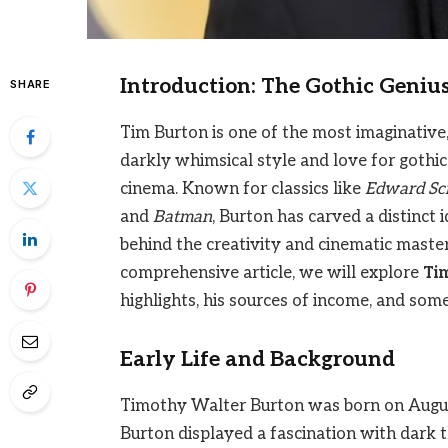
Introduction: The Gothic Geniu
SHARE
Tim Burton is one of the most imaginative,
darkly whimsical style and love for gothi
cinema. Known for classics like
Edward Sc
and
Batman
, Burton has carved a distinct 
behind the creativity and cinematic mastery
comprehensive article, we will explore
Ti
highlights, his sources of income, and some 
Early Life and Background
Timothy Walter Burton was born on August 
Burton displayed a fascination with dark 