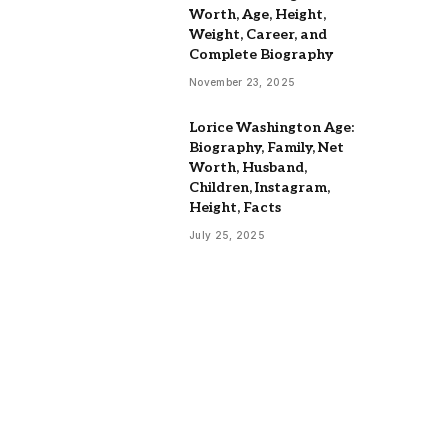
Worth, Age, Height,
Weight, Career, and
Complete Biography
November 23, 2025
Lorice Washington Age:
Biography, Family, Net
Worth, Husband,
Children, Instagram,
Height, Facts
July 25, 2025