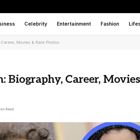
siness
Celebrity
Entertainment
Fashion
Life
, Career, Movies & Rare Photos
: Biography, Career, Movie
ins Read