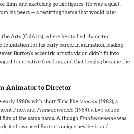
or films and sketching gothic figures. He was a quiet,
rom his peers — a recurring theme that would later
f the Arts (CalArts), where he studied character
 foundation for his early career in animation, leading
ever, Burton’s eccentric artistic vision didn’t fit into
longed for creative freedom, and that longing became the
m Animator to Director
e early 1980s with short films like
Vincent
(1982), a
ncent Price, and
Frankenweenie
(1984), a live-action
ed film of the same name. Although
Frankenweenie
was
dark, it showcased Burton’s unique aesthetic and