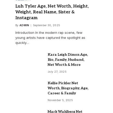
Luh Tyler Age, Net Worth, Height,
Weight, Real Name, Sister &
Instagram
By
ADMIN
September 30, 2025
Introduction In the modern rap scene, few
young artists have captured the spotlight as
quickly…
Kara Leigh Dimon Age,
Bio, Family, Husband,
Net Worth & More
July 27, 2025
Kellie Pickler Net
Worth, Biography, Age,
Career & Family
November 5, 2025
Mark Wahlberg Net