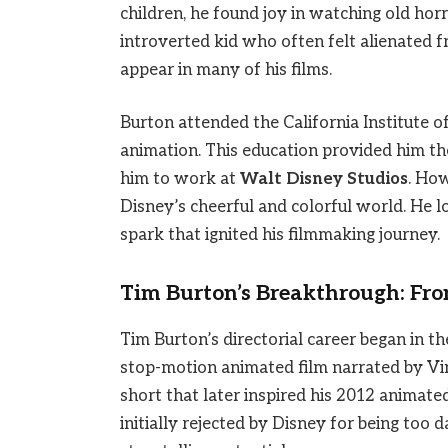
children, he found joy in watching old horr
introverted kid who often felt alienated f
appear in many of his films.
Burton attended the California Institute o
animation. This education provided him the
him to work at
Walt Disney Studios
. How
Disney’s cheerful and colorful world. He 
spark that ignited his filmmaking journey.
Tim Burton’s Breakthrough: Fro
Tim Burton’s directorial career began in th
stop-motion animated film narrated by Vi
short that later inspired his 2012 animat
initially rejected by Disney for being too 