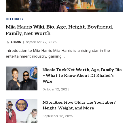
CELEBRITY
Miia Harris Wiki, Bio, Age, Height, Boyfriend,
Family, Net Worth
By
ADMIN
September 27, 2025
Introduction to Miia Harris Miia Harris is a rising star in the
entertainment industry, gaining…
Nicole Tuck Net Worth, Age, Family, Bio
– What to Know About DJ Khaled’s
Wife
October 12, 2025
N3on Age: How Old Is the YouTuber?
Height, Weight, and More
September 12, 2025