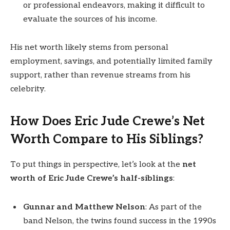
or professional endeavors, making it difficult to
evaluate the sources of his income.
His net worth likely stems from personal
employment, savings, and potentially limited family
support, rather than revenue streams from his
celebrity.
How Does Eric Jude Crewe’s Net
Worth Compare to His Siblings?
To put things in perspective, let’s look at the
net
worth of Eric Jude Crewe’s half-siblings
:
Gunnar and Matthew Nelson
: As part of the
band Nelson, the twins found success in the 1990s