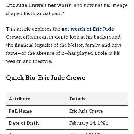
Eric Jude Crewe’s net worth
, and how has his lineage
shaped his financial path?
This article explores the
net worth of Eric Jude
Crewe
, offering an in-depth look at his background,
the financial legacies of the Nelson family, and how
fame—or the absence of it—has played a role in his
wealth and lifestyle.
Quick Bio: Eric Jude Crewe
Attribute
Details
Full Name
Eric Jude Crewe
Date of Birth
February 14, 1981