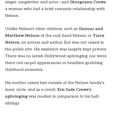
singer, songwriter, and actor—and
Georgeann Crewe
,
a woman who had a brief romantic relationship with
Nelson.
Unlike Nelson’s other children, such as
Gunnar and
Matthew Nelson
of the rock band Nelson, or
Tracy
Nelson
, an actress and author, Eric was not raised in
the public eye. His existence was largely kept private.
There was no lavish Hollywood upbringing, nor were
there red carpet appearances or headline-grabbing
childhood moments.
His mother raised him outside of the Nelson family’s
inner circle, and as a result,
Eric Jude Crewe’s
upbringing
was modest in comparison to his half-
siblings.