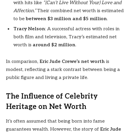
with hits like
“(Can’t Live Without Your) Love and
Affection.”
Their combined net worth is estimated
to be
between $3 million and $5 million
.
Tracy Nelson
: A successful actress with roles in
both film and television, Tracy’s estimated net
worth is
around $2 million
.
In comparison,
Eric Jude Crewe’s net worth
is
modest, reflecting a stark contrast between being a
public figure and living a private life.
The Influence of Celebrity
Heritage on Net Worth
It’s often assumed that being born into fame
guarantees wealth. However, the story of
Eric Jude