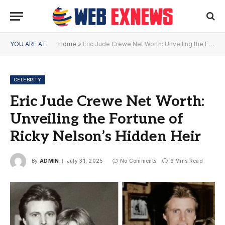
YOU ARE AT:
Home
»
Eric Jude Crewe Net Worth: Unveiling the Fortune of Ricky Nelson’s Hidden Heir
CELEBRITY
Eric Jude Crewe Net Worth:
Unveiling the Fortune of
Ricky Nelson’s Hidden Heir
By
ADMIN
July 31, 2025
No Comments
6 Mins Read