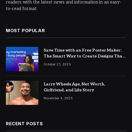
readers with the latest news and information in an easy-
to-read format.
MOST POPULAR
Save Time with an Free Poster Maker:
The Smart Way to Create Designs That
Pop
October 21, 2025
Larry Wheels Age, Net Worth,
Girlfriend, and Life Story
November 4, 2025
RECENT POSTS