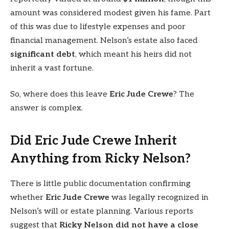
amount was considered modest given his fame. Part
of this was due to lifestyle expenses and poor
financial management. Nelson’s estate also faced
significant debt
, which meant his heirs did not
inherit a vast fortune.
So, where does this leave
Eric Jude Crewe
? The
answer is complex.
Did Eric Jude Crewe Inherit
Anything from Ricky Nelson?
There is little public documentation confirming
whether
Eric Jude Crewe
was legally recognized in
Nelson’s will or estate planning. Various reports
suggest that
Ricky Nelson did not have a close