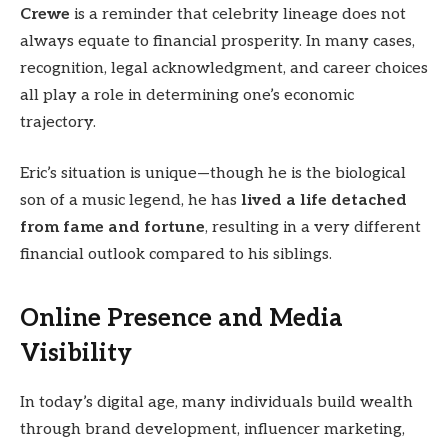
Crewe
is a reminder that celebrity lineage does not
always equate to financial prosperity. In many cases,
recognition, legal acknowledgment, and career choices
all play a role in determining one’s economic
trajectory.
Eric’s situation is unique—though he is the biological
son of a music legend, he has
lived a life detached
from fame and fortune
, resulting in a very different
financial outlook compared to his siblings.
Online Presence and Media
Visibility
In today’s digital age, many individuals build wealth
through brand development, influencer marketing,