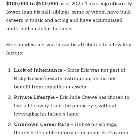
$100,000 to $500,000
as of 2025. This is
significantly
lower
than his half-siblings, some of whom have built
careers in music and acting and have accumulated
multi-million dollar fortunes.
Eric’s modest net worth can be attributed to a few key
factors:
Lack of Inheritance
– Since Eric was not part of
Ricky Nelson’s estate distribution, he did not
benefit from royalties or assets.
Private Lifestyle
– Eric Jude Crewe has chosen to
live a life away from the public eye, without
leveraging his father’s fame.
Unknown Career Path
– Unlike his siblings,
there’s little public information about Eric’s career