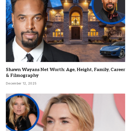
Shawn Wayans Net Worth: Age, Height, Family, Career
& Filmography
December 12, 2025