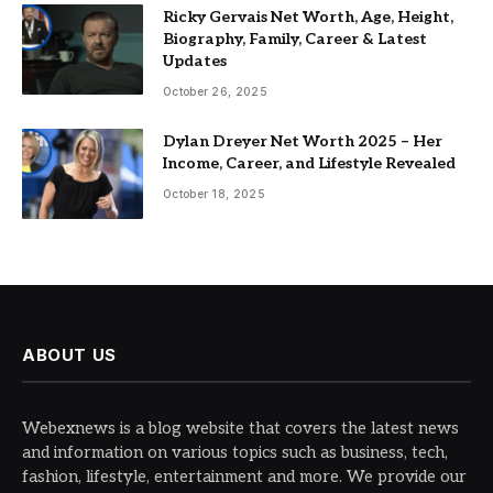
Ricky Gervais Net Worth, Age, Height,
Biography, Family, Career & Latest
Updates
October 26, 2025
Dylan Dreyer Net Worth 2025 – Her
Income, Career, and Lifestyle Revealed
October 18, 2025
ABOUT US
Webexnews is a blog website that covers the latest news
and information on various topics such as business, tech,
fashion, lifestyle, entertainment and more. We provide our