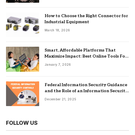
How to Choose the Right Connector for
Industrial Equipment
March 18, 2026
Smart, Affordable Platforms That
Maximize Impact: Best Online Tools For
Nonprofits
January 7, 2026
Federal Information Security Guidance
and the Role of an Information Security
Management System
December 21, 2025
FOLLOW US