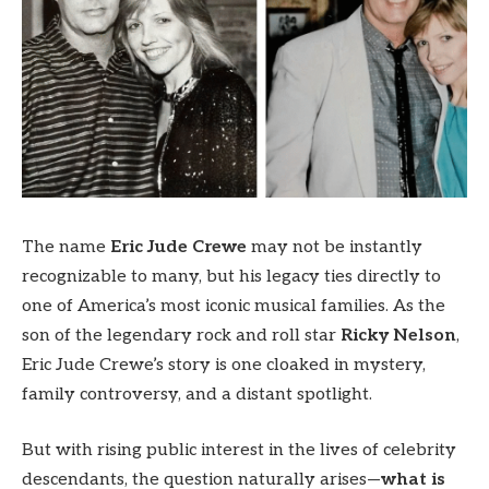
The name
Eric Jude Crewe
may not be instantly
recognizable to many, but his legacy ties directly to
one of America’s most iconic musical families. As the
son of the legendary rock and roll star
Ricky Nelson
,
Eric Jude Crewe’s story is one cloaked in mystery,
family controversy, and a distant spotlight.
But with rising public interest in the lives of celebrity
descendants, the question naturally arises—
what is