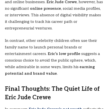
and online businesses.
Eric Jude Crewe
, however, has
no significant
online presence
, social media profiles,
or interviews. This absence of digital visibility makes
it challenging to track his career path or
entrepreneurial ventures.
In contrast, other celebrity children often use their
family name to launch personal brands or
entertainment careers.
Eric’s low profile
suggests a
conscious choice to avoid the public sphere, which,
while admirable in some ways, limits his
earning
potential and brand value
.
Final Thoughts: The Quiet Life of
Eric Jude Crewe