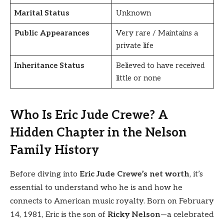
Marital Status
Unknown
Public Appearances
Very rare / Maintains a
private life
Inheritance Status
Believed to have received
little or none
Who Is Eric Jude Crewe? A
Hidden Chapter in the Nelson
Family History
Before diving into
Eric Jude Crewe’s net worth
, it’s
essential to understand who he is and how he
connects to American music royalty. Born on February
14, 1981, Eric is the son of
Ricky Nelson
—a celebrated