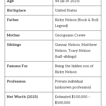
Age
44 (as of 2025)
Birthplace
United States
Father
Ricky Nelson (Rock & Roll
Legend)
Mother
Georgeann Crewe
Siblings
Gunnar Nelson, Matthew
Nelson, Tracy Nelson
(half-siblings)
Famous For
Being the hidden son of
Ricky Nelson
Profession
Private individual
(unknown profession)
Net Worth (2025)
Estimated $100,000 –
$500,000