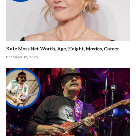
Kate Moss Net Worth, Age, Height, Movies, Career
December 12, 2025