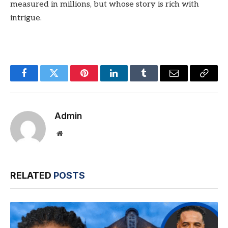
measured in millions, but whose story is rich with
intrigue.
Facebook
Twitter
Pinterest
LinkedIn
Tumblr
Email
Copy
Link
Admin
Website
RELATED
POSTS