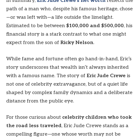
In summary,
Eric Jude Crewe’s net worth
reflects the
path of a man who, despite his famous heritage, chose
—or was left with—a life outside the limelight.
Estimated to be between
$100,000 and $500,000
, his
financial story is a stark contrast to what one might
expect from the son of
Ricky Nelson
.
While fame and fortune often go hand-in-hand, Eric’s
story underscores that wealth isn’t always inherited
with a famous name. The story of
Eric Jude Crewe
is
not one of celebrity extravagance, but of a quiet life
shaped by complex family dynamics and a deliberate
distance from the public eye.
For those curious about
celebrity children who took
the road less traveled
, Eric Jude Crewe stands as a
compelling figure—one whose worth may not be