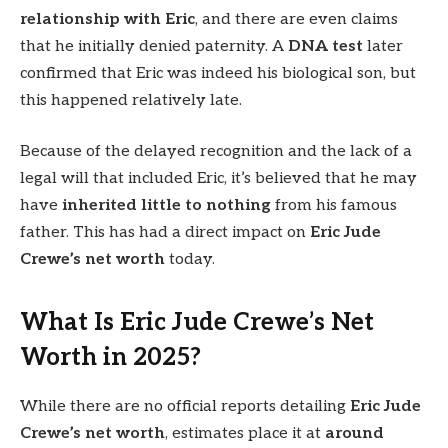
relationship with Eric
, and there are even claims
that he initially denied paternity. A
DNA test
later
confirmed that Eric was indeed his biological son, but
this happened relatively late.
Because of the delayed recognition and the lack of a
legal will that included Eric, it’s believed that he may
have
inherited little to nothing
from his famous
father. This has had a direct impact on
Eric Jude
Crewe’s net worth
today.
What Is Eric Jude Crewe’s Net
Worth in 2025?
While there are no official reports detailing
Eric Jude
Crewe’s net worth
, estimates place it at
around