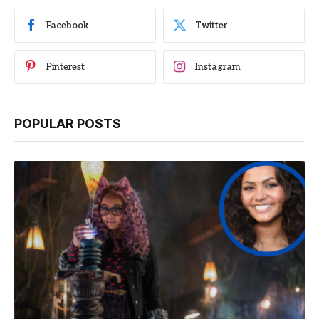
Facebook
Twitter
Pinterest
Instagram
POPULAR POSTS