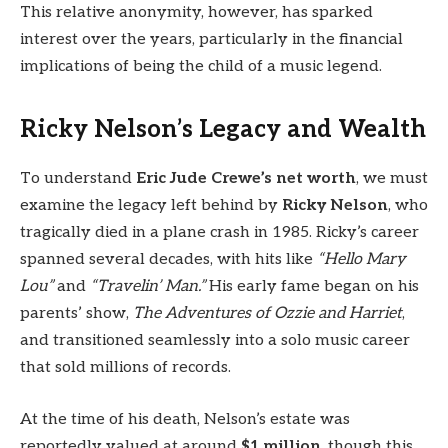
This relative anonymity, however, has sparked
interest over the years, particularly in the financial
implications of being the child of a music legend.
Ricky Nelson’s Legacy and Wealth
To understand
Eric Jude Crewe’s net worth
, we must
examine the legacy left behind by
Ricky Nelson
, who
tragically died in a plane crash in 1985. Ricky’s career
spanned several decades, with hits like
“Hello Mary
Lou”
and
“Travelin’ Man.”
His early fame began on his
parents’ show,
The Adventures of Ozzie and Harriet
,
and transitioned seamlessly into a solo music career
that sold millions of records.
At the time of his death, Nelson’s estate was
reportedly valued at around
$1 million
, though this