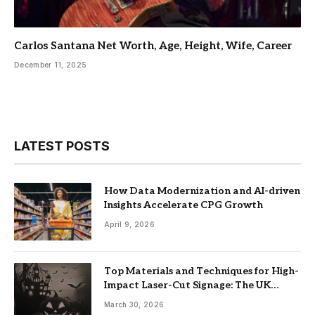
Carlos Santana Net Worth, Age, Height, Wife, Career
December 11, 2025
LATEST POSTS
How Data Modernization and AI-driven
Insights Accelerate CPG Growth
April 9, 2026
Top Materials and Techniques for High-
Impact Laser-Cut Signage: The UK
Guide
March 30, 2026