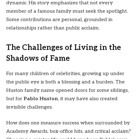
dynamic. His story emphasizes that not every
member of a famous family must seek the spotlight.
Some contributions are personal, grounded in
relationships rather than public acclaim.
The Challenges of Living in the
Shadows of Fame
For many children of celebrities, growing up under
the public eye is both a blessing and a burden. The
Huston family name opened doors for some siblings,
but for
Pablo Huston
, it may have also created
invisible challenges.
How does one measure success when surrounded by
Academy Awards, box-office hits, and critical acclaim?