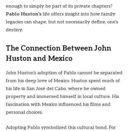
enough to simply be part of its private chapters?
Pablo Huston’s
life offers insight into how family
legacies can shape, but not necessarily define, one’s
destiny.
The Connection Between John
Huston and Mexico
John Huston’s adoption of Pablo cannot be separated
from his deep love of Mexico. Huston spent much of
his life in San José del Cabo, where he owned
property and immersed himself in local culture. His
fascination with Mexico influenced his films and
personal choices.
Adopting Pablo symbolized this cultural bond. For