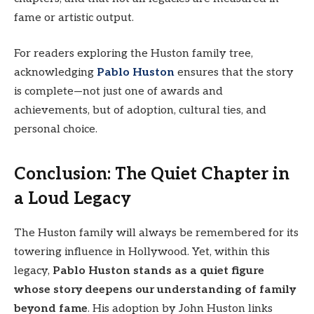
fame or artistic output.
For readers exploring the Huston family tree,
acknowledging
Pablo Huston
ensures that the story
is complete—not just one of awards and
achievements, but of adoption, cultural ties, and
personal choice.
Conclusion: The Quiet Chapter in
a Loud Legacy
The Huston family will always be remembered for its
towering influence in Hollywood. Yet, within this
legacy,
Pablo Huston stands as a quiet figure
whose story deepens our understanding of family
beyond fame
. His adoption by John Huston links