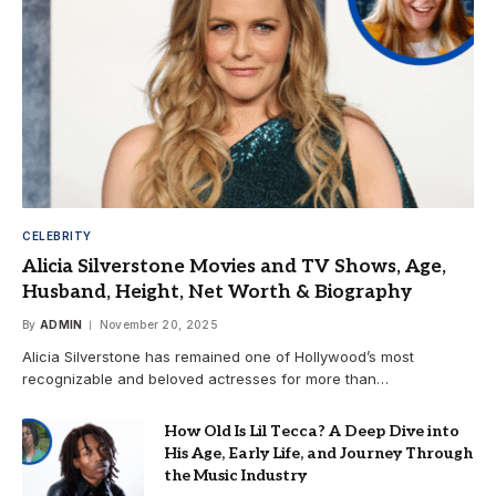
CELEBRITY
Alicia Silverstone Movies and TV Shows, Age,
Husband, Height, Net Worth & Biography
By
ADMIN
November 20, 2025
Alicia Silverstone has remained one of Hollywood’s most
recognizable and beloved actresses for more than…
How Old Is Lil Tecca? A Deep Dive into
His Age, Early Life, and Journey Through
the Music Industry