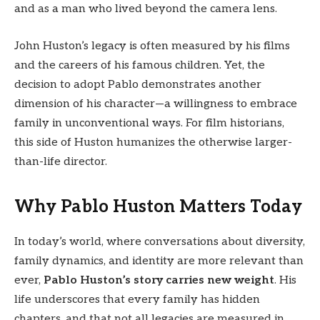
and as a man who lived beyond the camera lens.
John Huston’s legacy is often measured by his films
and the careers of his famous children. Yet, the
decision to adopt Pablo demonstrates another
dimension of his character—a willingness to embrace
family in unconventional ways. For film historians,
this side of Huston humanizes the otherwise larger-
than-life director.
Why Pablo Huston Matters Today
In today’s world, where conversations about diversity,
family dynamics, and identity are more relevant than
ever,
Pablo Huston’s story carries new weight
. His
life underscores that every family has hidden
chapters, and that not all legacies are measured in