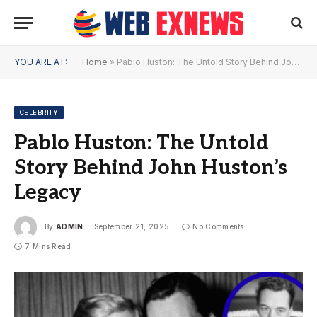
YOU ARE AT:
Home
»
Pablo Huston: The Untold Story Behind John Huston’s Legacy
CELEBRITY
Pablo Huston: The Untold
Story Behind John Huston’s
Legacy
By
ADMIN
September 21, 2025
No Comments
7 Mins Read