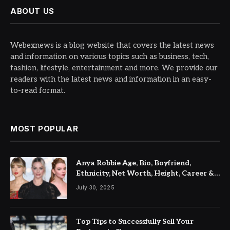
ABOUT US
Webexnews is a blog website that covers the latest news
and information on various topics such as business, tech,
fashion, lifestyle, entertainment and more. We provide our
readers with the latest news and information in an easy-
to-read format.
MOST POPULAR
Anya Robbie Age, Bio, Boyfriend,
Ethnicity, Net Worth, Height, Career &
Latest Updates
July 30, 2025
Top Tips to Successfully Sell Your