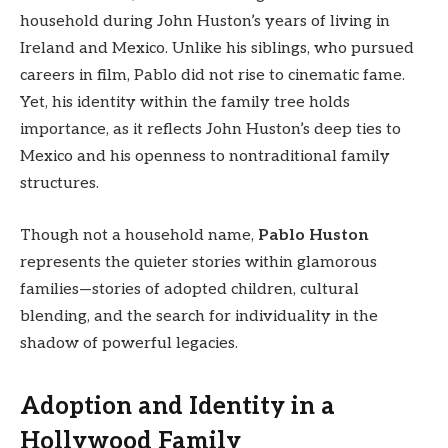
household during John Huston’s years of living in
Ireland and Mexico. Unlike his siblings, who pursued
careers in film, Pablo did not rise to cinematic fame.
Yet, his identity within the family tree holds
importance, as it reflects John Huston’s deep ties to
Mexico and his openness to nontraditional family
structures.
Though not a household name,
Pablo Huston
represents the quieter stories within glamorous
families—stories of adopted children, cultural
blending, and the search for individuality in the
shadow of powerful legacies.
Adoption and Identity in a
Hollywood Family