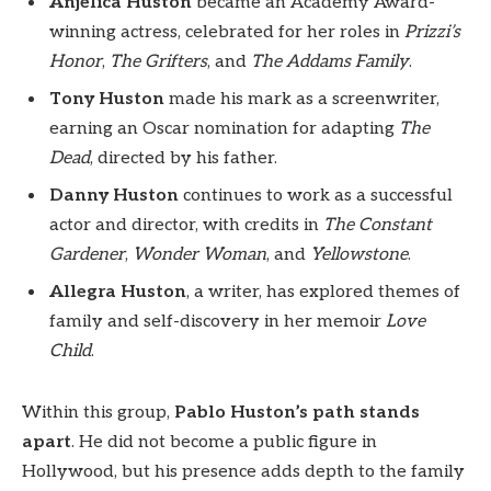
Anjelica Huston
became an Academy Award-
winning actress, celebrated for her roles in
Prizzi’s
Honor
,
The Grifters
, and
The Addams Family
.
Tony Huston
made his mark as a screenwriter,
earning an Oscar nomination for adapting
The
Dead
, directed by his father.
Danny Huston
continues to work as a successful
actor and director, with credits in
The Constant
Gardener
,
Wonder Woman
, and
Yellowstone
.
Allegra Huston
, a writer, has explored themes of
family and self-discovery in her memoir
Love
Child
.
Within this group,
Pablo Huston’s path stands
apart
. He did not become a public figure in
Hollywood, but his presence adds depth to the family