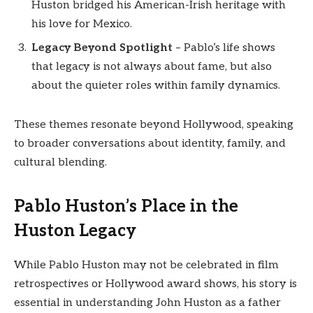
Huston bridged his American-Irish heritage with
his love for Mexico.
Legacy Beyond Spotlight
– Pablo’s life shows
that legacy is not always about fame, but also
about the quieter roles within family dynamics.
These themes resonate beyond Hollywood, speaking
to broader conversations about identity, family, and
cultural blending.
Pablo Huston’s Place in the
Huston Legacy
While Pablo Huston may not be celebrated in film
retrospectives or Hollywood award shows, his story is
essential in understanding John Huston as a father