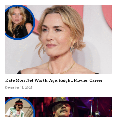
Kate Moss Net Worth, Age, Height, Movies, Career
December 12, 2025