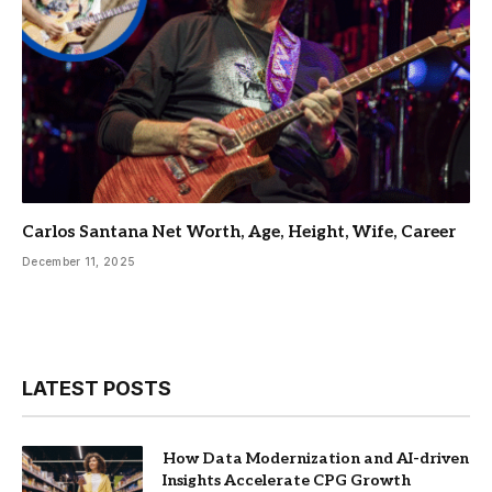
Carlos Santana Net Worth, Age, Height, Wife, Career
December 11, 2025
LATEST POSTS
How Data Modernization and AI-driven
Insights Accelerate CPG Growth