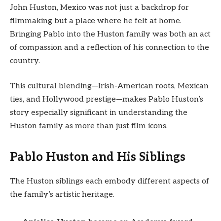
John Huston, Mexico was not just a backdrop for
filmmaking but a place where he felt at home.
Bringing Pablo into the Huston family was both an act
of compassion and a reflection of his connection to the
country.
This cultural blending—Irish-American roots, Mexican
ties, and Hollywood prestige—makes Pablo Huston’s
story especially significant in understanding the
Huston family as more than just film icons.
Pablo Huston and His Siblings
The Huston siblings each embody different aspects of
the family’s artistic heritage.