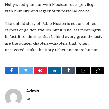
Hollywood glamour with Mexican roots, privilege
with humility, and legacy with personal choice.
The untold story of Pablo Huston is not one of red
carpets or golden statues, but it is no less meaningful.
In fact, it reminds us that behind every great dynasty
are the quieter chapters—chapters that, when
uncovered, make the story richer and more human.
Facebook
Twitter
Pinterest
LinkedIn
Tumblr
Email
Copy
Link
Admin
Website