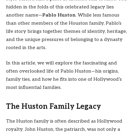
hidden in the folds of this celebrated legacy lies
another name—
Pablo Huston
. While less famous
than other members of the Houston family, Pablo’s
life story brings together themes of identity, heritage,
and the unique pressures of belonging to a dynasty
rooted in the arts.
In this article, we will explore the fascinating and
often overlooked life of Pablo Huston—his origins,
family ties, and how he fits into one of Hollywood’s
most influential families.
The Huston Family Legacy
The Huston family is often described as Hollywood
royalty. John Huston, the patriarch, was not only a