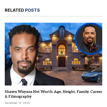
RELATED
POSTS
Shawn Wayans Net Worth: Age, Height, Family, Career
& Filmography
December 12, 2025