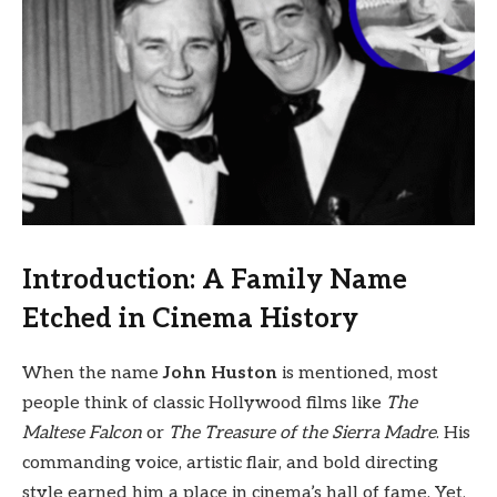
Introduction: A Family Name
Etched in Cinema History
When the name
John Huston
is mentioned, most
people think of classic Hollywood films like
The
Maltese Falcon
or
The Treasure of the Sierra Madre
. His
commanding voice, artistic flair, and bold directing
style earned him a place in cinema’s hall of fame. Yet,