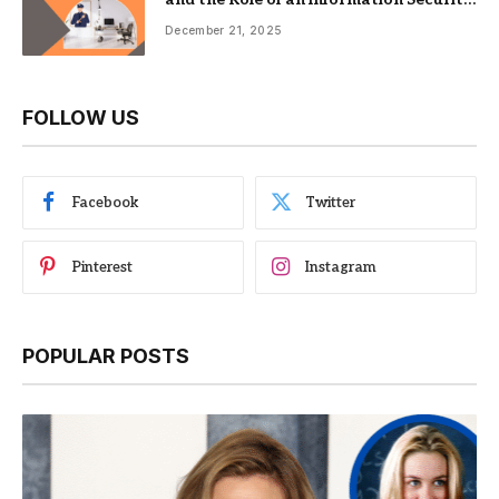
Management System
December 21, 2025
FOLLOW US
Facebook
Twitter
Pinterest
Instagram
POPULAR POSTS