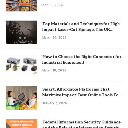
April 9, 2026
Top Materials and Techniques for High-
Impact Laser-Cut Signage: The UK
Guide
March 30, 2026
How to Choose the Right Connector for
Industrial Equipment
March 18, 2026
Smart, Affordable Platforms That
Maximize Impact: Best Online Tools For
Nonprofits
January 7, 2026
Federal Information Security Guidance
and the Role of an Information Security