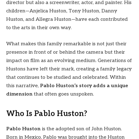
director but also a screenwriter, actor, and painter. His
children—Anjelica Huston, Tony Huston, Danny
Huston, and Allegra Huston—have each contributed
to the arts in their own way.
What makes this family remarkable is not just their
presence in front of or behind the camera but their
impact on film as an evolving medium. Generations of
Hustons have left their mark, creating a family legacy
that continues to be studied and celebrated. Within
this narrative,
Pablo Huston’s story adds a unique
dimension
that often goes unspoken.
Who Is Pablo Huston?
Pablo Huston
is the adopted son of John Huston.
Born in Mexico, Pablo was brought into the Huston