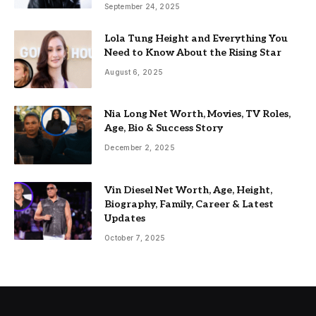
September 24, 2025
Lola Tung Height and Everything You
Need to Know About the Rising Star
August 6, 2025
Nia Long Net Worth, Movies, TV Roles,
Age, Bio & Success Story
December 2, 2025
Vin Diesel Net Worth, Age, Height,
Biography, Family, Career & Latest
Updates
October 7, 2025