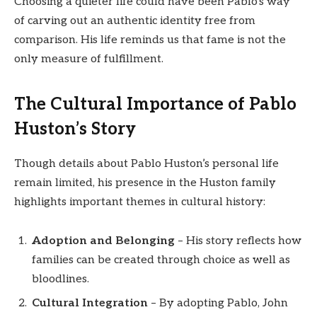
Choosing a quieter life could have been Pablo’s way
of carving out an authentic identity free from
comparison. His life reminds us that fame is not the
only measure of fulfillment.
The Cultural Importance of Pablo
Huston’s Story
Though details about Pablo Huston’s personal life
remain limited, his presence in the Huston family
highlights important themes in cultural history:
Adoption and Belonging
– His story reflects how
families can be created through choice as well as
bloodlines.
Cultural Integration
– By adopting Pablo, John