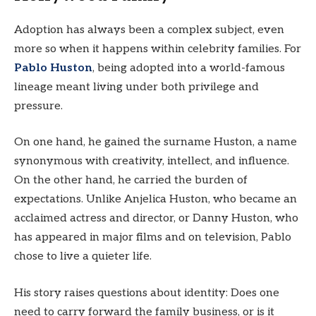
Adoption has always been a complex subject, even
more so when it happens within celebrity families. For
Pablo Huston
, being adopted into a world-famous
lineage meant living under both privilege and
pressure.
On one hand, he gained the surname Huston, a name
synonymous with creativity, intellect, and influence.
On the other hand, he carried the burden of
expectations. Unlike Anjelica Huston, who became an
acclaimed actress and director, or Danny Huston, who
has appeared in major films and on television, Pablo
chose to live a quieter life.
His story raises questions about identity: Does one
need to carry forward the family business, or is it