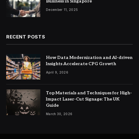
Business in Singapore
December 11, 2025
RECENT POSTS
How Data Modernization and AI-driven
Insights Accelerate CPG Growth
April 9, 2026
Top Materials and Techniques for High-
Impact Laser-Cut Signage: The UK
Guide
March 30, 2026