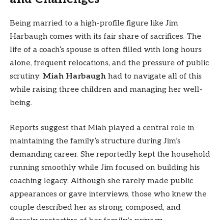
Being married to a high-profile figure like Jim
Harbaugh comes with its fair share of sacrifices. The
life of a coach’s spouse is often filled with long hours
alone, frequent relocations, and the pressure of public
scrutiny.
Miah Harbaugh
had to navigate all of this
while raising three children and managing her well-
being.
Reports suggest that Miah played a central role in
maintaining the family’s structure during Jim’s
demanding career. She reportedly kept the household
running smoothly while Jim focused on building his
coaching legacy. Although she rarely made public
appearances or gave interviews, those who knew the
couple described her as strong, composed, and