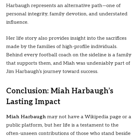
Harbaugh represents an alternative path—one of
personal integrity, family devotion, and understated
influence.
Her life story also provides insight into the sacrifices
made by the families of high-profile individuals.
Behind every football coach on the sideline is a family
that supports them, and Miah was undeniably part of
Jim Harbaugh’s journey toward success.
Conclusion: Miah Harbaugh’s
Lasting Impact
Miah Harbaugh
may not have a Wikipedia page or a
public platform, but her life is a testament to the
often-unseen contributions of those who stand beside