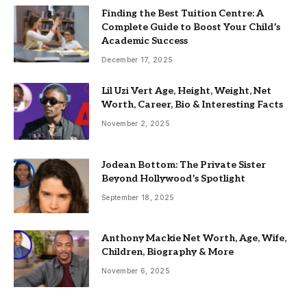
Finding the Best Tuition Centre: A
Complete Guide to Boost Your Child’s
Academic Success
December 17, 2025
Lil Uzi Vert Age, Height, Weight, Net
Worth, Career, Bio & Interesting Facts
November 2, 2025
Jodean Bottom: The Private Sister
Beyond Hollywood’s Spotlight
September 18, 2025
Anthony Mackie Net Worth, Age, Wife,
Children, Biography & More
November 6, 2025