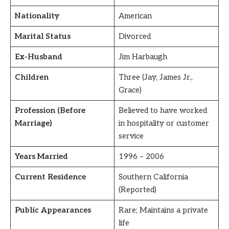
Nationality
American
Marital Status
Divorced
Ex-Husband
Jim Harbaugh
Children
Three (Jay, James Jr.,
Grace)
Profession (Before
Believed to have worked
Marriage)
in hospitality or customer
service
Years Married
1996 – 2006
Current Residence
Southern California
(Reported)
Public Appearances
Rare; Maintains a private
life