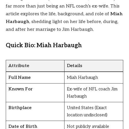
far more than just being an NFL coach’s ex-wife. This
article explores the life, background, and role of
Miah
Harbaugh
, shedding light on her life before, during,
and after her marriage to Jim Harbaugh.
Quick Bio: Miah Harbaugh
Attribute
Details
Full Name
Miah Harbaugh
Known For
Ex-wife of NFL coach Jim
Harbaugh
Birthplace
United States (Exact
location undisclosed)
Date of Birth
Not publicly available