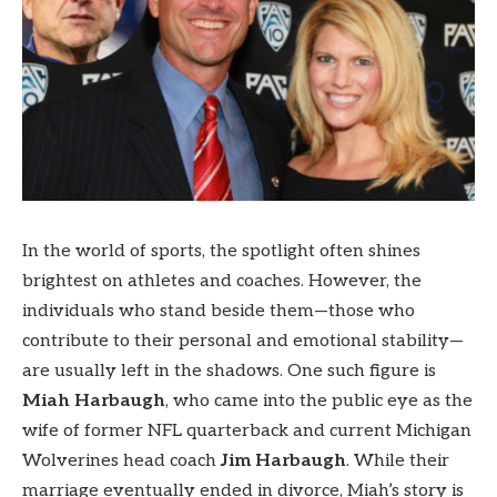
In the world of sports, the spotlight often shines
brightest on athletes and coaches. However, the
individuals who stand beside them—those who
contribute to their personal and emotional stability—
are usually left in the shadows. One such figure is
Miah Harbaugh
, who came into the public eye as the
wife of former NFL quarterback and current Michigan
Wolverines head coach
Jim Harbaugh
. While their
marriage eventually ended in divorce, Miah’s story is