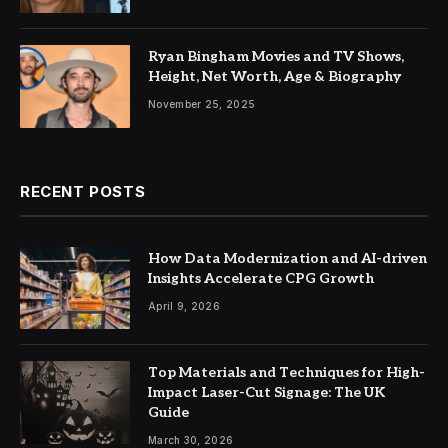
Ryan Bingham Movies and TV Shows,
Height, Net Worth, Age & Biography
November 25, 2025
RECENT POSTS
How Data Modernization and AI-driven
Insights Accelerate CPG Growth
April 9, 2026
Top Materials and Techniques for High-
Impact Laser-Cut Signage: The UK
Guide
March 30, 2026