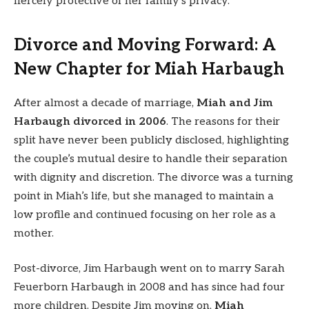
fiercely protective of her family’s privacy.
Divorce and Moving Forward: A
New Chapter for Miah Harbaugh
After almost a decade of marriage,
Miah and Jim
Harbaugh divorced in 2006
. The reasons for their
split have never been publicly disclosed, highlighting
the couple’s mutual desire to handle their separation
with dignity and discretion. The divorce was a turning
point in Miah’s life, but she managed to maintain a
low profile and continued focusing on her role as a
mother.
Post-divorce, Jim Harbaugh went on to marry Sarah
Feuerborn Harbaugh in 2008 and has since had four
more children. Despite Jim moving on,
Miah