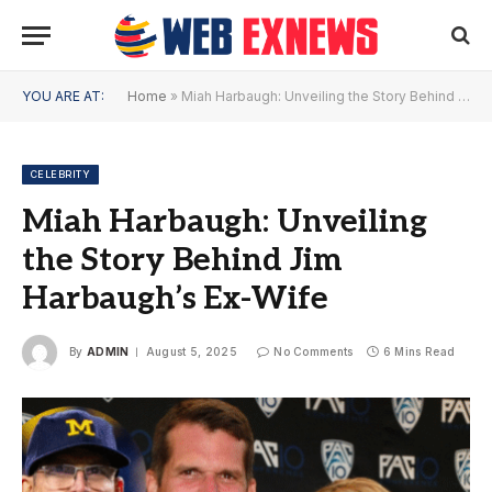
YOU ARE AT:
Home
»
Miah Harbaugh: Unveiling the Story Behind Jim Harbaugh’s Ex-Wife
CELEBRITY
Miah Harbaugh: Unveiling
the Story Behind Jim
Harbaugh’s Ex-Wife
By
ADMIN
August 5, 2025
No Comments
6 Mins Read