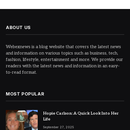
ABOUT US
Webexnews is a blog website that covers the latest news
and information on various topics such as business, tech,
fashion, lifestyle, entertainment and more. We provide our
readers with the latest news and information in an easy-
to-read format.
MOST POPULAR
Hopie Carlson: A Quick Look Into Her
Life
September 27, 2025