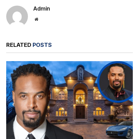
Admin
Website
RELATED
POSTS