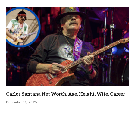
Carlos Santana Net Worth, Age, Height, Wife, Career
December 11, 2025