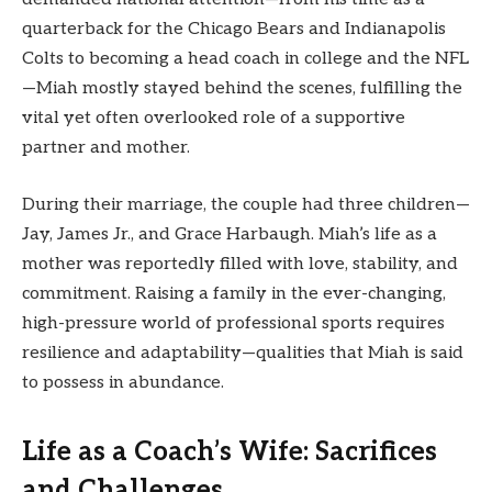
quarterback for the Chicago Bears and Indianapolis
Colts to becoming a head coach in college and the NFL
—Miah mostly stayed behind the scenes, fulfilling the
vital yet often overlooked role of a supportive
partner and mother.
During their marriage, the couple had three children—
Jay, James Jr., and Grace Harbaugh. Miah’s life as a
mother was reportedly filled with love, stability, and
commitment. Raising a family in the ever-changing,
high-pressure world of professional sports requires
resilience and adaptability—qualities that Miah is said
to possess in abundance.
Life as a Coach’s Wife: Sacrifices
and Challenges