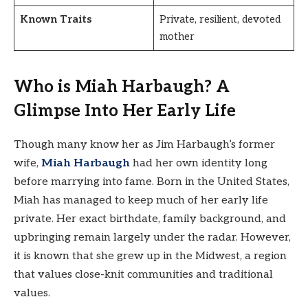
Known Traits
Private, resilient, devoted
mother
Who is Miah Harbaugh? A
Glimpse Into Her Early Life
Though many know her as Jim Harbaugh’s former
wife,
Miah Harbaugh
had her own identity long
before marrying into fame. Born in the United States,
Miah has managed to keep much of her early life
private. Her exact birthdate, family background, and
upbringing remain largely under the radar. However,
it is known that she grew up in the Midwest, a region
that values close-knit communities and traditional
values.