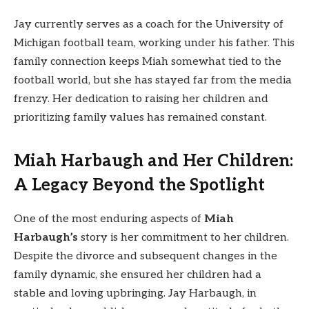
Jay currently serves as a coach for the University of
Michigan football team, working under his father. This
family connection keeps Miah somewhat tied to the
football world, but she has stayed far from the media
frenzy. Her dedication to raising her children and
prioritizing family values has remained constant.
Miah Harbaugh and Her Children:
A Legacy Beyond the Spotlight
One of the most enduring aspects of
Miah
Harbaugh’s
story is her commitment to her children.
Despite the divorce and subsequent changes in the
family dynamic, she ensured her children had a
stable and loving upbringing. Jay Harbaugh, in