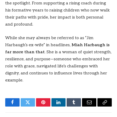
the spotlight. From supporting a rising coach during
his formative years to raising children who now walk
their paths with pride, her impact is both personal
and profound.
While she may always be referred to as “Jim
Harbaugh’s ex-wife” in headlines,
Miah Harbaugh is
far more than that
. She is a woman of quiet strength,
resilience, and purpose—someone who embraced her
role with grace, navigated life’s challenges with
dignity, and continues to influence lives through her
example.
Facebook
Twitter
Pinterest
LinkedIn
Tumblr
Email
Copy
Link