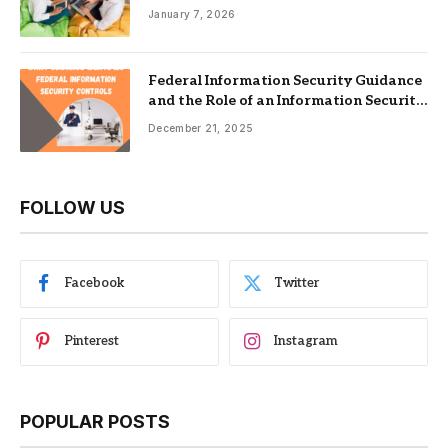
Nonprofits
January 7, 2026
Federal Information Security Guidance
and the Role of an Information Security
Management System
December 21, 2025
FOLLOW US
Facebook
Twitter
Pinterest
Instagram
POPULAR POSTS