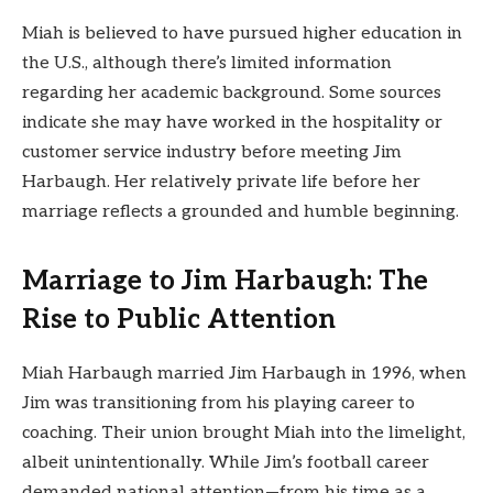
Miah is believed to have pursued higher education in
the U.S., although there’s limited information
regarding her academic background. Some sources
indicate she may have worked in the hospitality or
customer service industry before meeting Jim
Harbaugh. Her relatively private life before her
marriage reflects a grounded and humble beginning.
Marriage to Jim Harbaugh: The
Rise to Public Attention
Miah Harbaugh married Jim Harbaugh in 1996, when
Jim was transitioning from his playing career to
coaching. Their union brought Miah into the limelight,
albeit unintentionally. While Jim’s football career
demanded national attention—from his time as a