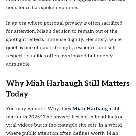
her silence has spoken volumes.
In an era where personal privacy is often sacrificed
for attention, Miah’s decision to remain out of the
spotlight reflects immense dignity. Her story, while
quiet, is one of quiet strength, resilience, and self-
respect—qualities often overlooked but deeply
admirable.
Why Miah Harbaugh Still Matters
Today
You may wonder: Why does
Miah Harbaugh
still
matter in 2025? The answer lies not in headlines or
viral videos but in the example she sets. In a world
where public attention often defines worth, Miah