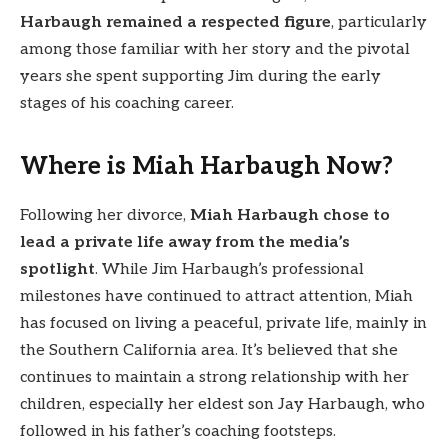
Harbaugh remained a respected figure
, particularly
among those familiar with her story and the pivotal
years she spent supporting Jim during the early
stages of his coaching career.
Where is Miah Harbaugh Now?
Following her divorce,
Miah Harbaugh chose to
lead a private life away from the media’s
spotlight
. While Jim Harbaugh’s professional
milestones have continued to attract attention, Miah
has focused on living a peaceful, private life, mainly in
the Southern California area. It’s believed that she
continues to maintain a strong relationship with her
children, especially her eldest son Jay Harbaugh, who
followed in his father’s coaching footsteps.