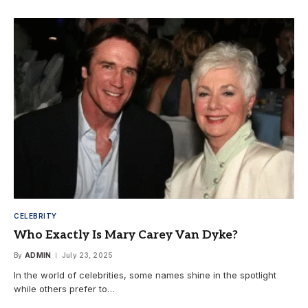
CELEBRITY
Who Exactly Is Mary Carey Van Dyke?
By
ADMIN
July 23, 2025
In the world of celebrities, some names shine in the spotlight
while others prefer to…