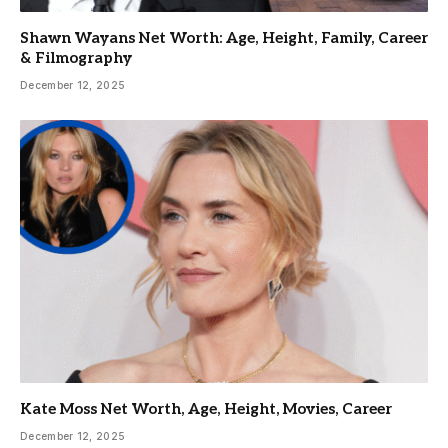
Shawn Wayans Net Worth: Age, Height, Family, Career
& Filmography
December 12, 2025
Kate Moss Net Worth, Age, Height, Movies, Career
December 12, 2025