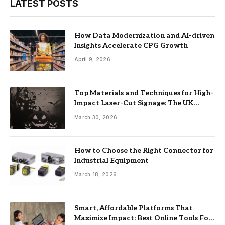
LATEST POSTS
How Data Modernization and AI-driven
Insights Accelerate CPG Growth
April 9, 2026
Top Materials and Techniques for High-
Impact Laser-Cut Signage: The UK
Guide
March 30, 2026
How to Choose the Right Connector for
Industrial Equipment
March 18, 2026
Smart, Affordable Platforms That
Maximize Impact: Best Online Tools For