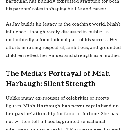
particular, has publicly expressed gratitude for both
his parents’ roles in shaping his life and career.
As Jay builds his legacy in the coaching world, Miah’s
influence—though rarely discussed in public—is
undoubtedly a foundational part of his success. Her
efforts in raising respectful, ambitious, and grounded
children reflect her values and strength as a mother.
The Media’s Portrayal of Miah
Harbaugh: Silent Strength
Unlike many ex-spouses of celebrities or sports
figures,
Miah Harbaugh has never capitalized on
her past relationship
for fame or fortune. She has
not written tell-all books, granted sensational
interviews, or made reality TV appearances. Instead,