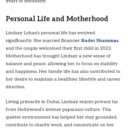
years of instability.
Personal Life and Motherhood
Lindsay Lohan’s personal life has evolved
significantly. She married financier
Bader Shammas
,
and the couple welcomed their first child in 2023.
Motherhood has brought Lindsay a new sense of
balance and peace, allowing her to focus on stability
and happiness. Her family life has also contributed to
her desire to maintain a healthier lifestyle and career
direction.
Living primarily in Dubai, Lindsay enjoys privacy far
from Hollywood’s intense paparazzi culture. This
quieter environment has helped her stay grounded,
contribute to charity work, and concentrate on her