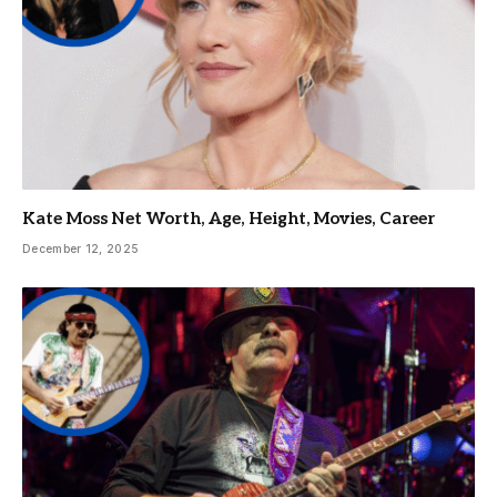
Kate Moss Net Worth, Age, Height, Movies, Career
December 12, 2025