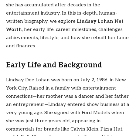
she has accumulated after decades in the
entertainment industry. In this in-depth, human-
written biography, we explore
Lindsay Lohan Net
Worth
, her early life, career milestones, challenges,
achievements, lifestyle, and how she rebuilt her fame
and finances.
Early Life and Background
Lindsay Dee Lohan was born on July 2, 1986, in New
York City. Raised in a family with entertainment
connections—her mother was a dancer and her father
an entrepreneur—Lindsay entered show business at a
very young age. She signed with Ford Models when
she was just three years old, appearing in
commercials for brands like Calvin Klein, Pizza Hut,