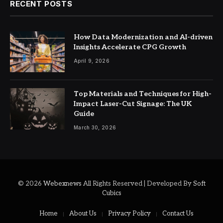
RECENT POSTS
How Data Modernization and AI-driven
Insights Accelerate CPG Growth
April 9, 2026
Top Materials and Techniques for High-
Impact Laser-Cut Signage: The UK
Guide
March 30, 2026
© 2026
Webexnews
All Rights Reserved | Developed By
Soft
Cubics
Home
About Us
Privacy Policy
Contact Us