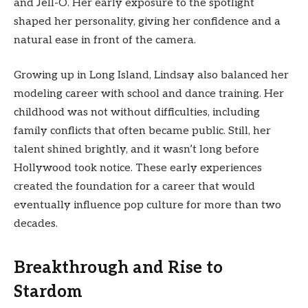
and Jell-O. Her early exposure to the spotlight
shaped her personality, giving her confidence and a
natural ease in front of the camera.
Growing up in Long Island, Lindsay also balanced her
modeling career with school and dance training. Her
childhood was not without difficulties, including
family conflicts that often became public. Still, her
talent shined brightly, and it wasn’t long before
Hollywood took notice. These early experiences
created the foundation for a career that would
eventually influence pop culture for more than two
decades.
Breakthrough and Rise to
Stardom