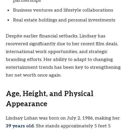
partnerships
Business ventures and lifestyle collaborations
Real estate holdings and personal investments
Despite earlier financial setbacks, Lindsay has
recovered significantly due to her recent film deals,
international work opportunities, and strategic
branding efforts. Her ability to adapt to changing
entertainment trends has been key to strengthening
her net worth once again.
Age, Height, and Physical
Appearance
Lindsay Lohan was born on July 2, 1986, making her
39 years old
. She stands approximately 5 feet 5