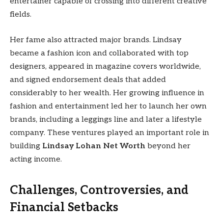
entertainer capable of crossing into different creative
fields.
Her fame also attracted major brands. Lindsay
became a fashion icon and collaborated with top
designers, appeared in magazine covers worldwide,
and signed endorsement deals that added
considerably to her wealth. Her growing influence in
fashion and entertainment led her to launch her own
brands, including a leggings line and later a lifestyle
company. These ventures played an important role in
building
Lindsay Lohan Net Worth
beyond her
acting income.
Challenges, Controversies, and
Financial Setbacks