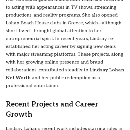
to acting with appearances in TV shows, streaming
productions, and reality programs. She also opened
Lohan Beach House clubs in Greece, which—although
short-lived—brought global attention to her
entrepreneurial spirit. In recent years, Lindsay re-
established her acting career by signing new deals
with major streaming platforms. These projects, along
with her growing online presence and brand
collaborations, contributed steadily to
Lindsay Lohan
Net Worth
and her public redemption as a
professional entertainer.
Recent Projects and Career
Growth
Lindsay Lohan’s recent work includes starring roles in