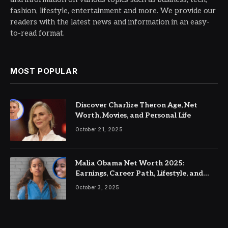
fashion, lifestyle, entertainment and more. We provide our
readers with the latest news and information in an easy-
to-read format.
MOST POPULAR
Discover Charlize Theron Age, Net
Worth, Movies, and Personal Life
October 21, 2025
Malia Obama Net Worth 2025:
Earnings, Career Path, Lifestyle, and
Future Wealth
October 3, 2025