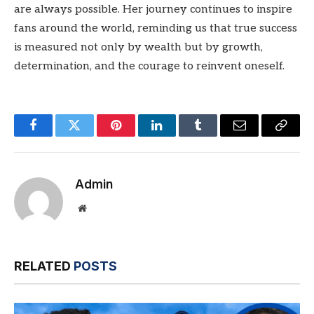
are always possible. Her journey continues to inspire
fans around the world, reminding us that true success
is measured not only by wealth but by growth,
determination, and the courage to reinvent oneself.
Facebook
Twitter
Pinterest
LinkedIn
Tumblr
Email
Copy
Link
Admin
Website
RELATED
POSTS