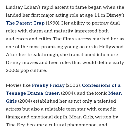
Lindsay Lohan’s rapid ascent to fame began when she
landed her first major acting role at age 11 in Disney’s
The Parent Trap
(1998). Her ability to portray dual
roles with charm and maturity impressed both
audiences and critics. The film’s success marked her as
one of the most promising young actors in Hollywood.
After her breakthrough, she transitioned into more
Disney movies and teen roles that would define early
2000s pop culture.
Movies like
Freaky Friday
(2003),
Confessions of a
Teenage Drama Queen
(2004), and the iconic
Mean
Girls
(2004) established her as not only a talented
actress but also a relatable teen star with comedic
timing and emotional depth. Mean Girls, written by
Tina Fey, became a cultural phenomenon, and