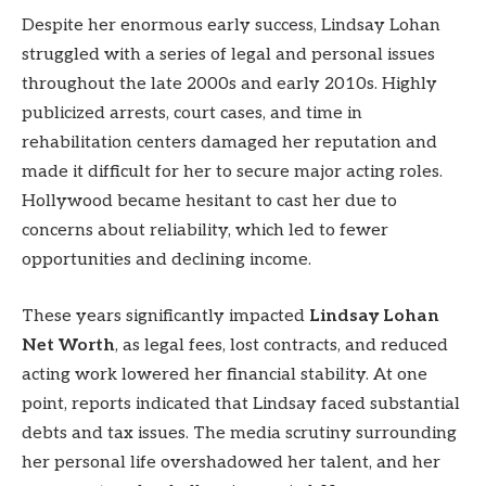
Despite her enormous early success, Lindsay Lohan
struggled with a series of legal and personal issues
throughout the late 2000s and early 2010s. Highly
publicized arrests, court cases, and time in
rehabilitation centers damaged her reputation and
made it difficult for her to secure major acting roles.
Hollywood became hesitant to cast her due to
concerns about reliability, which led to fewer
opportunities and declining income.
These years significantly impacted
Lindsay Lohan
Net Worth
, as legal fees, lost contracts, and reduced
acting work lowered her financial stability. At one
point, reports indicated that Lindsay faced substantial
debts and tax issues. The media scrutiny surrounding
her personal life overshadowed her talent, and her