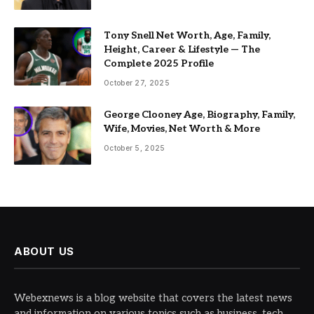
Tony Snell Net Worth, Age, Family,
Height, Career & Lifestyle — The
Complete 2025 Profile
October 27, 2025
George Clooney Age, Biography, Family,
Wife, Movies, Net Worth & More
October 5, 2025
ABOUT US
Webexnews is a blog website that covers the latest news
and information on various topics such as business, tech,