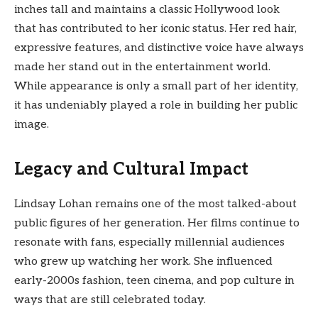
inches tall and maintains a classic Hollywood look
that has contributed to her iconic status. Her red hair,
expressive features, and distinctive voice have always
made her stand out in the entertainment world.
While appearance is only a small part of her identity,
it has undeniably played a role in building her public
image.
Legacy and Cultural Impact
Lindsay Lohan remains one of the most talked-about
public figures of her generation. Her films continue to
resonate with fans, especially millennial audiences
who grew up watching her work. She influenced
early-2000s fashion, teen cinema, and pop culture in
ways that are still celebrated today.