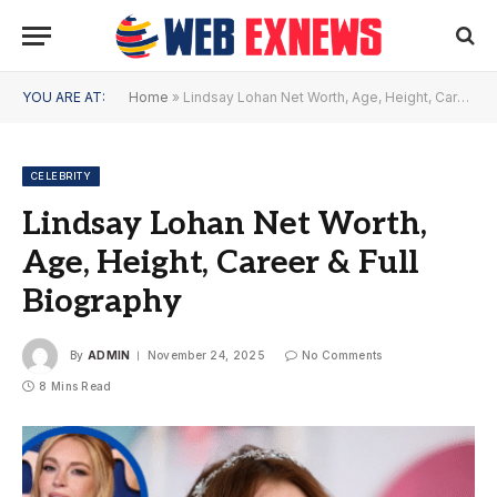
YOU ARE AT:
Home
»
Lindsay Lohan Net Worth, Age, Height, Career & Full Biography
CELEBRITY
Lindsay Lohan Net Worth,
Age, Height, Career & Full
Biography
By
ADMIN
November 24, 2025
No Comments
8 Mins Read