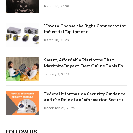
Guide
March 30, 2026
How to Choose the Right Connector for
Industrial Equipment
March 18, 2026
Smart, Affordable Platforms That
Maximize Impact: Best Online Tools For
Nonprofits
January 7, 2026
Federal Information Security Guidance
and the Role of an Information Security
Management System
December 21, 2025
FOLLOW US