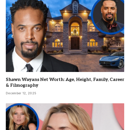
Shawn Wayans Net Worth: Age, Height, Family, Career
& Filmography
December 12, 2025