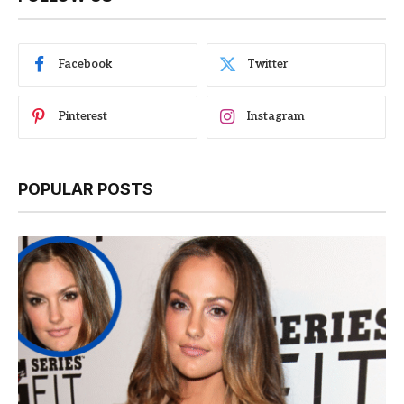
Facebook
Twitter
Pinterest
Instagram
POPULAR POSTS