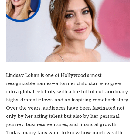
Lindsay Lohan is one of Hollywood’s most
recognizable names—a former child star who grew
into a global celebrity with a life full of extraordinary
highs, dramatic lows, and an inspiring comeback story.
Over the years, audiences have been fascinated not
only by her acting talent but also by her personal
journey, business ventures, and financial growth.
Today, many fans want to know how much wealth