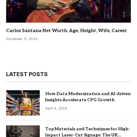
Carlos Santana Net Worth, Age, Height, Wife, Career
December 11, 2025
LATEST POSTS
How Data Modernization and AI-driven
Insights Accelerate CPG Growth
April 9, 2026
Top Materials and Techniques for High-
Impact Laser-Cut Signage: The UK