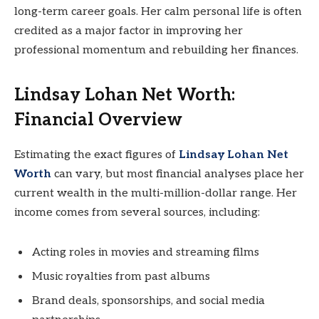
long-term career goals. Her calm personal life is often
credited as a major factor in improving her
professional momentum and rebuilding her finances.
Lindsay Lohan Net Worth:
Financial Overview
Estimating the exact figures of
Lindsay Lohan Net
Worth
can vary, but most financial analyses place her
current wealth in the multi-million-dollar range. Her
income comes from several sources, including:
Acting roles in movies and streaming films
Music royalties from past albums
Brand deals, sponsorships, and social media