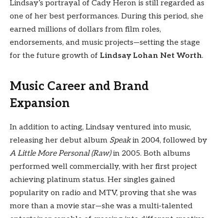
Lindsay’s portrayal of Cady Heron is still regarded as
one of her best performances. During this period, she
earned millions of dollars from film roles,
endorsements, and music projects—setting the stage
for the future growth of
Lindsay Lohan Net Worth
.
Music Career and Brand
Expansion
In addition to acting, Lindsay ventured into music,
releasing her debut album
Speak
in 2004, followed by
A Little More Personal (Raw)
in 2005. Both albums
performed well commercially, with her first project
achieving platinum status. Her singles gained
popularity on radio and MTV, proving that she was
more than a movie star—she was a multi-talented