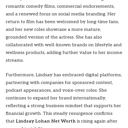
romantic comedy films, commercial endorsements,
and a renewed focus on social media branding. Her
return to film has been welcomed by long-time fans,
and her new roles showcase a more mature,
grounded version of the actress. She has also
collaborated with well-known brands on lifestyle and
wellness products, adding further value to her income
streams.
Furthermore, Lindsay has embraced digital platforms,
partnering with companies for sponsored content,
podcast appearances, and voice-over roles. She
continues to expand her brand internationally,
reflecting a strong business mindset that supports her
financial growth. This steady resurgence confirms
that
Lindsay Lohan Net Worth
is rising again after