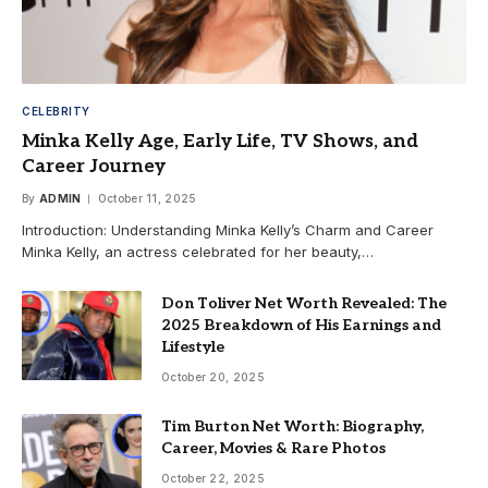
CELEBRITY
Minka Kelly Age, Early Life, TV Shows, and
Career Journey
By
ADMIN
October 11, 2025
Introduction: Understanding Minka Kelly’s Charm and Career
Minka Kelly, an actress celebrated for her beauty,…
Don Toliver Net Worth Revealed: The
2025 Breakdown of His Earnings and
Lifestyle
October 20, 2025
Tim Burton Net Worth: Biography,
Career, Movies & Rare Photos
October 22, 2025