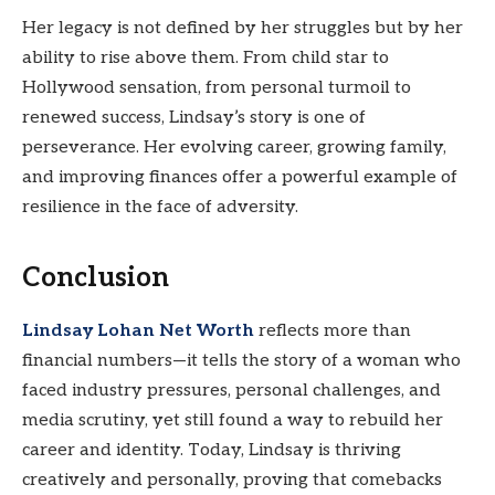
Her legacy is not defined by her struggles but by her
ability to rise above them. From child star to
Hollywood sensation, from personal turmoil to
renewed success, Lindsay’s story is one of
perseverance. Her evolving career, growing family,
and improving finances offer a powerful example of
resilience in the face of adversity.
Conclusion
Lindsay Lohan Net Worth
reflects more than
financial numbers—it tells the story of a woman who
faced industry pressures, personal challenges, and
media scrutiny, yet still found a way to rebuild her
career and identity. Today, Lindsay is thriving
creatively and personally, proving that comebacks