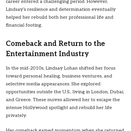
career entered a challenging period. However,
Lindsay’s resilience and determination eventually
helped her rebuild both her professional life and
financial footing.
Comeback and Return to the
Entertainment Industry
In the mid-2010s, Lindsay Lohan shifted her focus
toward personal healing, business ventures, and
selective media appearances. She explored
opportunities outside the U.S., living in London, Dubai,
and Greece. These moves allowed her to escape the
intense Hollywood spotlight and rebuild her life
privately.
Her comeback gained momentum when she returned