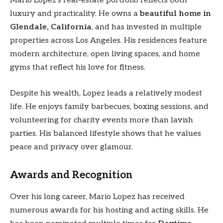
Mario Lopez’s real-estate portfolio reflects both
luxury and practicality. He owns a
beautiful home in
Glendale, California
, and has invested in multiple
properties across Los Angeles. His residences feature
modern architecture, open living spaces, and home
gyms that reflect his love for fitness.
Despite his wealth, Lopez leads a relatively modest
life. He enjoys family barbecues, boxing sessions, and
volunteering for charity events more than lavish
parties. His balanced lifestyle shows that he values
peace and privacy over glamour.
Awards and Recognition
Over his long career, Mario Lopez has received
numerous awards for his hosting and acting skills. He