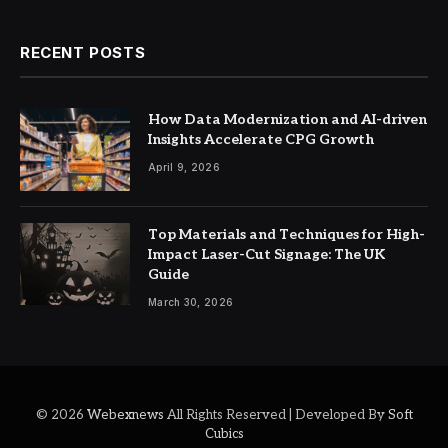
RECENT POSTS
How Data Modernization and AI-driven
Insights Accelerate CPG Growth
April 9, 2026
Top Materials and Techniques for High-
Impact Laser-Cut Signage: The UK
Guide
March 30, 2026
© 2026
Webexnews
All Rights Reserved | Developed By
Soft
Cubics