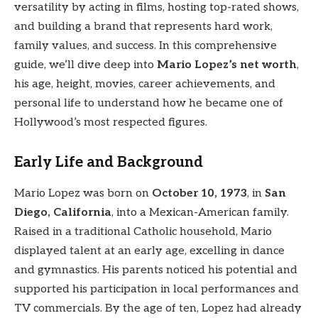
versatility by acting in films, hosting top-rated shows,
and building a brand that represents hard work,
family values, and success. In this comprehensive
guide, we’ll dive deep into
Mario Lopez’s net worth
,
his age, height, movies, career achievements, and
personal life to understand how he became one of
Hollywood’s most respected figures.
Early Life and Background
Mario Lopez was born on
October 10, 1973
, in
San
Diego, California
, into a Mexican-American family.
Raised in a traditional Catholic household, Mario
displayed talent at an early age, excelling in dance
and gymnastics. His parents noticed his potential and
supported his participation in local performances and
TV commercials. By the age of ten, Lopez had already