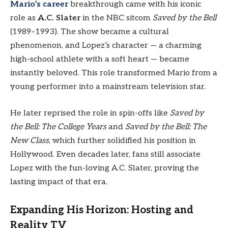
Mario’s career
breakthrough came with his iconic
role as
A.C. Slater
in the NBC sitcom
Saved by the Bell
(1989–1993). The show became a cultural
phenomenon, and Lopez’s character — a charming
high-school athlete with a soft heart — became
instantly beloved. This role transformed Mario from a
young performer into a mainstream television star.
He later reprised the role in spin-offs like
Saved by
the Bell: The College Years
and
Saved by the Bell: The
New Class
, which further solidified his position in
Hollywood. Even decades later, fans still associate
Lopez with the fun-loving A.C. Slater, proving the
lasting impact of that era.
Expanding His Horizon: Hosting and
Reality TV