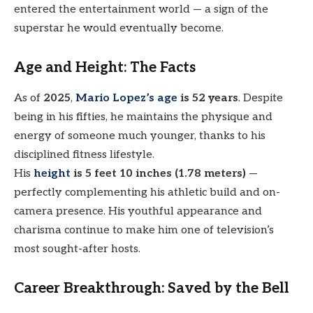
entered the entertainment world — a sign of the
superstar he would eventually become.
Age and Height: The Facts
As of
2025
,
Mario Lopez’s age
is 52 years
. Despite
being in his fifties, he maintains the physique and
energy of someone much younger, thanks to his
disciplined fitness lifestyle.
His
height
is 5 feet 10 inches (1.78 meters)
—
perfectly complementing his athletic build and on-
camera presence. His youthful appearance and
charisma continue to make him one of television’s
most sought-after hosts.
Career Breakthrough: Saved by the Bell