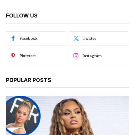
FOLLOW US
Facebook
Twitter
Pinterest
Instagram
POPULAR POSTS