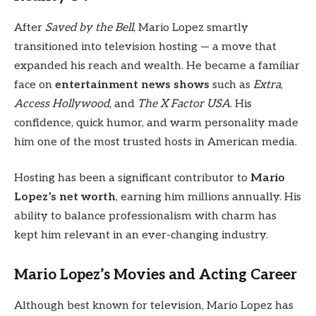
After
Saved by the Bell
, Mario Lopez smartly
transitioned into television hosting — a move that
expanded his reach and wealth. He became a familiar
face on
entertainment news shows
such as
Extra
,
Access Hollywood
, and
The X Factor USA
. His
confidence, quick humor, and warm personality made
him one of the most trusted hosts in American media.
Hosting has been a significant contributor to
Mario
Lopez’s net worth
, earning him millions annually. His
ability to balance professionalism with charm has
kept him relevant in an ever-changing industry.
Mario Lopez’s Movies and Acting Career
Although best known for television, Mario Lopez has