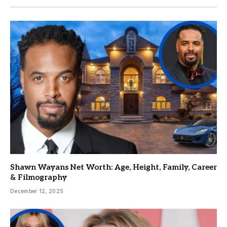
Shawn Wayans Net Worth: Age, Height, Family, Career
& Filmography
December 12, 2025