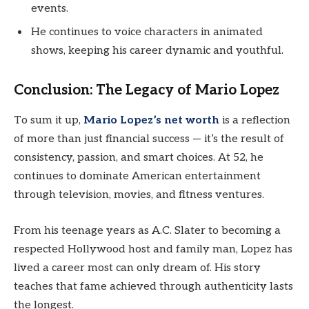
events.
He continues to voice characters in animated
shows, keeping his career dynamic and youthful.
Conclusion: The Legacy of Mario Lopez
To sum it up,
Mario Lopez’s net worth
is a reflection
of more than just financial success — it’s the result of
consistency, passion, and smart choices. At 52, he
continues to dominate American entertainment
through television, movies, and fitness ventures.
From his teenage years as A.C. Slater to becoming a
respected Hollywood host and family man, Lopez has
lived a career most can only dream of. His story
teaches that fame achieved through authenticity lasts
the longest.