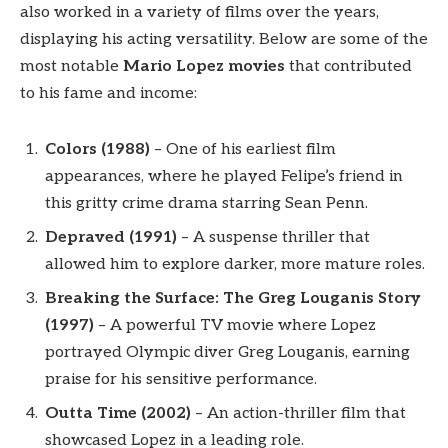
also worked in a variety of films over the years,
displaying his acting versatility. Below are some of the
most notable
Mario Lopez movies
that contributed
to his fame and income:
Colors (1988)
– One of his earliest film
appearances, where he played Felipe’s friend in
this gritty crime drama starring Sean Penn.
Depraved (1991)
– A suspense thriller that
allowed him to explore darker, more mature roles.
Breaking the Surface: The Greg Louganis Story
(1997)
– A powerful TV movie where Lopez
portrayed Olympic diver Greg Louganis, earning
praise for his sensitive performance.
Outta Time (2002)
– An action-thriller film that
showcased Lopez in a leading role.