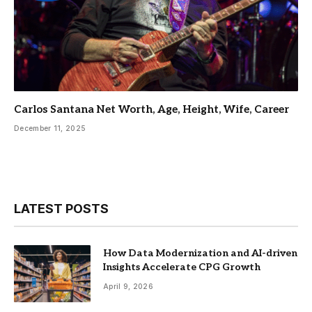
Carlos Santana Net Worth, Age, Height, Wife, Career
December 11, 2025
LATEST POSTS
How Data Modernization and AI-driven
Insights Accelerate CPG Growth
April 9, 2026