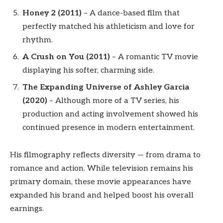
Honey 2 (2011)
– A dance-based film that
perfectly matched his athleticism and love for
rhythm.
A Crush on You (2011)
– A romantic TV movie
displaying his softer, charming side.
The Expanding Universe of Ashley Garcia
(2020)
– Although more of a TV series, his
production and acting involvement showed his
continued presence in modern entertainment.
His filmography reflects diversity — from drama to
romance and action. While television remains his
primary domain, these movie appearances have
expanded his brand and helped boost his overall
earnings.