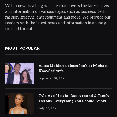
Webexnews is a blog website that covers the latest news
and information on various topics such as business, tech,
fashion, lifestyle, entertainment and more. We provide our
readers with the latest news and information in an easy-
to-read format.
MOST POPULAR
Alissa Mahler: a closer look at Michael
Knowles’ wife
September 16, 2025
Tyla Age, Height, Background & Family
Details: Everything You Should Know
July 22, 2025