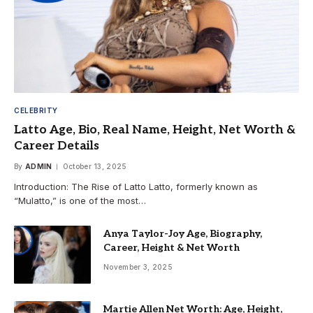
CELEBRITY
Latto Age, Bio, Real Name, Height, Net Worth &
Career Details
By
ADMIN
October 13, 2025
Introduction: The Rise of Latto Latto, formerly known as
“Mulatto,” is one of the most…
Anya Taylor-Joy Age, Biography,
Career, Height & Net Worth
November 3, 2025
Martie Allen Net Worth: Age, Height,