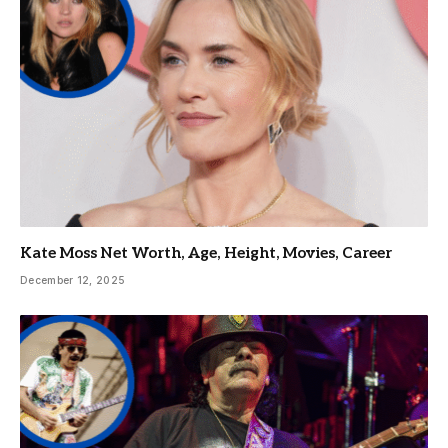
Kate Moss Net Worth, Age, Height, Movies, Career
December 12, 2025