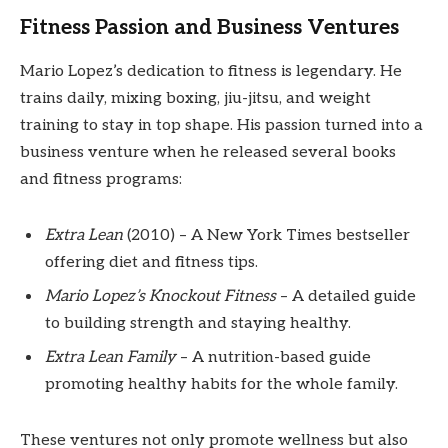
Fitness Passion and Business Ventures
Mario Lopez’s dedication to fitness is legendary. He
trains daily, mixing boxing, jiu-jitsu, and weight
training to stay in top shape. His passion turned into a
business venture when he released several books
and fitness programs:
Extra Lean
(2010) – A New York Times bestseller
offering diet and fitness tips.
Mario Lopez’s Knockout Fitness
– A detailed guide
to building strength and staying healthy.
Extra Lean Family
– A nutrition-based guide
promoting healthy habits for the whole family.
These ventures not only promote wellness but also