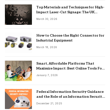
Top Materials and Techniques for High-
Impact Laser-Cut Signage: The UK
Guide
March 30, 2026
How to Choose the Right Connector for
Industrial Equipment
March 18, 2026
Smart, Affordable Platforms That
Maximize Impact: Best Online Tools For
Nonprofits
January 7, 2026
Federal Information Security Guidance
and the Role of an Information Security
Management System
December 21, 2025