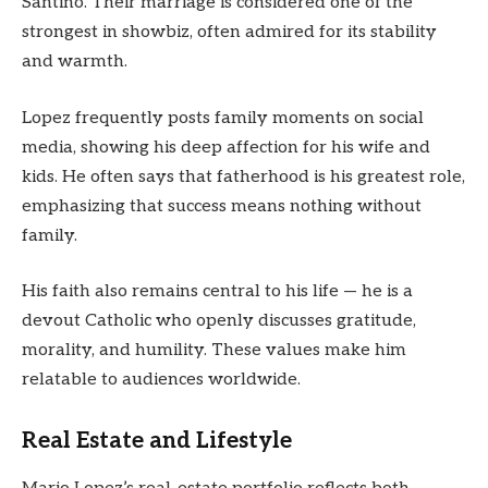
Santino. Their marriage is considered one of the
strongest in showbiz, often admired for its stability
and warmth.
Lopez frequently posts family moments on social
media, showing his deep affection for his wife and
kids. He often says that fatherhood is his greatest role,
emphasizing that success means nothing without
family.
His faith also remains central to his life — he is a
devout Catholic who openly discusses gratitude,
morality, and humility. These values make him
relatable to audiences worldwide.
Real Estate and Lifestyle