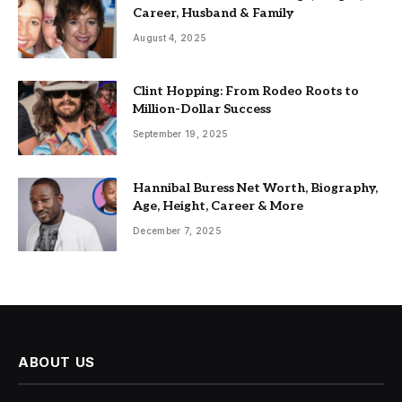
Career, Husband & Family
August 4, 2025
Clint Hopping: From Rodeo Roots to
Million-Dollar Success
September 19, 2025
Hannibal Buress Net Worth, Biography,
Age, Height, Career & More
December 7, 2025
ABOUT US