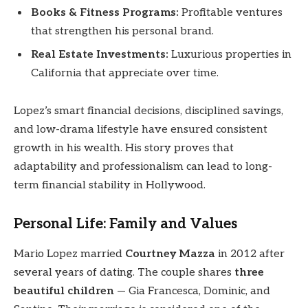
Books & Fitness Programs:
Profitable ventures
that strengthen his personal brand.
Real Estate Investments:
Luxurious properties in
California that appreciate over time.
Lopez’s smart financial decisions, disciplined savings,
and low-drama lifestyle have ensured consistent
growth in his wealth. His story proves that
adaptability and professionalism can lead to long-
term financial stability in Hollywood.
Personal Life: Family and Values
Mario Lopez married
Courtney Mazza
in 2012 after
several years of dating. The couple shares
three
beautiful children
— Gia Francesca, Dominic, and