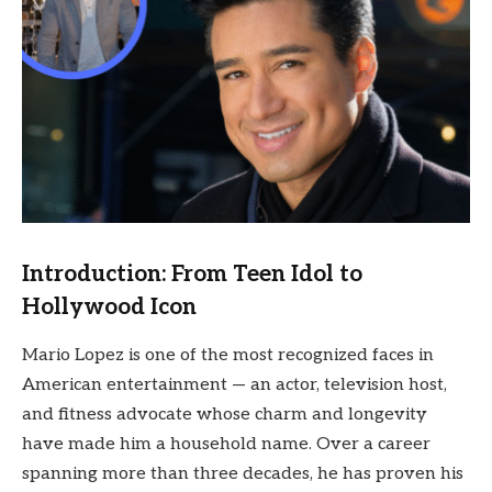
Introduction: From Teen Idol to
Hollywood Icon
Mario Lopez is one of the most recognized faces in
American entertainment — an actor, television host,
and fitness advocate whose charm and longevity
have made him a household name. Over a career
spanning more than three decades, he has proven his