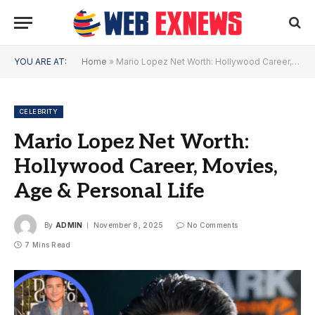
YOU ARE AT:
Home
»
Mario Lopez Net Worth: Hollywood Career, Movies, Age & Personal Life
CELEBRITY
Mario Lopez Net Worth:
Hollywood Career, Movies,
Age & Personal Life
By
ADMIN
November 8, 2025
No Comments
7 Mins Read