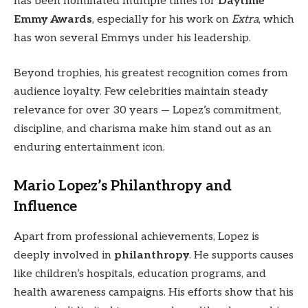
has been nominated multiple times for
Daytime
Emmy Awards
, especially for his work on
Extra
, which
has won several Emmys under his leadership.
Beyond trophies, his greatest recognition comes from
audience loyalty. Few celebrities maintain steady
relevance for over 30 years — Lopez’s commitment,
discipline, and charisma make him stand out as an
enduring entertainment icon.
Mario Lopez’s Philanthropy and
Influence
Apart from professional achievements, Lopez is
deeply involved in
philanthropy
. He supports causes
like children’s hospitals, education programs, and
health awareness campaigns. His efforts show that his