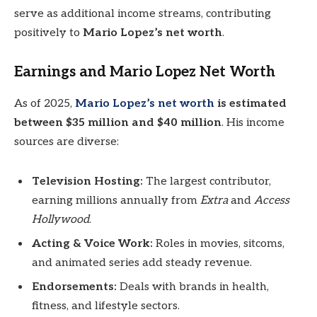
serve as additional income streams, contributing
positively to
Mario Lopez’s net worth
.
Earnings and Mario Lopez Net Worth
As of 2025,
Mario Lopez’s net worth
is estimated
between $35 million and $40 million
. His income
sources are diverse:
Television Hosting:
The largest contributor,
earning millions annually from
Extra
and
Access
Hollywood
.
Acting & Voice Work:
Roles in movies, sitcoms,
and animated series add steady revenue.
Endorsements:
Deals with brands in health,
fitness, and lifestyle sectors.