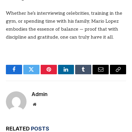
Whether he’s interviewing celebrities, training in the
gym, or spending time with his family, Mario Lopez
embodies the essence of balance — proof that with
discipline and gratitude, one can truly have it all.
Facebook
Twitter
Pinterest
LinkedIn
Tumblr
Email
Copy
Link
Admin
Website
RELATED
POSTS