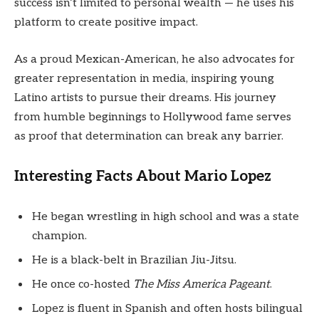
success isn’t limited to personal wealth — he uses his
platform to create positive impact.
As a proud Mexican-American, he also advocates for
greater representation in media, inspiring young
Latino artists to pursue their dreams. His journey
from humble beginnings to Hollywood fame serves
as proof that determination can break any barrier.
Interesting Facts About Mario Lopez
He began wrestling in high school and was a state
champion.
He is a black-belt in Brazilian Jiu-Jitsu.
He once co-hosted
The Miss America Pageant
.
Lopez is fluent in Spanish and often hosts bilingual