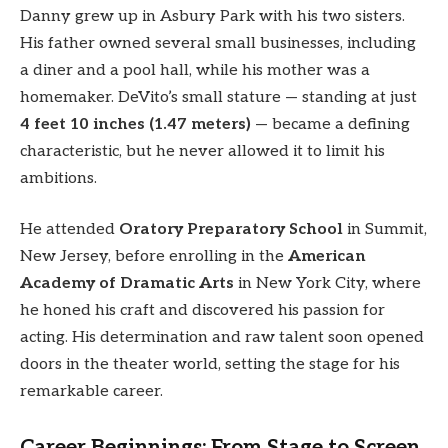
Danny grew up in Asbury Park with his two sisters.
His father owned several small businesses, including
a diner and a pool hall, while his mother was a
homemaker. DeVito’s small stature — standing at just
4 feet 10 inches (1.47 meters)
— became a defining
characteristic, but he never allowed it to limit his
ambitions.
He attended
Oratory Preparatory School
in Summit,
New Jersey, before enrolling in the
American
Academy of Dramatic Arts
in New York City, where
he honed his craft and discovered his passion for
acting. His determination and raw talent soon opened
doors in the theater world, setting the stage for his
remarkable career.
Career Beginnings: From Stage to Screen