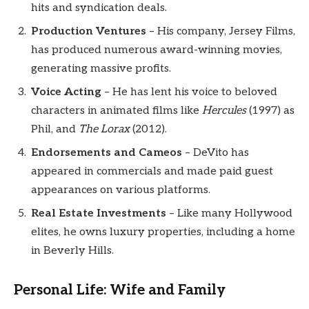
hits and syndication deals.
Production Ventures
– His company, Jersey Films,
has produced numerous award-winning movies,
generating massive profits.
Voice Acting
– He has lent his voice to beloved
characters in animated films like
Hercules
(1997) as
Phil, and
The Lorax
(2012).
Endorsements and Cameos
– DeVito has
appeared in commercials and made paid guest
appearances on various platforms.
Real Estate Investments
– Like many Hollywood
elites, he owns luxury properties, including a home
in Beverly Hills.
Personal Life: Wife and Family