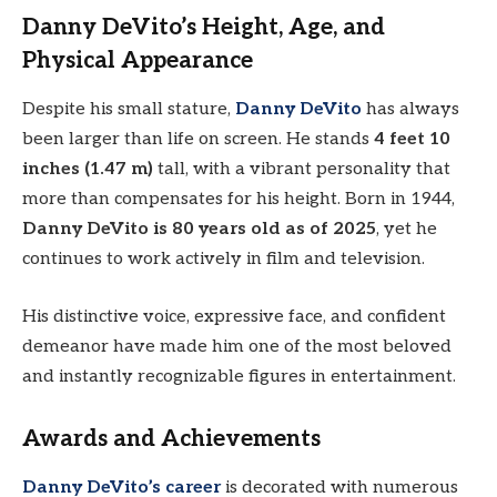
Danny DeVito’s Height, Age, and
Physical Appearance
Despite his small stature,
Danny DeVito
has always
been larger than life on screen. He stands
4 feet 10
inches (1.47 m)
tall, with a vibrant personality that
more than compensates for his height. Born in 1944,
Danny DeVito is 80 years old as of 2025
, yet he
continues to work actively in film and television.
His distinctive voice, expressive face, and confident
demeanor have made him one of the most beloved
and instantly recognizable figures in entertainment.
Awards and Achievements
Danny DeVito’s career
is decorated with numerous