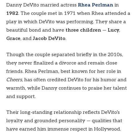
Danny DeVito married actress
Rhea Perlman
in
1982
. The couple met in 1971 when Rhea attended a
play in which DeVito was performing. They share a
beautiful bond and have
three children
—
Lucy
,
Grace
, and
Jacob DeVito
.
Though the couple separated briefly in the 2010s,
they never finalized a divorce and remain close
friends. Rhea Perlman, best known for her role in
Cheers
, has often credited DeVito for his humor and
warmth, while Danny continues to praise her talent
and support.
Their long-standing relationship reflects DeVito’s
loyalty and grounded personality — qualities that
have earned him immense respect in Hollywood.