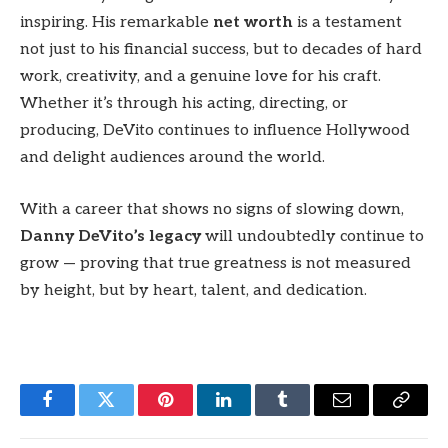
inspiring. His remarkable
net worth
is a testament
not just to his financial success, but to decades of hard
work, creativity, and a genuine love for his craft.
Whether it’s through his acting, directing, or
producing, DeVito continues to influence Hollywood
and delight audiences around the world.
With a career that shows no signs of slowing down,
Danny DeVito’s legacy
will undoubtedly continue to
grow — proving that true greatness is not measured
by height, but by heart, talent, and dedication.
Facebook
Twitter
Pinterest
LinkedIn
Tumblr
Email
Copy
Link