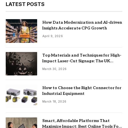
LATEST POSTS
How Data Modernization and AI-driven
Insights Accelerate CPG Growth
April 9, 2026
Top Materials and Techniques for High-
Impact Laser-Cut Signage: The UK
Guide
March 30, 2026
How to Choose the Right Connector for
Industrial Equipment
March 18, 2026
Smart, Affordable Platforms That
Maximize Impact: Best Online Tools For