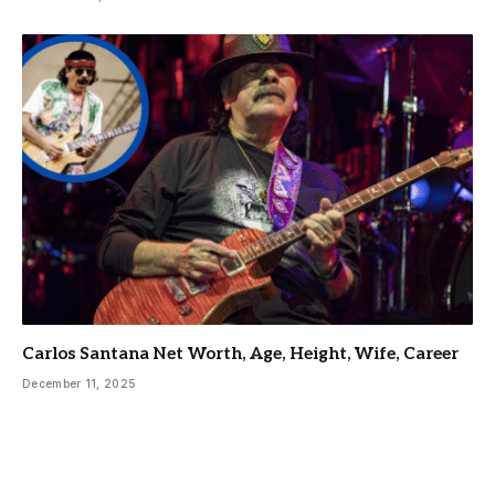
Carlos Santana Net Worth, Age, Height, Wife, Career
December 11, 2025