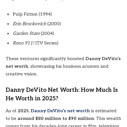
Pulp Fiction (1994)
Erin Brockovich
(2000)
Garden State
(2004)
Reno 911!
(TV Series)
These ventures significantly boosted
Danny DeVito’s
net worth
, showcasing his business acumen and
creative vision.
Danny DeVito Net Worth: How Much Is
He Worth in 2025?
As of
2025
,
Danny DeVito’s net worth
is estimated
to be
around $80 million to $90 million
. This wealth
comes from his decades-long career in film, television,