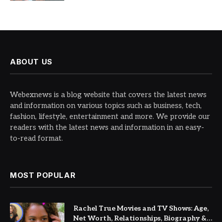
ABOUT US
Webexnews is a blog website that covers the latest news
and information on various topics such as business, tech,
fashion, lifestyle, entertainment and more. We provide our
readers with the latest news and information in an easy-
to-read format.
MOST POPULAR
Rachel True Movies and TV Shows: Age,
Net Worth, Relationships, Biography &