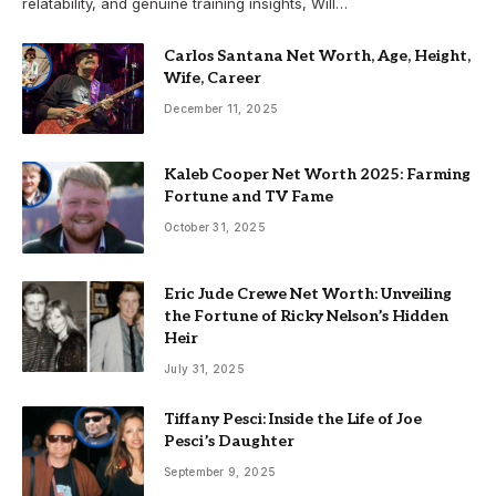
relatability, and genuine training insights, Will…
Carlos Santana Net Worth, Age, Height,
Wife, Career
December 11, 2025
Kaleb Cooper Net Worth 2025: Farming
Fortune and TV Fame
October 31, 2025
Eric Jude Crewe Net Worth: Unveiling
the Fortune of Ricky Nelson’s Hidden
Heir
July 31, 2025
Tiffany Pesci: Inside the Life of Joe
Pesci’s Daughter
September 9, 2025