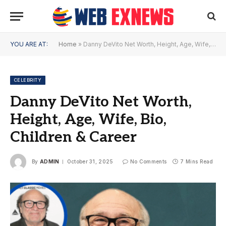
YOU ARE AT:
Home
»
Danny DeVito Net Worth, Height, Age, Wife, Bio, Children & Career
CELEBRITY
Danny DeVito Net Worth,
Height, Age, Wife, Bio,
Children & Career
By
ADMIN
October 31, 2025
No Comments
7 Mins Read