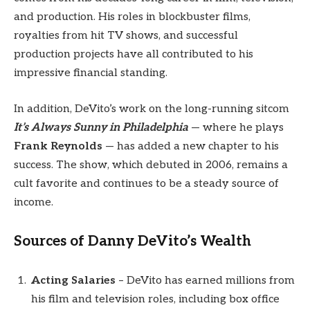
and production. His roles in blockbuster films,
royalties from hit TV shows, and successful
production projects have all contributed to his
impressive financial standing.
In addition, DeVito’s work on the long-running sitcom
It’s Always Sunny in Philadelphia
— where he plays
Frank Reynolds
— has added a new chapter to his
success. The show, which debuted in 2006, remains a
cult favorite and continues to be a steady source of
income.
Sources of Danny DeVito’s Wealth
Acting Salaries
– DeVito has earned millions from
his film and television roles, including box office