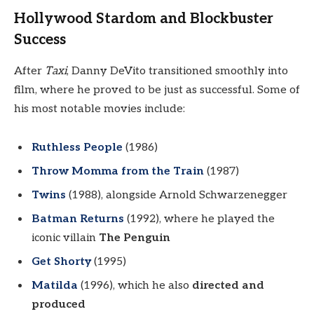
Hollywood Stardom and Blockbuster
Success
After
Taxi
, Danny DeVito transitioned smoothly into
film, where he proved to be just as successful. Some of
his most notable movies include:
Ruthless People
(1986)
Throw Momma from the Train
(1987)
Twins
(1988), alongside Arnold Schwarzenegger
Batman Returns
(1992), where he played the
iconic villain
The Penguin
Get Shorty
(1995)
Matilda
(1996), which he also
directed and
produced