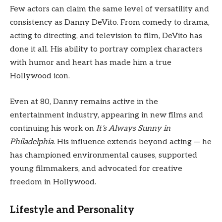
Few actors can claim the same level of versatility and
consistency as Danny DeVito. From comedy to drama,
acting to directing, and television to film, DeVito has
done it all. His ability to portray complex characters
with humor and heart has made him a true
Hollywood icon.
Even at 80, Danny remains active in the
entertainment industry, appearing in new films and
continuing his work on
It’s Always Sunny in
Philadelphia
. His influence extends beyond acting — he
has championed environmental causes, supported
young filmmakers, and advocated for creative
freedom in Hollywood.
Lifestyle and Personality