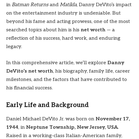
in
Batman Returns
and
Matilda
, Danny DeVito’s impact
on the entertainment industry is undeniable. But
beyond his fame and acting prowess, one of the most
searched topics about him is his
net worth
— a
reflection of his success, hard work, and enduring
legacy.
In this comprehensive article, we’ll explore
Danny
DeVito’s net worth
, his biography, family life, career
milestones, and the factors that have contributed to
his financial success.
Early Life and Background
Daniel Michael DeVito Jr. was born on
November 17,
1944
, in
Neptune Township, New Jersey, USA
.
Raised in a working-class Italian-American family,