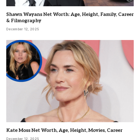
Shawn Wayans Net Worth: Age, Height, Family, Career
& Filmography
December 12, 2025
Kate Moss Net Worth, Age, Height, Movies, Career
December 12, 2025