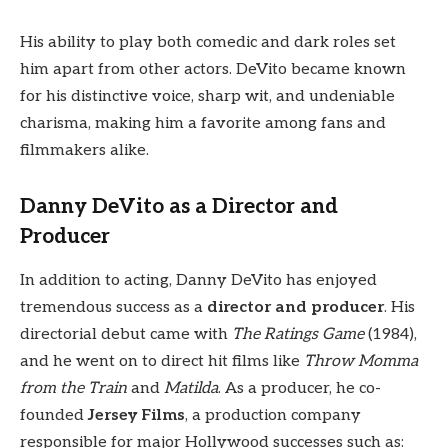
His ability to play both comedic and dark roles set
him apart from other actors. DeVito became known
for his distinctive voice, sharp wit, and undeniable
charisma, making him a favorite among fans and
filmmakers alike.
Danny DeVito as a Director and
Producer
In addition to acting, Danny DeVito has enjoyed
tremendous success as a
director and producer
. His
directorial debut came with
The Ratings Game
(1984),
and he went on to direct hit films like
Throw Momma
from the Train
and
Matilda
. As a producer, he co-
founded
Jersey Films
, a production company
responsible for major Hollywood successes such as: