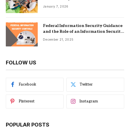
Nonprofits
January 7, 2026
Federal Information Security Guidance
and the Role of an Information Security
Management System
December 21, 2025
FOLLOW US
Facebook
Twitter
Pinterest
Instagram
POPULAR POSTS