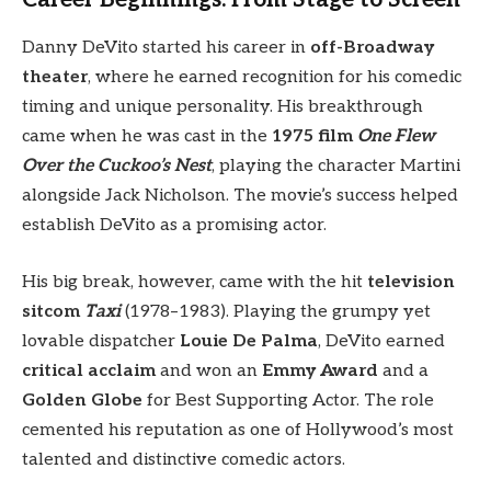
Danny DeVito started his career in
off-Broadway
theater
, where he earned recognition for his comedic
timing and unique personality. His breakthrough
came when he was cast in the
1975 film
One Flew
Over the Cuckoo’s Nest
, playing the character Martini
alongside Jack Nicholson. The movie’s success helped
establish DeVito as a promising actor.
His big break, however, came with the hit
television
sitcom
Taxi
(1978–1983). Playing the grumpy yet
lovable dispatcher
Louie De Palma
, DeVito earned
critical acclaim
and won an
Emmy Award
and a
Golden Globe
for Best Supporting Actor. The role
cemented his reputation as one of Hollywood’s most
talented and distinctive comedic actors.