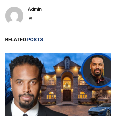
Admin
Website
RELATED
POSTS