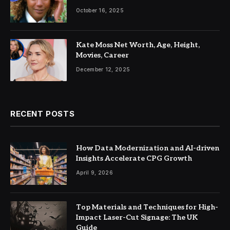
More
October 16, 2025
Kate Moss Net Worth, Age, Height,
Movies, Career
December 12, 2025
RECENT POSTS
How Data Modernization and AI-driven
Insights Accelerate CPG Growth
April 9, 2026
Top Materials and Techniques for High-
Impact Laser-Cut Signage: The UK
Guide