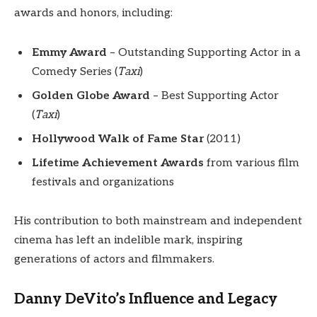
awards and honors, including:
Emmy Award
– Outstanding Supporting Actor in a
Comedy Series (
Taxi
)
Golden Globe Award
– Best Supporting Actor
(
Taxi
)
Hollywood Walk of Fame Star
(2011)
Lifetime Achievement Awards
from various film
festivals and organizations
His contribution to both mainstream and independent
cinema has left an indelible mark, inspiring
generations of actors and filmmakers.
Danny DeVito’s Influence and Legacy