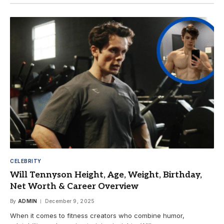
CELEBRITY
Will Tennyson Height, Age, Weight, Birthday,
Net Worth & Career Overview
By
ADMIN
December 9, 2025
When it comes to fitness creators who combine humor,