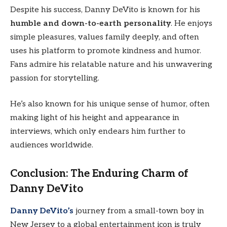
Despite his success, Danny DeVito is known for his
humble and down-to-earth personality
. He enjoys
simple pleasures, values family deeply, and often
uses his platform to promote kindness and humor.
Fans admire his relatable nature and his unwavering
passion for storytelling.
He’s also known for his unique sense of humor, often
making light of his height and appearance in
interviews, which only endears him further to
audiences worldwide.
Conclusion: The Enduring Charm of
Danny DeVito
Danny DeVito’s
journey from a small-town boy in
New Jersey to a global entertainment icon is truly