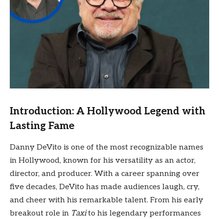
Introduction: A Hollywood Legend with
Lasting Fame
Danny DeVito is one of the most recognizable names
in Hollywood, known for his versatility as an actor,
director, and producer. With a career spanning over
five decades, DeVito has made audiences laugh, cry,
and cheer with his remarkable talent. From his early
breakout role in
Taxi
to his legendary performances