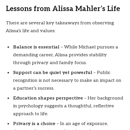
Lessons from Alissa Mahler’s Life
There are several key takeaways from observing
Alissa’s life and values:
Balance is essential
– While Michael pursues a
demanding career, Alissa provides stability
through privacy and family focus.
Support can be quiet yet powerful
– Public
recognition is not necessary to make an impact on
a partner’s success.
Education shapes perspective
– Her background
in psychology suggests a thoughtful, reflective
approach to life.
Privacy is a choice
– In an age of exposure,