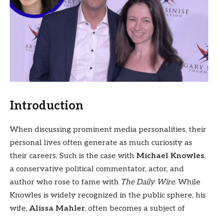
Introduction
When discussing prominent media personalities, their
personal lives often generate as much curiosity as
their careers. Such is the case with
Michael Knowles
,
a conservative political commentator, actor, and
author who rose to fame with
The Daily Wire
. While
Knowles is widely recognized in the public sphere, his
wife,
Alissa Mahler
, often becomes a subject of