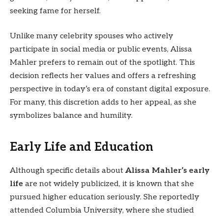
seeking fame for herself.
Unlike many celebrity spouses who actively
participate in social media or public events, Alissa
Mahler prefers to remain out of the spotlight. This
decision reflects her values and offers a refreshing
perspective in today’s era of constant digital exposure.
For many, this discretion adds to her appeal, as she
symbolizes balance and humility.
Early Life and Education
Although specific details about
Alissa Mahler’s early
life
are not widely publicized, it is known that she
pursued higher education seriously. She reportedly
attended Columbia University, where she studied