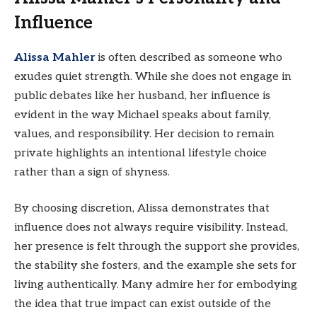
Influence
Alissa Mahler
is often described as someone who
exudes quiet strength. While she does not engage in
public debates like her husband, her influence is
evident in the way Michael speaks about family,
values, and responsibility. Her decision to remain
private highlights an intentional lifestyle choice
rather than a sign of shyness.
By choosing discretion, Alissa demonstrates that
influence does not always require visibility. Instead,
her presence is felt through the support she provides,
the stability she fosters, and the example she sets for
living authentically. Many admire her for embodying
the idea that true impact can exist outside of the