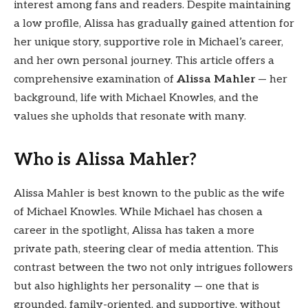
interest among fans and readers. Despite maintaining
a low profile, Alissa has gradually gained attention for
her unique story, supportive role in Michael’s career,
and her own personal journey. This article offers a
comprehensive examination of
Alissa Mahler
— her
background, life with Michael Knowles, and the
values she upholds that resonate with many.
Who is Alissa Mahler?
Alissa Mahler is best known to the public as the wife
of Michael Knowles. While Michael has chosen a
career in the spotlight, Alissa has taken a more
private path, steering clear of media attention. This
contrast between the two not only intrigues followers
but also highlights her personality — one that is
grounded, family-oriented, and supportive, without