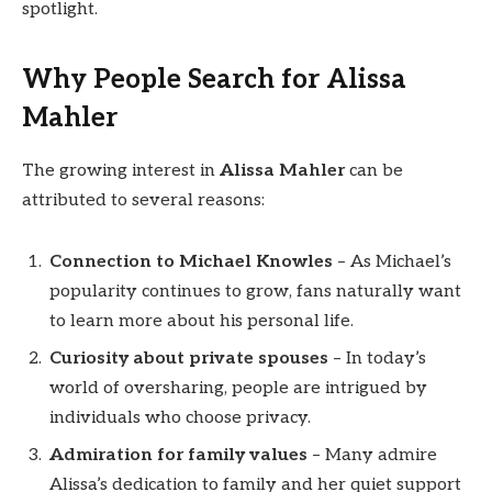
spotlight.
Why People Search for Alissa
Mahler
The growing interest in
Alissa Mahler
can be
attributed to several reasons:
Connection to Michael Knowles
– As Michael’s
popularity continues to grow, fans naturally want
to learn more about his personal life.
Curiosity about private spouses
– In today’s
world of oversharing, people are intrigued by
individuals who choose privacy.
Admiration for family values
– Many admire
Alissa’s dedication to family and her quiet support