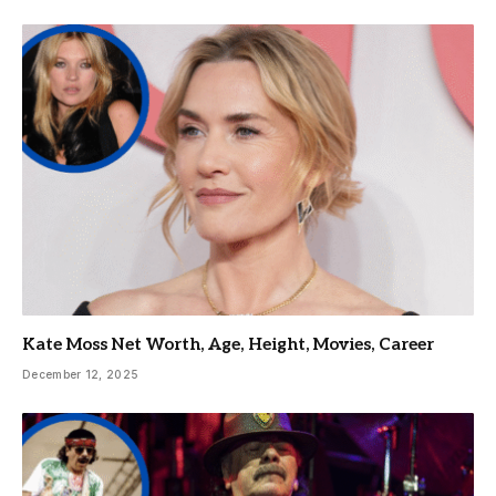
Kate Moss Net Worth, Age, Height, Movies, Career
December 12, 2025