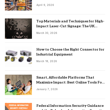
April 9, 2026
Top Materials and Techniques for High-
Impact Laser-Cut Signage: The UK
Guide
March 30, 2026
How to Choose the Right Connector for
Industrial Equipment
March 18, 2026
Smart, Affordable Platforms That
Maximize Impact: Best Online Tools For
Nonprofits
January 7, 2026
Federal Information Security Guidance