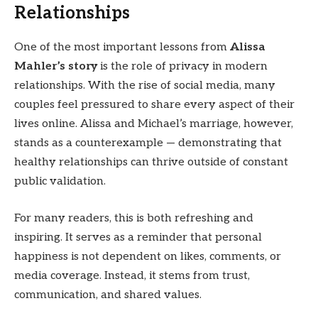
Relationships
One of the most important lessons from
Alissa
Mahler’s story
is the role of privacy in modern
relationships. With the rise of social media, many
couples feel pressured to share every aspect of their
lives online. Alissa and Michael’s marriage, however,
stands as a counterexample — demonstrating that
healthy relationships can thrive outside of constant
public validation.
For many readers, this is both refreshing and
inspiring. It serves as a reminder that personal
happiness is not dependent on likes, comments, or
media coverage. Instead, it stems from trust,
communication, and shared values.