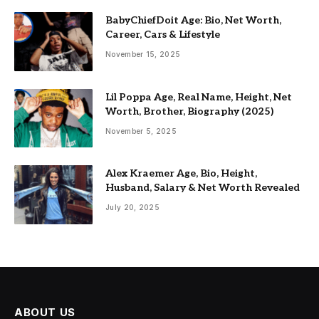
BabyChiefDoit Age: Bio, Net Worth,
Career, Cars & Lifestyle
November 15, 2025
Lil Poppa Age, Real Name, Height, Net
Worth, Brother, Biography (2025)
November 5, 2025
Alex Kraemer Age, Bio, Height,
Husband, Salary & Net Worth Revealed
July 20, 2025
ABOUT US