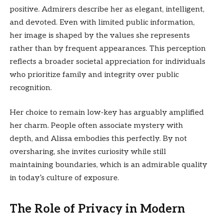
positive. Admirers describe her as elegant, intelligent,
and devoted. Even with limited public information,
her image is shaped by the values she represents
rather than by frequent appearances. This perception
reflects a broader societal appreciation for individuals
who prioritize family and integrity over public
recognition.
Her choice to remain low-key has arguably amplified
her charm. People often associate mystery with
depth, and Alissa embodies this perfectly. By not
oversharing, she invites curiosity while still
maintaining boundaries, which is an admirable quality
in today’s culture of exposure.
The Role of Privacy in Modern