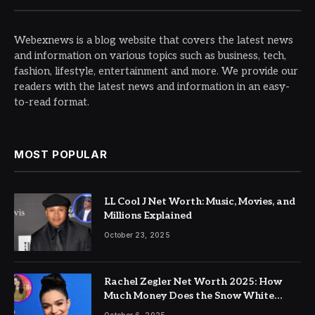
Webexnews is a blog website that covers the latest news
and information on various topics such as business, tech,
fashion, lifestyle, entertainment and more. We provide our
readers with the latest news and information in an easy-
to-read format.
MOST POPULAR
LL Cool J Net Worth: Music, Movies, and
Millions Explained
October 23, 2025
Rachel Zegler Net Worth 2025: How
Much Money Does the Snow White
Actress Make?