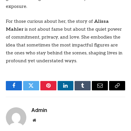
exposure.
For those curious about her, the story of
Alissa
Mahler
is not about fame but about the quiet power
of commitment, privacy, and love. She embodies the
idea that sometimes the most impactful figures are
the ones who stay behind the scenes, shaping lives in
profound yet understated ways.
Facebook
Twitter
Pinterest
LinkedIn
Tumblr
Email
Copy
Link
Admin
Website