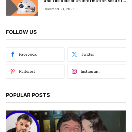
and the Role of an Information Security
Management System
December 21, 2025
FOLLOW US
Facebook
Twitter
Pinterest
Instagram
POPULAR POSTS