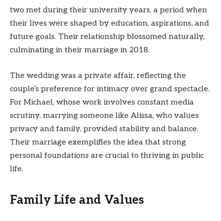
two met during their university years, a period when
their lives were shaped by education, aspirations, and
future goals. Their relationship blossomed naturally,
culminating in their marriage in 2018.
The wedding was a private affair, reflecting the
couple’s preference for intimacy over grand spectacle.
For Michael, whose work involves constant media
scrutiny, marrying someone like Alissa, who values
privacy and family, provided stability and balance.
Their marriage exemplifies the idea that strong
personal foundations are crucial to thriving in public
life.
Family Life and Values