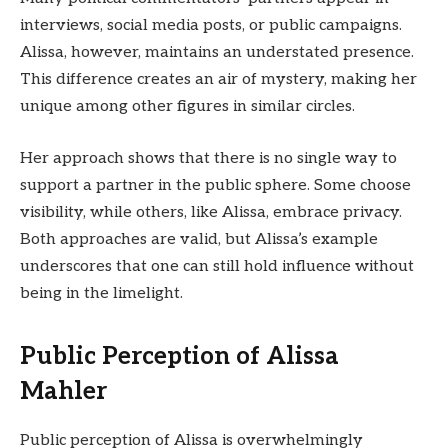
interviews, social media posts, or public campaigns.
Alissa, however, maintains an understated presence.
This difference creates an air of mystery, making her
unique among other figures in similar circles.
Her approach shows that there is no single way to
support a partner in the public sphere. Some choose
visibility, while others, like Alissa, embrace privacy.
Both approaches are valid, but Alissa’s example
underscores that one can still hold influence without
being in the limelight.
Public Perception of Alissa
Mahler
Public perception of Alissa is overwhelmingly