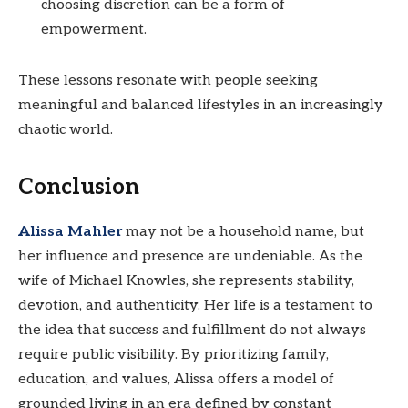
choosing discretion can be a form of
empowerment.
These lessons resonate with people seeking
meaningful and balanced lifestyles in an increasingly
chaotic world.
Conclusion
Alissa Mahler
may not be a household name, but
her influence and presence are undeniable. As the
wife of Michael Knowles, she represents stability,
devotion, and authenticity. Her life is a testament to
the idea that success and fulfillment do not always
require public visibility. By prioritizing family,
education, and values, Alissa offers a model of
grounded living in an era defined by constant