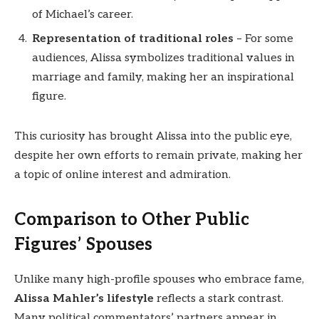
of Michael’s career.
Representation of traditional roles
– For some
audiences, Alissa symbolizes traditional values in
marriage and family, making her an inspirational
figure.
This curiosity has brought Alissa into the public eye,
despite her own efforts to remain private, making her
a topic of online interest and admiration.
Comparison to Other Public
Figures’ Spouses
Unlike many high-profile spouses who embrace fame,
Alissa Mahler’s lifestyle
reflects a stark contrast.
Many political commentators’ partners appear in