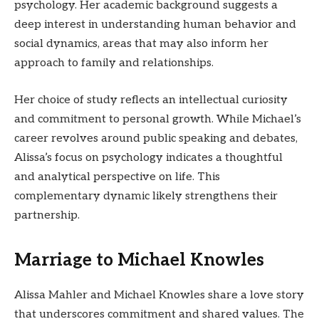
psychology. Her academic background suggests a
deep interest in understanding human behavior and
social dynamics, areas that may also inform her
approach to family and relationships.
Her choice of study reflects an intellectual curiosity
and commitment to personal growth. While Michael’s
career revolves around public speaking and debates,
Alissa’s focus on psychology indicates a thoughtful
and analytical perspective on life. This
complementary dynamic likely strengthens their
partnership.
Marriage to Michael Knowles
Alissa Mahler and Michael Knowles share a love story
that underscores commitment and shared values. The