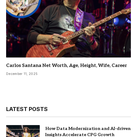
Carlos Santana Net Worth, Age, Height, Wife, Career
December 11, 2025
LATEST POSTS
How Data Modernization and AI-driven
Insights Accelerate CPG Growth