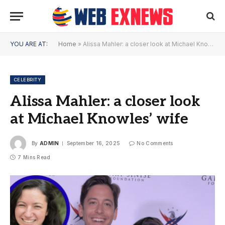
YOU ARE AT:
Home
»
Alissa Mahler: a closer look at Michael Knowles’ wife
CELEBRITY
Alissa Mahler: a closer look
at Michael Knowles’ wife
By
ADMIN
September 16, 2025
No Comments
7 Mins Read