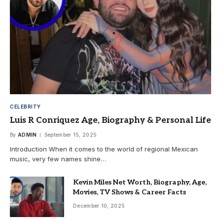
CELEBRITY
Luis R Conriquez Age, Biography & Personal Life
By
ADMIN
September 15, 2025
Introduction When it comes to the world of regional Mexican
music, very few names shine…
Kevin Miles Net Worth, Biography, Age,
Movies, TV Shows & Career Facts
December 10, 2025