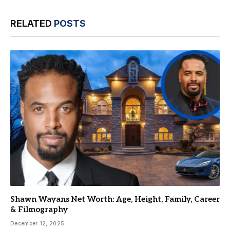
RELATED
POSTS
Shawn Wayans Net Worth: Age, Height, Family, Career
& Filmography
December 12, 2025