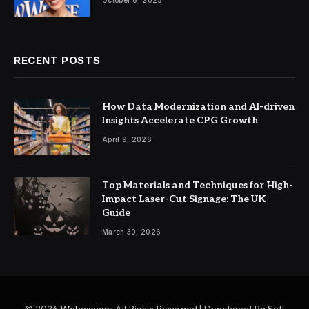
October 6, 2025
RECENT POSTS
How Data Modernization and AI-driven
Insights Accelerate CPG Growth
April 9, 2026
Top Materials and Techniques for High-
Impact Laser-Cut Signage: The UK
Guide
March 30, 2026