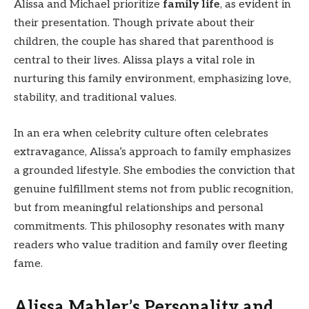
Alissa and Michael prioritize
family life
, as evident in
their presentation. Though private about their
children, the couple has shared that parenthood is
central to their lives. Alissa plays a vital role in
nurturing this family environment, emphasizing love,
stability, and traditional values.
In an era when celebrity culture often celebrates
extravagance, Alissa’s approach to family emphasizes
a grounded lifestyle. She embodies the conviction that
genuine fulfillment stems not from public recognition,
but from meaningful relationships and personal
commitments. This philosophy resonates with many
readers who value tradition and family over fleeting
fame.
Alissa Mahler’s Personality and