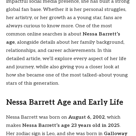
impactful social media presence, she has built a strong
global fan base. Whether it is her personal struggles,
her artistry, or her growth as a young star, fans are
always curious to know more. One of the most
common online searches is about
Nessa Barrett’s
age
, alongside details about her family background,
relationships, and career achievements. In this
detailed article, we’ll explore every aspect of her life
and journey, while also giving you a closer look at
how she became one of the most talked-about young
stars of this generation.
Nessa Barrett Age and Early Life
Nessa Barrett was born on
August 6, 2002
, which
makes
Nessa Barrett’s age 23 years old in 2025
.
Her zodiac sign is Leo, and she was born in
Galloway