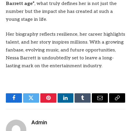
Barrett age”
, what truly defines her is not just the
number but the impact she has created at such a
young stage in life.
Her biography reflects resilience, her career highlights
talent, and her story inspires millions. With a growing
fanbase, evolving music, and future opportunities,
Nessa Barrett is undoubtedly set to leave a long-
lasting mark on the entertainment industry.
Facebook
Twitter
Pinterest
LinkedIn
Tumblr
Email
Copy
Link
Admin