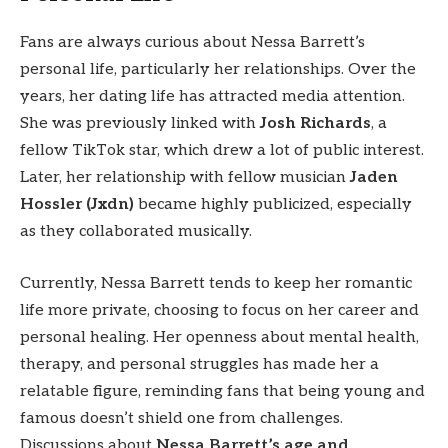
Fans are always curious about Nessa Barrett’s
personal life, particularly her relationships. Over the
years, her dating life has attracted media attention.
She was previously linked with
Josh Richards
, a
fellow TikTok star, which drew a lot of public interest.
Later, her relationship with fellow musician
Jaden
Hossler (Jxdn)
became highly publicized, especially
as they collaborated musically.
Currently, Nessa Barrett tends to keep her romantic
life more private, choosing to focus on her career and
personal healing. Her openness about mental health,
therapy, and personal struggles has made her a
relatable figure, reminding fans that being young and
famous doesn’t shield one from challenges.
Discussions about
Nessa Barrett’s age and