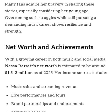
Many fans admire her bravery in sharing these
stories, especially considering her young age.
Overcoming such struggles while still pursuing a
demanding music career shows resilience and
strength.
Net Worth and Achievements
With a growing career in both music and social media,
Nessa Barrett’s net worth
is estimated to be around
$1.5–2 million
as of 2025. Her income sources include:
Music sales and streaming revenue
Live performances and tours
Brand partnerships and endorsements