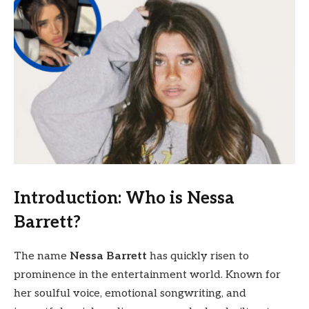
Introduction: Who is Nessa
Barrett?
The name
Nessa Barrett
has quickly risen to
prominence in the entertainment world. Known for
her soulful voice, emotional songwriting, and