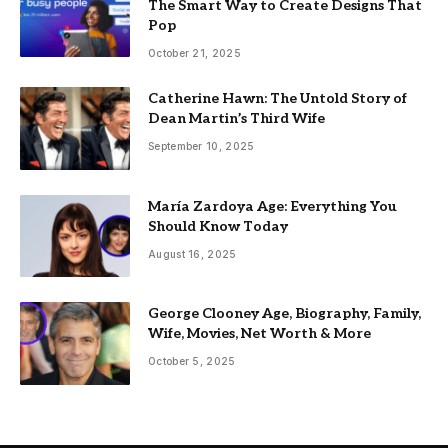
The Smart Way to Create Designs That
Pop
October 21, 2025
Catherine Hawn: The Untold Story of
Dean Martin’s Third Wife
September 10, 2025
María Zardoya Age: Everything You
Should Know Today
August 16, 2025
George Clooney Age, Biography, Family,
Wife, Movies, Net Worth & More
October 5, 2025