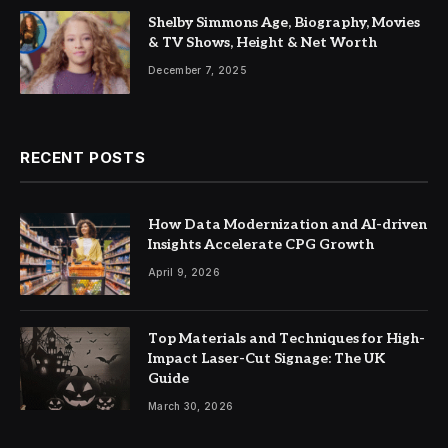
Shelby Simmons Age, Biography, Movies
& TV Shows, Height & Net Worth
December 7, 2025
RECENT POSTS
How Data Modernization and AI-driven
Insights Accelerate CPG Growth
April 9, 2026
Top Materials and Techniques for High-
Impact Laser-Cut Signage: The UK
Guide
March 30, 2026