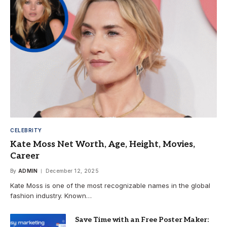
CELEBRITY
Kate Moss Net Worth, Age, Height, Movies,
Career
By
ADMIN
December 12, 2025
Kate Moss is one of the most recognizable names in the global
fashion industry. Known…
Save Time with an Free Poster Maker: