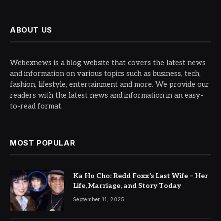
ABOUT US
Webexnews is a blog website that covers the latest news
and information on various topics such as business, tech,
fashion, lifestyle, entertainment and more. We provide our
readers with the latest news and information in an easy-
to-read format.
MOST POPULAR
Ka Ho Cho: Redd Foxx’s Last Wife – Her
Life, Marriage, and Story Today
September 11, 2025