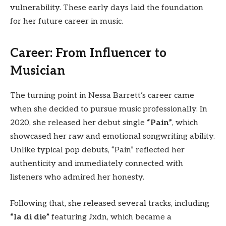
vulnerability. These early days laid the foundation
for her future career in music.
Career: From Influencer to
Musician
The turning point in Nessa Barrett’s career came
when she decided to pursue music professionally. In
2020, she released her debut single
“Pain”
, which
showcased her raw and emotional songwriting ability.
Unlike typical pop debuts, “Pain” reflected her
authenticity and immediately connected with
listeners who admired her honesty.
Following that, she released several tracks, including
“la di die”
featuring Jxdn, which became a