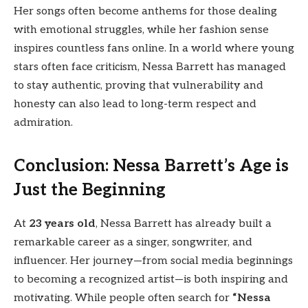
Her songs often become anthems for those dealing
with emotional struggles, while her fashion sense
inspires countless fans online. In a world where young
stars often face criticism, Nessa Barrett has managed
to stay authentic, proving that vulnerability and
honesty can also lead to long-term respect and
admiration.
Conclusion: Nessa Barrett’s Age is
Just the Beginning
At
23 years old
, Nessa Barrett has already built a
remarkable career as a singer, songwriter, and
influencer. Her journey—from social media beginnings
to becoming a recognized artist—is both inspiring and
motivating. While people often search for
“Nessa