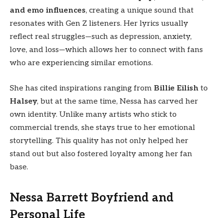
and emo influences
, creating a unique sound that
resonates with Gen Z listeners. Her lyrics usually
reflect real struggles—such as depression, anxiety,
love, and loss—which allows her to connect with fans
who are experiencing similar emotions.
She has cited inspirations ranging from
Billie Eilish
to
Halsey
, but at the same time, Nessa has carved her
own identity. Unlike many artists who stick to
commercial trends, she stays true to her emotional
storytelling. This quality has not only helped her
stand out but also fostered loyalty among her fan
base.
Nessa Barrett Boyfriend and
Personal Life