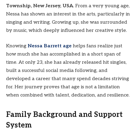
Township, New Jersey, USA
. From a very young age,
Nessa has shown an interest in the arts, particularly in
singing and writing. Growing up, she was surrounded
by music, which deeply influenced her creative style.
Knowing
Nessa Barrett age
helps fans realize just
how much she has accomplished in a short span of
time. At only 23, she has already released hit singles,
built a successful social media following, and
developed a career that many spend decades striving
for. Her journey proves that age is not a limitation
when combined with talent, dedication, and resilience.
Family Background and Support
System