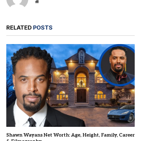
Website
RELATED
POSTS
Shawn Wayans Net Worth: Age, Height, Family, Career