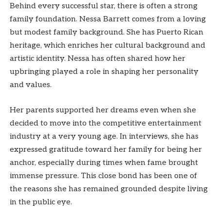
Behind every successful star, there is often a strong
family foundation. Nessa Barrett comes from a loving
but modest family background. She has Puerto Rican
heritage, which enriches her cultural background and
artistic identity. Nessa has often shared how her
upbringing played a role in shaping her personality
and values.
Her parents supported her dreams even when she
decided to move into the competitive entertainment
industry at a very young age. In interviews, she has
expressed gratitude toward her family for being her
anchor, especially during times when fame brought
immense pressure. This close bond has been one of
the reasons she has remained grounded despite living
in the public eye.