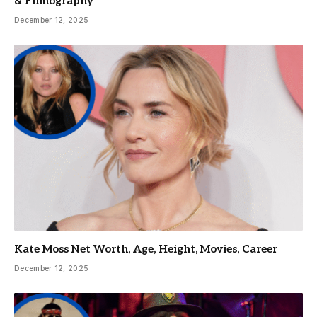
& Filmography
December 12, 2025
Kate Moss Net Worth, Age, Height, Movies, Career
December 12, 2025