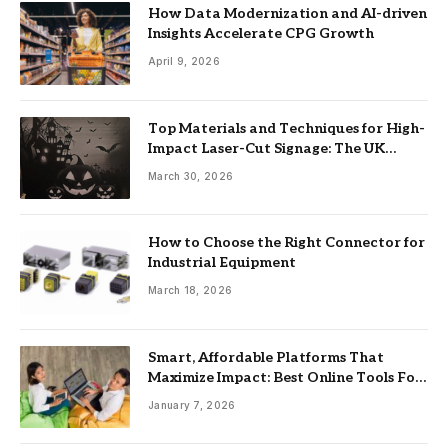
How Data Modernization and AI-driven
Insights Accelerate CPG Growth
April 9, 2026
Top Materials and Techniques for High-
Impact Laser-Cut Signage: The UK
Guide
March 30, 2026
How to Choose the Right Connector for
Industrial Equipment
March 18, 2026
Smart, Affordable Platforms That
Maximize Impact: Best Online Tools For
Nonprofits
January 7, 2026