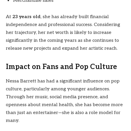
Merchandise sales
At
23 years old
, she has already built financial
independence and professional success. Considering
her trajectory, her net worth is likely to increase
significantly in the coming years as she continues to
release new projects and expand her artistic reach.
Impact on Fans and Pop Culture
Nessa Barrett has had a significant influence on pop
culture, particularly among younger audiences.
Through her music, social media presence, and
openness about mental health, she has become more
than just an entertainer—she is also a role model for
many.