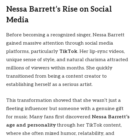
Nessa Barrett’s Rise on Social
Media
Before becoming a recognized singer, Nessa Barrett
gained massive attention through social media
platforms, particularly
TikTok
. Her lip-sync videos,
unique sense of style, and natural charisma attracted
millions of viewers within months. She quickly
transitioned from being a content creator to
establishing herself as a serious artist.
This transformation showed that she wasn’t just a
fleeting influencer but someone with a genuine gift
for music. Many fans first discovered
Nessa Barrett’s
age and personality
through her TikTok content,
where she often mixed humor, relatability, and