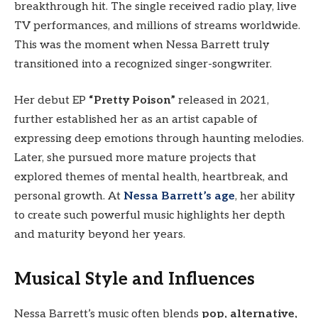
breakthrough hit. The single received radio play, live
TV performances, and millions of streams worldwide.
This was the moment when Nessa Barrett truly
transitioned into a recognized singer-songwriter.
Her debut EP
“Pretty Poison”
released in 2021,
further established her as an artist capable of
expressing deep emotions through haunting melodies.
Later, she pursued more mature projects that
explored themes of mental health, heartbreak, and
personal growth. At
Nessa Barrett’s age
, her ability
to create such powerful music highlights her depth
and maturity beyond her years.
Musical Style and Influences
Nessa Barrett’s music often blends
pop, alternative,