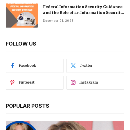
Federal Information Security Guidance
and the Role of an Information Security
Management System
December 21, 2025
FOLLOW US
Facebook
Twitter
Pinterest
Instagram
POPULAR POSTS