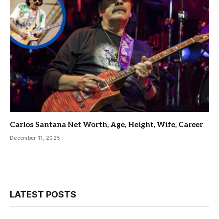
Carlos Santana Net Worth, Age, Height, Wife, Career
December 11, 2025
LATEST POSTS