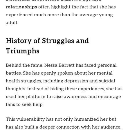
relationships
often highlight the fact that she has
experienced much more than the average young
adult.
History of Struggles and
Triumphs
Behind the fame, Nessa Barrett has faced personal
battles. She has openly spoken about her mental
health struggles, including depression and suicidal
thoughts. Instead of hiding these experiences, she has
used her platform to raise awareness and encourage
fans to seek help.
This vulnerability has not only humanized her but
has also built a deeper connection with her audience.