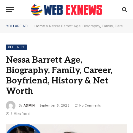
YOU ARE AT:
Home
»
Nessa Barrett Age, Biography, Family, Career, Boyfriend, History & Net Worth
CELEBRITY
Nessa Barrett Age,
Biography, Family, Career,
Boyfriend, History & Net
Worth
By
ADMIN
September 5, 2025
No Comments
7 Mins Read