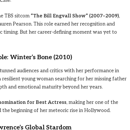
 Case
.
he TBS sitcom
“The Bill Engvall Show” (2007–2009)
,
uren Pearson. This role earned her recognition and
c timing. But her career-defining moment was yet to
le: Winter’s Bone (2010)
tunned audiences and critics with her performance in
 a resilient young woman searching for her missing father
pth and emotional maturity beyond her years.
mination for Best Actress
, making her one of the
 the beginning of her meteoric rise in Hollywood.
wrence’s Global Stardom