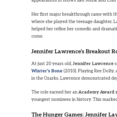
appearances in shows like
Monk
and
Cold
Her first major breakthrough came with t
where she played the teenage daughter, La
helped her refine her comedic and dramati
come.
Jennifer Lawrence’s Breakout Ro
At just 20 years old,
Jennifer Lawrence
s
Winter’s Bone
(2010). Playing Ree Dolly,
in the Ozarks, Lawrence demonstrated de
The role earned her an
Academy Award no
youngest nominees in history. This marked
The Hunger Games: Jennifer La