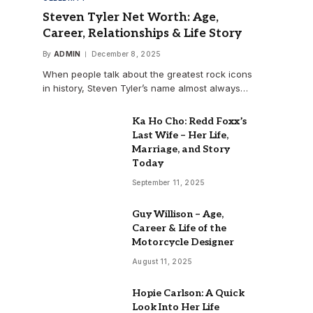
Steven Tyler Net Worth: Age,
Career, Relationships & Life Story
By
ADMIN
December 8, 2025
When people talk about the greatest rock icons
in history, Steven Tyler’s name almost always…
Ka Ho Cho: Redd Foxx’s
Last Wife – Her Life,
Marriage, and Story
Today
September 11, 2025
Guy Willison – Age,
Career & Life of the
Motorcycle Designer
August 11, 2025
Hopie Carlson: A Quick
Look Into Her Life