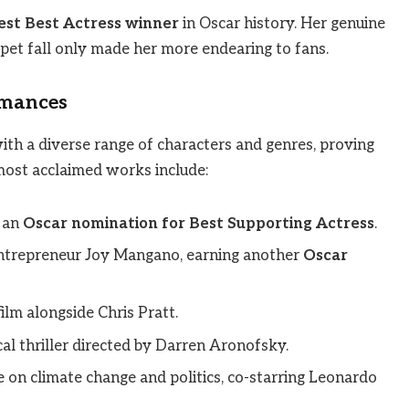
st Best Actress winner
in Oscar history. Her genuine
et fall only made her more endearing to fans.
rmances
with a diverse range of characters and genres, proving
 most acclaimed works include:
 an
Oscar nomination for Best Supporting Actress
.
 entrepreneur Joy Mangano, earning another
Oscar
film alongside Chris Pratt.
al thriller directed by Darren Aronofsky.
ke on climate change and politics, co-starring Leonardo