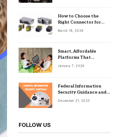
How to Choose the
Right Connector for
Industrial Equipment
March 18, 2026
Smart, Affordable
Platforms That
Maximize Impact: Best
January 7, 2026
Online Tools For
Nonprofits
Federal Information
Security Guidance and
the Role of an
December 21, 2025
Information Security
Management System
FOLLOW US