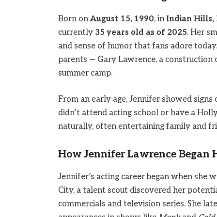
Born on
August 15, 1990
, in
Indian Hills
currently
35 years old as of 2025
. Her s
and sense of humor that fans adore today. 
parents — Gary Lawrence, a construction
summer camp.
From an early age, Jennifer showed signs o
didn’t attend acting school or have a Ho
naturally, often entertaining family and f
How Jennifer Lawrence Began H
Jennifer’s acting career began when she wa
City, a talent scout discovered her potentia
commercials and television series. She la