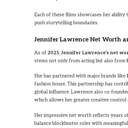
Each of these films showcases her ability t
push storytelling boundaries.
Jennifer Lawrence Net Worth 
As of
2025
,
Jennifer Lawrence’s net wo
stems not only from acting but also from
She has partnered with major brands like
fashion house. This partnership has contri
global influence. Lawrence also co-found
which allows her greater creative control 
Her impressive net worth reflects years of
balance blockbuster roles with meaningful