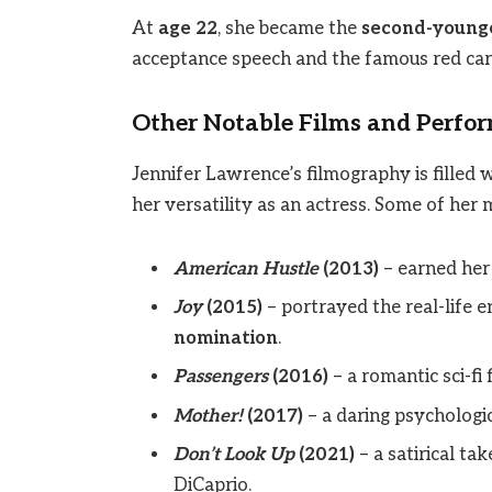
At
age 22
, she became the
second-younge
acceptance speech and the famous red carp
Other Notable Films and Perfo
Jennifer Lawrence’s filmography is filled 
her versatility as an actress. Some of her
American Hustle
(2013)
– earned her
Joy
(2015)
– portrayed the real-life
nomination
.
Passengers
(2016)
– a romantic sci-fi 
Mother!
(2017)
– a daring psychologic
Don’t Look Up
(2021)
– a satirical ta
DiCaprio.