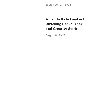
September 27, 2025
Amanda Kate Lambert:
Unveiling Her Journey
and Creative Spirit
August 8, 2025