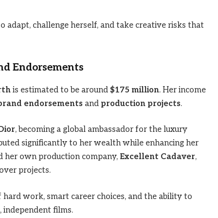
o adapt, challenge herself, and take creative risks that
and Endorsements
rth
is estimated to be around
$175 million
. Her income
brand endorsements
and
production projects
.
Dior
, becoming a global ambassador for the luxury
buted significantly to her wealth while enhancing her
ed her own production company,
Excellent Cadaver
,
over projects.
 hard work, smart career choices, and the ability to
, independent films.