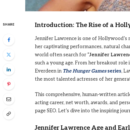
Introduction: The Rise of a Hol
SHARE
Jennifer Lawrence is one of Hollywood’s 
her captivating performances, natural cha
world often search for “
Jennifer Lawren
such a young age. From her breakout role 
Everdeen in
The Hunger Games
series
, L
the most talented actresses of her generat
This comprehensive, human-written article 
acting career, net worth, awards, and perso
page SEO. Let’s dive into the inspiring j
Jennifer Lawrence Age and Earl