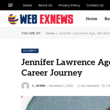
Home
About Us
Privacy Policy
Contact Us
Home
Bu
YOU ARE AT:
Home
»
Jennifer Lawrence Age, Net Wort
CELEBRITY
Jennifer Lawrence Age
Career Journey
By
ADMIN
November 1, 2025
No Comments
7 