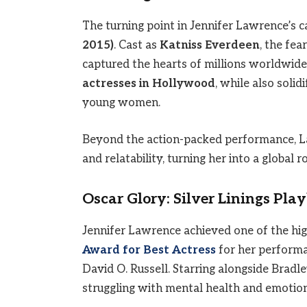
The turning point in Jennifer Lawrence’s 
2015)
. Cast as
Katniss Everdeen
, the fea
captured the hearts of millions worldwide
actresses in Hollywood
, while also soli
young women.
Beyond the action-packed performance, La
and relatability, turning her into a global r
Oscar Glory: Silver Linings Pla
Jennifer Lawrence achieved one of the h
Award for Best Actress
for her perform
David O. Russell. Starring alongside Bra
struggling with mental health and emotion