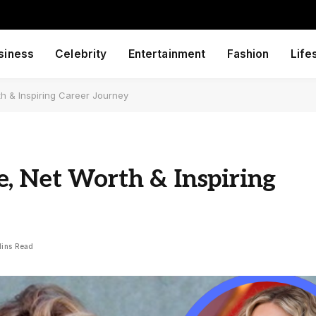
siness
Celebrity
Entertainment
Fashion
Life
h & Inspiring Career Journey
, Net Worth & Inspiring
Mins Read