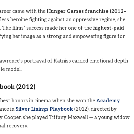
career came with the
Hunger Games franchise (2012–
rless heroine fighting against an oppressive regime, she
. The films’ success made her one of the
highest-paid
difying her image as a strong and empowering figure for
wrence’s portrayal of Katniss carried emotional depth
ole model.
ybook (2012)
ighest honors in cinema when she won the
Academy
ance in
Silver Linings Playbook
(2012), directed by
dley Cooper, she played Tiffany Maxwell — a young widow
al recovery.