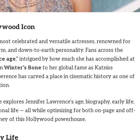
lywood Icon
most celebrated and versatile actresses, renowned for
rm, and down-to-earth personality. Fans across the
ce age
,” intrigued by how much she has accomplished at
in
Winter’s Bone
to her global fame as Katniss
awrence has carved a place in cinematic history as one of
ion.
explores Jennifer Lawrence’s age, biography, early life,
nal life — all while optimizing for both on-page and off-
ourney of this Hollywood powerhouse.
y Life