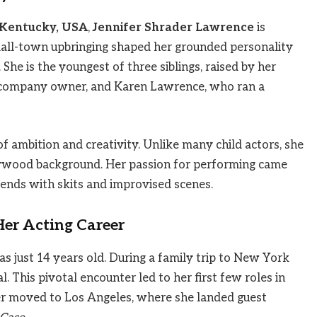
, Kentucky, USA
,
Jennifer Shrader Lawrence
is
mall-town upbringing shaped her grounded personality
She is the youngest of three siblings, raised by her
 company owner, and Karen Lawrence, who ran a
f ambition and creativity. Unlike many child actors, she
llywood background. Her passion for performing came
riends with skits and improvised scenes.
er Acting Career
s just 14 years old. During a family trip to New York
l. This pivotal encounter led to her first few roles in
ter moved to Los Angeles, where she landed guest