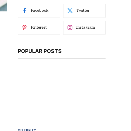
Facebook
Twitter
Pinterest
Instagram
POPULAR POSTS
CELEBRITY