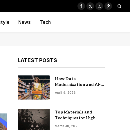
Facebook
X
Instagram
Pinterest
(Twitter)
style
News
Tech
LATEST POSTS
How Data
Modernization and AI-
driven Insights
April 9, 2026
Accelerate CPG Growth
Top Materials and
Techniques for High-
Impact Laser-Cut
March 30, 2026
Signage: The UK Guide