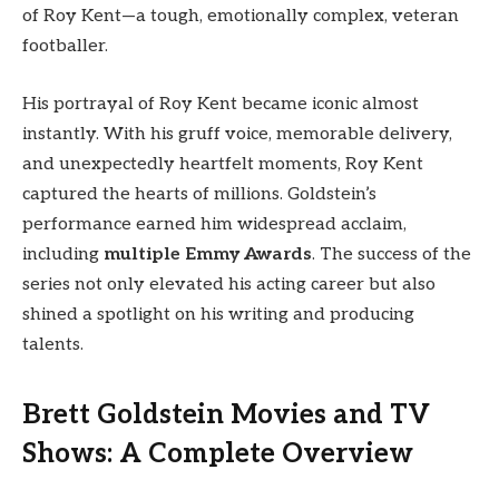
of Roy Kent—a tough, emotionally complex, veteran
footballer.
His portrayal of Roy Kent became iconic almost
instantly. With his gruff voice, memorable delivery,
and unexpectedly heartfelt moments, Roy Kent
captured the hearts of millions. Goldstein’s
performance earned him widespread acclaim,
including
multiple Emmy Awards
. The success of the
series not only elevated his acting career but also
shined a spotlight on his writing and producing
talents.
Brett Goldstein Movies and TV
Shows: A Complete Overview