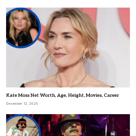
Kate Moss Net Worth, Age, Height, Movies, Career
December 12, 2025