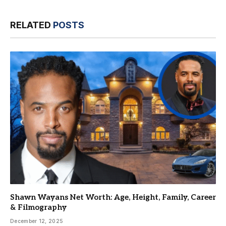
RELATED
POSTS
Shawn Wayans Net Worth: Age, Height, Family, Career
& Filmography
December 12, 2025