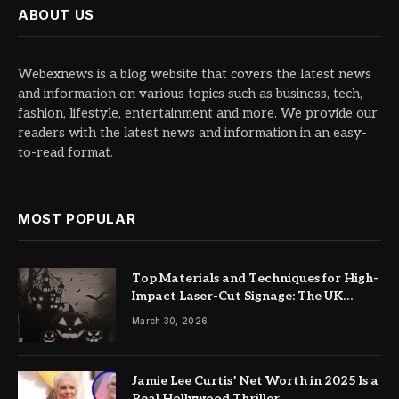
ABOUT US
Webexnews is a blog website that covers the latest news
and information on various topics such as business, tech,
fashion, lifestyle, entertainment and more. We provide our
readers with the latest news and information in an easy-
to-read format.
MOST POPULAR
Top Materials and Techniques for High-
Impact Laser-Cut Signage: The UK
Guide
March 30, 2026
Jamie Lee Curtis’ Net Worth in 2025 Is a
Real Hollywood Thriller