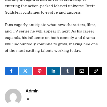
entering the action-packed Marvel universe, Brett
Goldstein continues to evolve and impress.
Fans eagerly anticipate what new characters, films,
and TV series he will appear in next. As his career
expands, his influence on both comedy and drama
will undoubtedly continue to grow, making him one
of the most exciting talents working today.
Facebook
Twitter
Pinterest
LinkedIn
Tumblr
Email
Copy
Link
Admin
Website