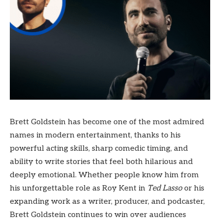
Brett Goldstein has become one of the most admired
names in modern entertainment, thanks to his
powerful acting skills, sharp comedic timing, and
ability to write stories that feel both hilarious and
deeply emotional. Whether people know him from
his unforgettable role as Roy Kent in
Ted Lasso
or his
expanding work as a writer, producer, and podcaster,
Brett Goldstein continues to win over audiences