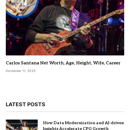
Carlos Santana Net Worth, Age, Height, Wife, Career
December 11, 2025
LATEST POSTS
How Data Modernization and AI-driven
Insights Accelerate CPG Growth