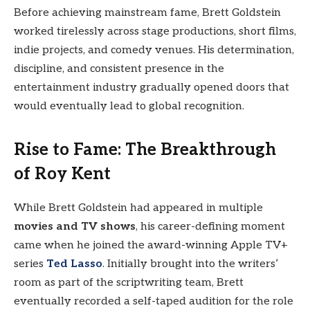
Before achieving mainstream fame, Brett Goldstein
worked tirelessly across stage productions, short films,
indie projects, and comedy venues. His determination,
discipline, and consistent presence in the
entertainment industry gradually opened doors that
would eventually lead to global recognition.
Rise to Fame: The Breakthrough
of Roy Kent
While Brett Goldstein had appeared in multiple
movies and TV shows
, his career-defining moment
came when he joined the award-winning Apple TV+
series
Ted Lasso
. Initially brought into the writers’
room as part of the scriptwriting team, Brett
eventually recorded a self-taped audition for the role