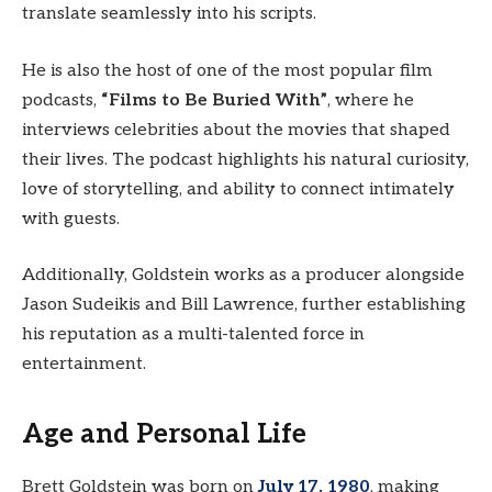
translate seamlessly into his scripts.
He is also the host of one of the most popular film
podcasts,
“Films to Be Buried With”
, where he
interviews celebrities about the movies that shaped
their lives. The podcast highlights his natural curiosity,
love of storytelling, and ability to connect intimately
with guests.
Additionally, Goldstein works as a producer alongside
Jason Sudeikis and Bill Lawrence, further establishing
his reputation as a multi-talented force in
entertainment.
Age and Personal Life
Brett Goldstein was born on
July 17, 1980
, making