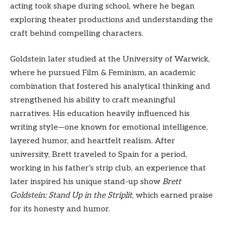
acting took shape during school, where he began
exploring theater productions and understanding the
craft behind compelling characters.
Goldstein later studied at the University of Warwick,
where he pursued Film & Feminism, an academic
combination that fostered his analytical thinking and
strengthened his ability to craft meaningful
narratives. His education heavily influenced his
writing style—one known for emotional intelligence,
layered humor, and heartfelt realism. After
university, Brett traveled to Spain for a period,
working in his father’s strip club, an experience that
later inspired his unique stand-up show
Brett
Goldstein: Stand Up in the Striplit
, which earned praise
for its honesty and humor.