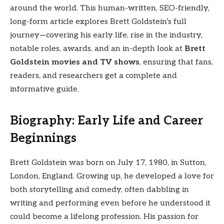
around the world. This human-written, SEO-friendly,
long-form article explores Brett Goldstein’s full
journey—covering his early life, rise in the industry,
notable roles, awards, and an in-depth look at
Brett
Goldstein movies and TV shows
, ensuring that fans,
readers, and researchers get a complete and
informative guide.
Biography: Early Life and Career
Beginnings
Brett Goldstein was born on July 17, 1980, in Sutton,
London, England. Growing up, he developed a love for
both storytelling and comedy, often dabbling in
writing and performing even before he understood it
could become a lifelong profession. His passion for