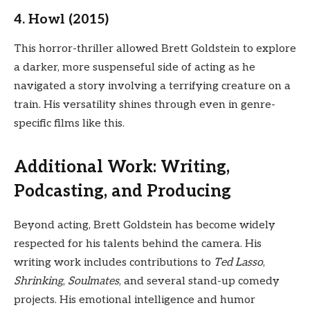
4. Howl (2015)
This horror-thriller allowed Brett Goldstein to explore
a darker, more suspenseful side of acting as he
navigated a story involving a terrifying creature on a
train. His versatility shines through even in genre-
specific films like this.
Additional Work: Writing,
Podcasting, and Producing
Beyond acting, Brett Goldstein has become widely
respected for his talents behind the camera. His
writing work includes contributions to
Ted Lasso
,
Shrinking
,
Soulmates
, and several stand-up comedy
projects. His emotional intelligence and humor