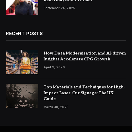
September 24, 2025
RECENT POSTS
How Data Modernization and AI-driven
Insights Accelerate CPG Growth
April 9, 2026
Top Materials and Techniques for High-
Impact Laser-Cut Signage: The UK
Guide
March 30, 2026