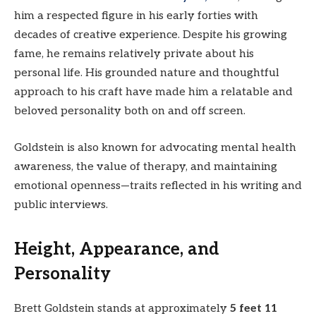
him a respected figure in his early forties with
decades of creative experience. Despite his growing
fame, he remains relatively private about his
personal life. His grounded nature and thoughtful
approach to his craft have made him a relatable and
beloved personality both on and off screen.
Goldstein is also known for advocating mental health
awareness, the value of therapy, and maintaining
emotional openness—traits reflected in his writing and
public interviews.
Height, Appearance, and
Personality
Brett Goldstein stands at approximately
5 feet 11