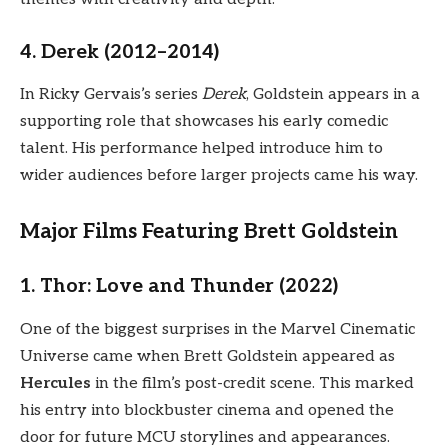
4. Derek (2012–2014)
In Ricky Gervais’s series
Derek
, Goldstein appears in a
supporting role that showcases his early comedic
talent. His performance helped introduce him to
wider audiences before larger projects came his way.
Major Films Featuring Brett Goldstein
1. Thor: Love and Thunder (2022)
One of the biggest surprises in the Marvel Cinematic
Universe came when Brett Goldstein appeared as
Hercules
in the film’s post-credit scene. This marked
his entry into blockbuster cinema and opened the
door for future MCU storylines and appearances.