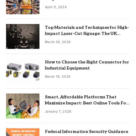
April 9, 2026
Top Materials and Techniques for High-
Impact Laser-Cut Signage: The UK
Guide
March 30, 2026
How to Choose the Right Connector for
Industrial Equipment
March 18, 2026
Smart, Affordable Platforms That
Maximize Impact: Best Online Tools For
Nonprofits
January 7, 2026
Federal Information Security Guidance