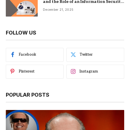
and the Role of an Information Security
Management System
December 21, 2025
FOLLOW US
Facebook
Twitter
Pinterest
Instagram
POPULAR POSTS