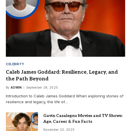
CELEBRITY
Caleb James Goddard: Resilience, Legacy, and
the Path Beyond
By
ADMIN
September 28, 2025
Introduction to Caleb James Goddard When exploring stories of
resilience and legacy, the life of…
Gavin Casalegno Movies and TV Shows:
Age, Career & Fun Facts
November 22, 2025