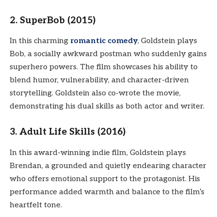
2. SuperBob (2015)
In this charming
romantic comedy
, Goldstein plays
Bob, a socially awkward postman who suddenly gains
superhero powers. The film showcases his ability to
blend humor, vulnerability, and character-driven
storytelling. Goldstein also co-wrote the movie,
demonstrating his dual skills as both actor and writer.
3. Adult Life Skills (2016)
In this award-winning indie film, Goldstein plays
Brendan, a grounded and quietly endearing character
who offers emotional support to the protagonist. His
performance added warmth and balance to the film’s
heartfelt tone.