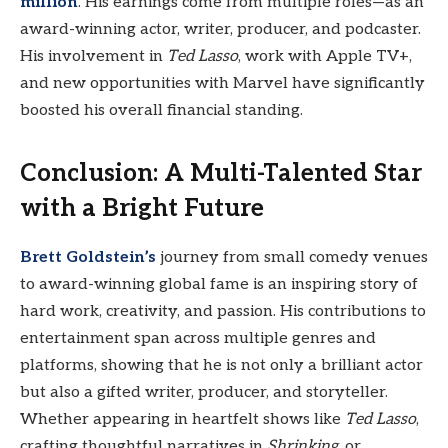
million
. His earnings come from multiple roles—as an
award-winning actor, writer, producer, and podcaster.
His involvement in
Ted Lasso
, work with Apple TV+,
and new opportunities with Marvel have significantly
boosted his overall financial standing.
Conclusion: A Multi-Talented Star
with a Bright Future
Brett Goldstein’s
journey from small comedy venues
to award-winning global fame is an inspiring story of
hard work, creativity, and passion. His contributions to
entertainment span across multiple genres and
platforms, showing that he is not only a brilliant actor
but also a gifted writer, producer, and storyteller.
Whether appearing in heartfelt shows like
Ted Lasso
,
crafting thoughtful narratives in
Shrinking
, or