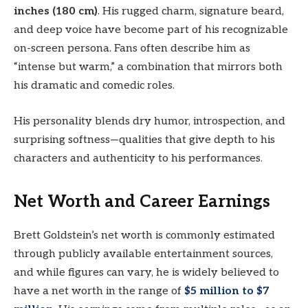
inches (180 cm)
. His rugged charm, signature beard,
and deep voice have become part of his recognizable
on-screen persona. Fans often describe him as
“intense but warm,” a combination that mirrors both
his dramatic and comedic roles.
His personality blends dry humor, introspection, and
surprising softness—qualities that give depth to his
characters and authenticity to his performances.
Net Worth and Career Earnings
Brett Goldstein’s net worth is commonly estimated
through publicly available entertainment sources,
and while figures can vary, he is widely believed to
have a net worth in the range of
$5 million to $7