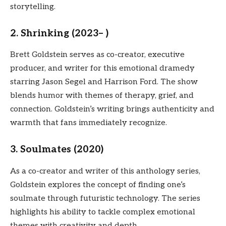
storytelling.
2. Shrinking (2023– )
Brett Goldstein serves as co-creator, executive
producer, and writer for this emotional dramedy
starring Jason Segel and Harrison Ford. The show
blends humor with themes of therapy, grief, and
connection. Goldstein’s writing brings authenticity and
warmth that fans immediately recognize.
3. Soulmates (2020)
As a co-creator and writer of this anthology series,
Goldstein explores the concept of finding one’s
soulmate through futuristic technology. The series
highlights his ability to tackle complex emotional
themes with creativity and depth.