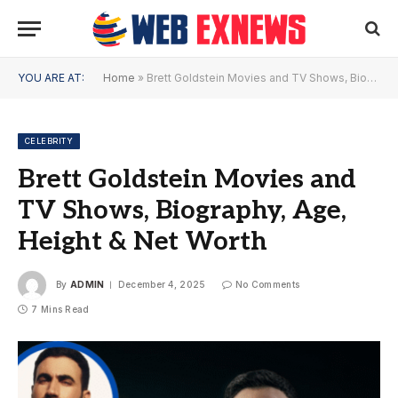
YOU ARE AT:
Home
»
Brett Goldstein Movies and TV Shows, Biography, Age, Height & Net Worth
CELEBRITY
Brett Goldstein Movies and
TV Shows, Biography, Age,
Height & Net Worth
By
ADMIN
December 4, 2025
No Comments
7 Mins Read