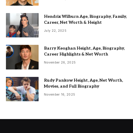
Hendrix Wilburn Age, Biography, Family,
Career, Net Worth & Height
July 22, 2025
Barry Keoghan Height, Age, Biography,
Career Highlights & Net Worth
November 26, 2025
Rudy Pankow Height, Age, Net Worth,
Movies, and Full Biography
November 16, 2025