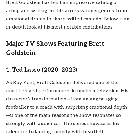
Brett Goldstein has built an impressive catalog of
acting and writing credits across various genres, from
emotional drama to sharp-witted comedy. Below is an
in-depth look at his most notable contributions.
Major TV Shows Featuring Brett
Goldstein
1. Ted Lasso (2020–2023)
As Roy Kent, Brett Goldstein delivered one of the
most beloved performances in modern television. His
character’s transformation—from an angry, aging
footballer to a coach with surprising emotional depth
—is one of the main reasons the show resonates so
strongly with audiences. The series showcases his
talent for balancing comedy with heartfelt