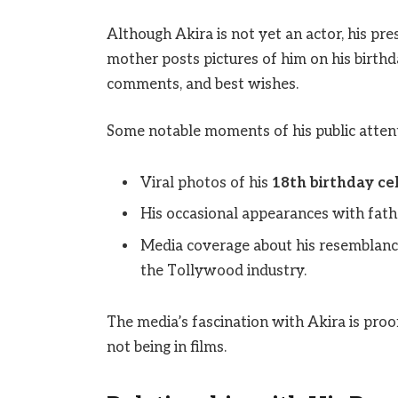
Although Akira is not yet an actor, his pr
mother posts pictures of him on his birthd
comments, and best wishes.
Some notable moments of his public attent
Viral photos of his
18th birthday ce
His occasional appearances with fat
Media coverage about his resemblance 
the Tollywood industry.
The media’s fascination with Akira is proof
not being in films.