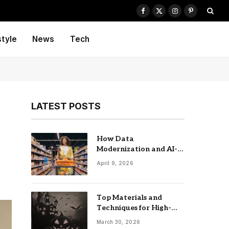
Facebook
X
Instagram
Pinterest
(Twitter)
style
News
Tech
LATEST POSTS
How Data
Modernization and AI-
driven Insights
April 9, 2026
Accelerate CPG Growth
Top Materials and
Techniques for High-
Impact Laser-Cut
March 30, 2026
Signage: The UK Guide