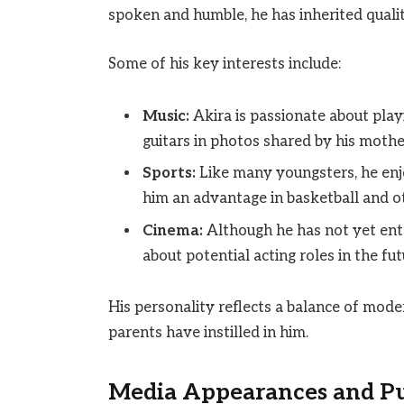
spoken and humble, he has inherited quali
Some of his key interests include:
Music:
Akira is passionate about pla
guitars in photos shared by his mothe
Sports:
Like many youngsters, he enjoy
him an advantage in basketball and o
Cinema:
Although he has not yet ente
about potential acting roles in the fut
His personality reflects a balance of mode
parents have instilled in him.
Media Appearances and Pu