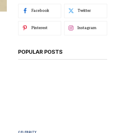
Facebook
Twitter
Pinterest
Instagram
POPULAR POSTS
CELEBRITY