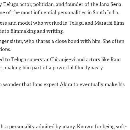
 Telugu actor, politician, and founder of the Jana Sena
 of the most influential personalities in South India.
ess and model who worked in Telugu and Marathi films.
 into filmmaking and writing.
ger sister, who shares a close bond with him. She often
ions.
ed to Telugu superstar Chiranjeevi and actors like Ram
j, making him part of a powerful film dynasty.
no wonder that fans expect Akira to eventually make his
lt a personality admired by many. Known for being soft-