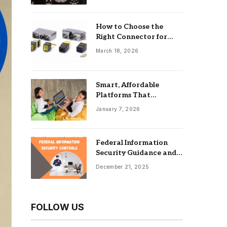
How to Choose the
Right Connector for
Industrial Equipment
March 18, 2026
Smart, Affordable
Platforms That
Maximize Impact: Best
January 7, 2026
Online Tools For
Nonprofits
Federal Information
Security Guidance and
the Role of an
December 21, 2025
Information Security
Management System
FOLLOW US