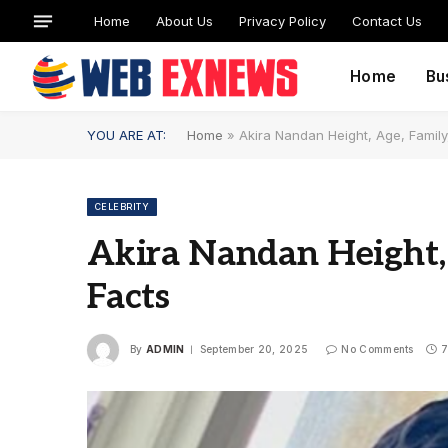
Home
About Us
Privacy Policy
Contact Us
Home
Bu
YOU ARE AT:
Home
»
Akira Nandan Height, Age, Family
CELEBRITY
Akira Nandan Height,
Facts
By
ADMIN
September 20, 2025
No Comments
7