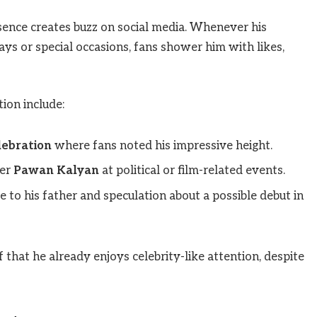
esence creates buzz on social media. Whenever his
ays or special occasions, fans shower him with likes,
ion include:
lebration
where fans noted his impressive height.
her
Pawan Kalyan
at political or film-related events.
to his father and speculation about a possible debut in
 that he already enjoys celebrity-like attention, despite