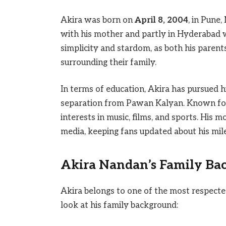
Akira was born on
April 8, 2004
, in Pune
with his mother and partly in Hyderabad wi
simplicity and stardom, as both his parent
surrounding their family.
In terms of education, Akira has pursued h
separation from Pawan Kalyan. Known for 
interests in music, films, and sports. His 
media, keeping fans updated about his mil
Akira Nandan’s Family Ba
Akira belongs to one of the most respected 
look at his family background: