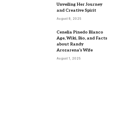
Unveiling Her Journey
and Creative Spirit
August 8, 2025
Cenelia Pinedo Blanco
Age, Wiki, Bio, and Facts
about Randy
Arozarena’s Wife
August 1, 2025