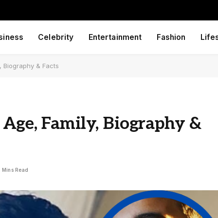
siness
Celebrity
Entertainment
Fashion
Life
, Biography & Facts
 Age, Family, Biography &
 Mins Read