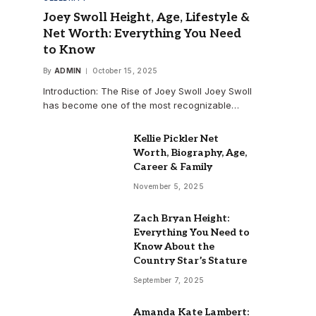
Joey Swoll Height, Age, Lifestyle &
Net Worth: Everything You Need
to Know
By
ADMIN
October 15, 2025
Introduction: The Rise of Joey Swoll Joey Swoll
has become one of the most recognizable…
Kellie Pickler Net
Worth, Biography, Age,
Career & Family
November 5, 2025
Zach Bryan Height:
Everything You Need to
Know About the
Country Star’s Stature
September 7, 2025
Amanda Kate Lambert: