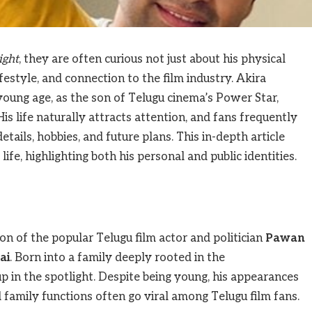
ight
, they are often curious not just about his physical
ifestyle, and connection to the film industry. Akira
young age, as the son of Telugu cinema’s Power Star,
 His life naturally attracts attention, and fans frequently
ails, hobbies, and future plans. This in-depth article
ife, highlighting both his personal and public identities.
n of the popular Telugu film actor and politician
Pawan
ai
. Born into a family deeply rooted in the
 in the spotlight. Despite being young, his appearances
d family functions often go viral among Telugu film fans.