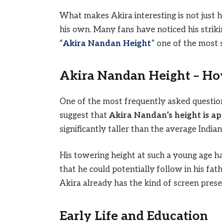
What makes Akira interesting is not just hi
his own. Many fans have noticed his strik
“
Akira Nandan Height
” one of the most 
Akira Nandan Height – How
One of the most frequently asked questions
suggest that
Akira Nandan’s height is ap
significantly taller than the average India
His towering height at such a young age h
that he could potentially follow in his fath
Akira already has the kind of screen prese
Early Life and Education