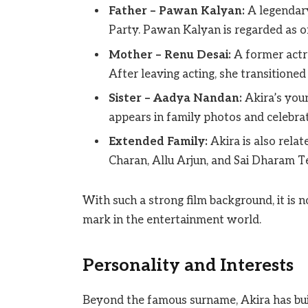
Father – Pawan Kalyan:
A legendary
Party. Pawan Kalyan is regarded as one
Mother – Renu Desai:
A former actr
After leaving acting, she transitioned
Sister – Aadya Nandan:
Akira’s youn
appears in family photos and celebrat
Extended Family:
Akira is also relat
Charan, Allu Arjun, and Sai Dharam Te
With such a strong film background, it is 
mark in the entertainment world.
Personality and Interests
Beyond the famous surname, Akira has bui