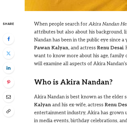
When people search for
Akira Nandan He
SHARE
attributes but also about his background, l
Nandan has been in the public eye since a 
Pawan Kalyan,
and actress
Renu Desai
.
want to know more about his age, family det
will examine all aspects of Akira Nandan’s l
Who is Akira Nandan?
Akira Nandan is best known as the elder so
Kalyan
and his ex-wife, actress
Renu Des
entertainment industry, Akira has grown up
in media events, birthday celebrations, an