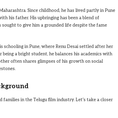
, Maharashtra. Since childhood, he has lived partly in Pune
th his father. His upbringing has been a blend of
s sought to give him a grounded life despite the fame
is schooling in Pune, where Renu Desai settled after her
being a bright student, he balances his academics with
mother often shares glimpses of his growth on social
estones.
ckground
families in the Telugu film industry. Let’s take a closer