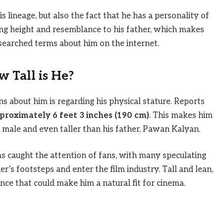
s lineage, but also the fact that he has a personality of
ing height and resemblance to his father, which makes
searched terms about him on the internet.
 Tall is He?
 about him is regarding his physical stature. Reports
proximately 6 feet 3 inches (190 cm)
. This makes him
n male and even taller than his father, Pawan Kalyan.
as caught the attention of fans, with many speculating
er’s footsteps and enter the film industry. Tall and lean,
nce that could make him a natural fit for cinema.