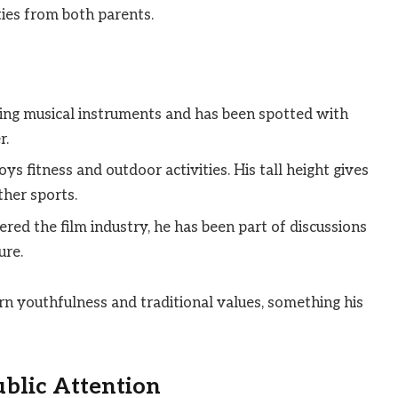
ties from both parents.
ying musical instruments and has been spotted with
r.
s fitness and outdoor activities. His tall height gives
ther sports.
red the film industry, he has been part of discussions
ure.
rn youthfulness and traditional values, something his
blic Attention